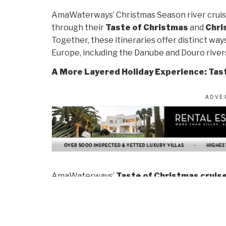
AmaWaterways’ Christmas Season river cruise
through their
Taste of Christmas
and
Chri
Together, these itineraries offer distinct wa
Europe, including the Danube and Douro river
A More Layered Holiday Experience: Tas
AmaWaterways’
Taste of Christmas cruis
with the season beyond its most visible exp
December, these departures reveal how Chris
peak crowds arrive and in destinations where 