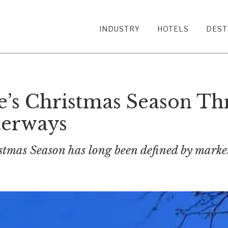
INDUSTRY
HOTELS
DEST
’s Christmas Season Thr
terways
stmas Season has long been defined by market