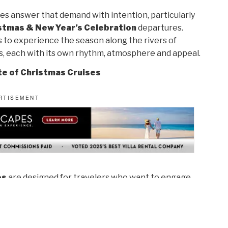
s answer that demand with intention, particularly
stmas & New Year’s Celebration
departures.
ys to experience the season along the rivers of
s, each with its own rhythm, atmosphere and appeal.
te of Christmas Cruises
es
are designed for travelers who want to engage
ressions. Cruising from mid-November through
tmas unfolds across Europe’s regions, often before
local traditions feel more intimate and authentic.