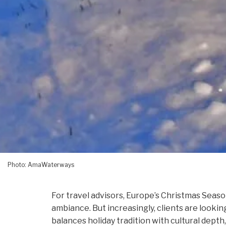
Photo: AmaWaterways
For travel advisors, Europe’s Christmas Seaso
ambiance. But increasingly, clients are look
balances holiday tradition with cultural depth