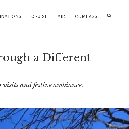
INATIONS
CRUISE
AIR
COMPASS
ough a Different
 visits and festive ambiance.