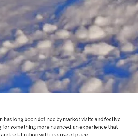
n has long been defined by market visits and festive
ing for something more nuanced, an experience that
, and celebration with a sense of place.