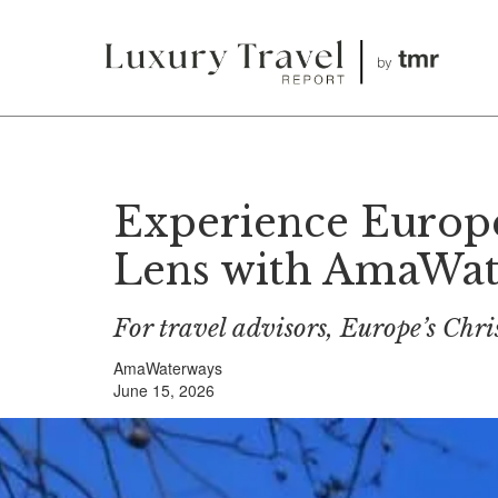
Experience Europe
Lens with AmaWa
For travel advisors, Europe’s Chri
AmaWaterways
June 15, 2026