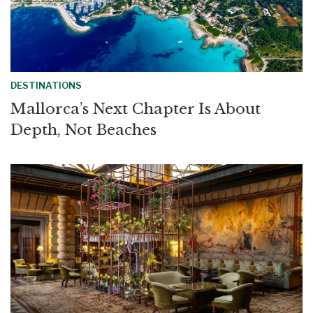
DESTINATIONS
Mallorca’s Next Chapter Is About
Depth, Not Beaches