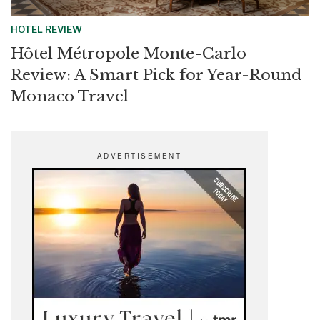
HOTEL REVIEW
Hôtel Métropole Monte-Carlo
Review: A Smart Pick for Year-Round
Monaco Travel