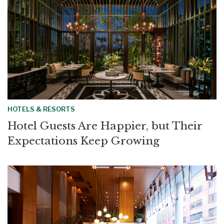
HOTELS & RESORTS
Hotel Guests Are Happier, but Their
Expectations Keep Growing