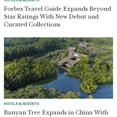
HOTELS & RESORTS
Forbes Travel Guide Expands Beyond
Star Ratings With New Debut and
Curated Collections
HOTELS & RESORTS
Banyan Tree Expands in China With