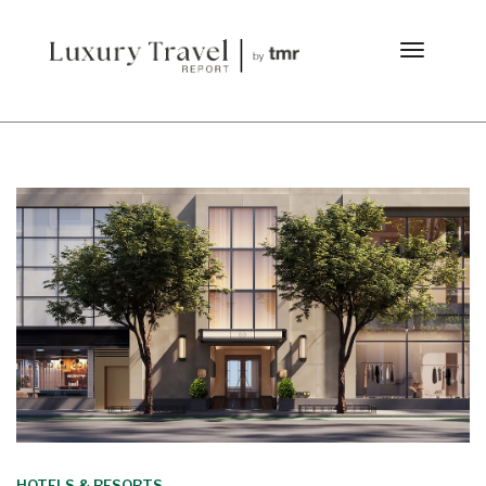
HOTELS & RESORTS