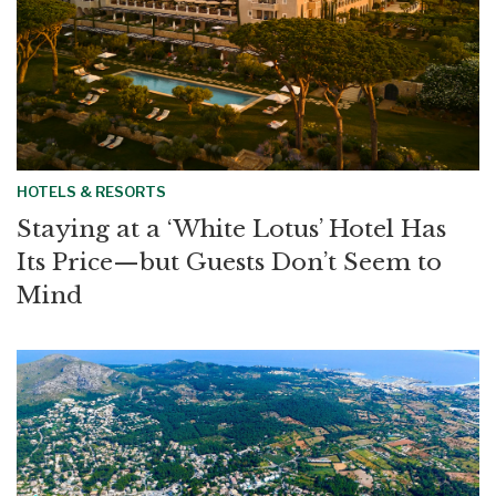
HOTELS & RESORTS
Staying at a ‘White Lotus’ Hotel Has
Its Price—but Guests Don’t Seem to
Mind