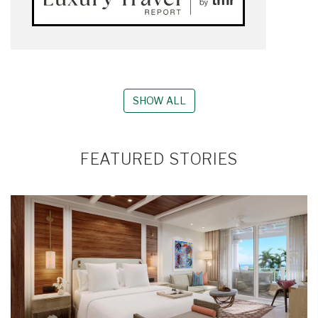
SHOW ALL
FEATURED STORIES