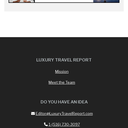
LUXURY TRAVEL REPORT
Mission
Meet the Team
DO YOU HAVE AN IDEA
Editor@LuxuryTravelReport.com
1-(516) 730-3097