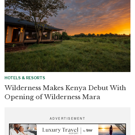
HOTELS & RESORTS
Wilderness Makes Kenya Debut With
Opening of Wilderness Mara