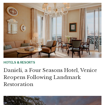
HOTELS & RESORTS
Danieli, a Four Seasons Hotel, Venice
Reopens Following Landmark
Restoration