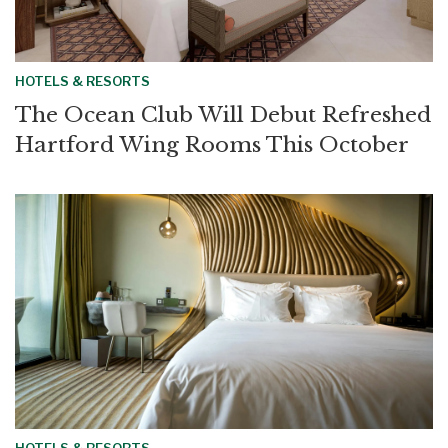
HOTELS & RESORTS
The Ocean Club Will Debut Refreshed
Hartford Wing Rooms This October