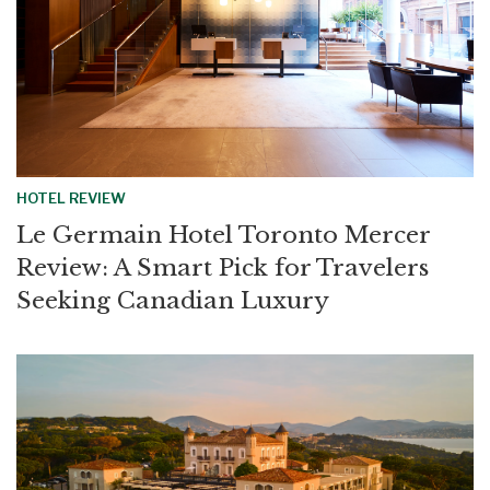
HOTEL REVIEW
Le Germain Hotel Toronto Mercer
Review: A Smart Pick for Travelers
Seeking Canadian Luxury