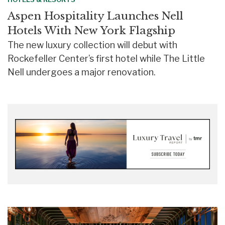
Aspen Hospitality Launches Nell
Hotels With New York Flagship
The new luxury collection will debut with
Rockefeller Center’s first hotel while The Little
Nell undergoes a major renovation.