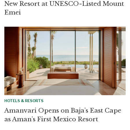
New Resort at UNESCO-Listed Mount
Emei
HOTELS & RESORTS
Amanvari Opens on Baja’s East Cape
as Aman’s First Mexico Resort