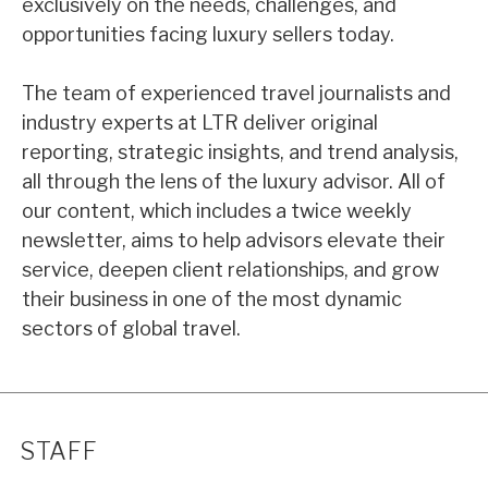
exclusively on the needs, challenges, and
opportunities facing luxury sellers today.
The team of experienced travel journalists and
industry experts at LTR deliver original
reporting, strategic insights, and trend analysis,
all through the lens of the luxury advisor. All of
our content, which includes a twice weekly
newsletter, aims to help advisors elevate their
service, deepen client relationships, and grow
their business in one of the most dynamic
sectors of global travel.
STAFF