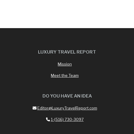
LUXURY TRAVEL REPORT
Mission
Meet the Team
DO YOU HAVE AN IDEA
Editor@LuxuryTravelReport.com
1-(516) 730-3097