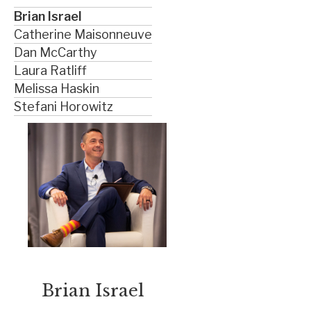
Brian Israel
Catherine Maisonneuve
Dan McCarthy
Laura Ratliff
Melissa Haskin
Stefani Horowitz
Brian Israel