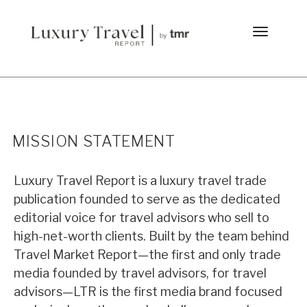
MISSION STATEMENT
Luxury Travel Report is a luxury travel trade
publication founded to serve as the dedicated
editorial voice for travel advisors who sell to
high-net-worth clients. Built by the team behind
Travel Market Report—the first and only trade
media founded by travel advisors, for travel
advisors—LTR is the first media brand focused