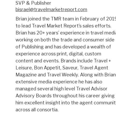
SVP & Publisher
bisrael@travelmarketreport.com
Brian joined the TMR team in February of 201
to lead Travel Market Report’s sales efforts.
Brian has 20+ years’ experience in travel medi
working on both the trade and consumer side
of Publishing and has developed a wealth of
experience across print, digital, custom
content and events. Brands include Travel +
Leisure, Bon Appetit, Saveur, Travel Agent
Magazine and Travel Weekly. Along with Brian
extensive media experience he has also
managed several high level Travel Advisor
Advisory Boards throughout his career giving
him excellent insight into the agent communi
across all consortia.