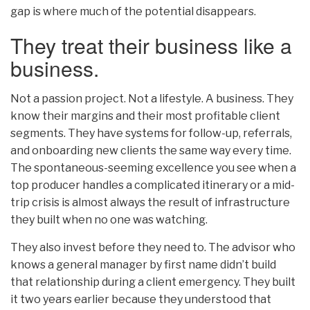
gap is where much of the potential disappears.
They treat their business like a
business.
Not a passion project. Not a lifestyle. A business. They
know their margins and their most profitable client
segments. They have systems for follow-up, referrals,
and onboarding new clients the same way every time.
The spontaneous-seeming excellence you see when a
top producer handles a complicated itinerary or a mid-
trip crisis is almost always the result of infrastructure
they built when no one was watching.
They also invest before they need to. The advisor who
knows a general manager by first name didn’t build
that relationship during a client emergency. They built
it two years earlier because they understood that