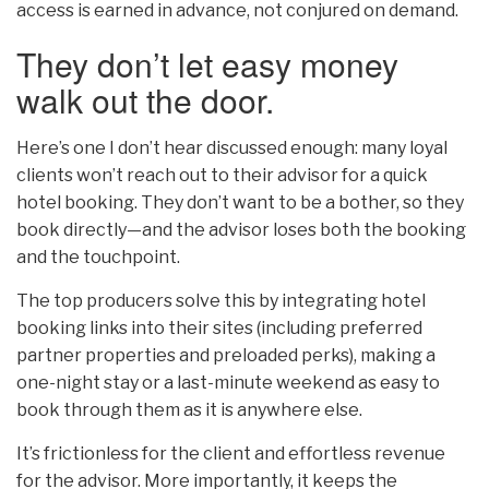
access is earned in advance, not conjured on demand.
They don’t let easy money
walk out the door.
Here’s one I don’t hear discussed enough: many loyal
clients won’t reach out to their advisor for a quick
hotel booking. They don’t want to be a bother, so they
book directly—and the advisor loses both the booking
and the touchpoint.
The top producers solve this by integrating hotel
booking links into their sites (including preferred
partner properties and preloaded perks), making a
one-night stay or a last-minute weekend as easy to
book through them as it is anywhere else.
It’s frictionless for the client and effortless revenue
for the advisor. More importantly, it keeps the