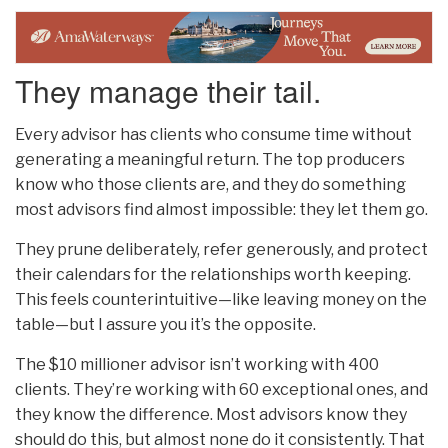
They manage their tail.
Every advisor has clients who consume time without
generating a meaningful return. The top producers
know who those clients are, and they do something
most advisors find almost impossible: they let them go.
They prune deliberately, refer generously, and protect
their calendars for the relationships worth keeping.
This feels counterintuitive—like leaving money on the
table—but I assure you it’s the opposite.
The $10 millioner advisor isn’t working with 400
clients. They’re working with 60 exceptional ones, and
they know the difference. Most advisors know they
should do this, but almost none do it consistently. That