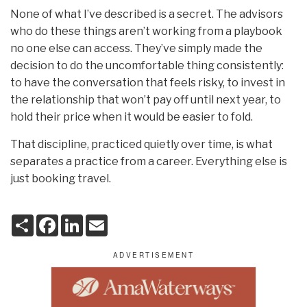
None of what I’ve described is a secret. The advisors
who do these things aren’t working from a playbook
no one else can access. They’ve simply made the
decision to do the uncomfortable thing consistently:
to have the conversation that feels risky, to invest in
the relationship that won’t pay off until next year, to
hold their price when it would be easier to fold.
That discipline, practiced quietly over time, is what
separates a practice from a career. Everything else is
just booking travel.
S
F
L
E
h
a
i
m
a
c
n
a
r
e
k
i
e
b
e
l
o
d
o
I
k
n