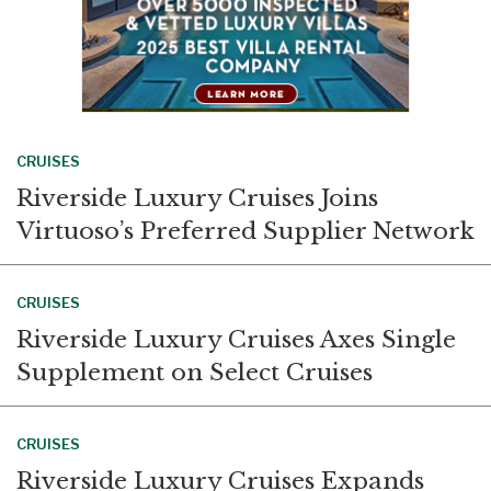
CRUISES
Riverside Luxury Cruises Joins
Virtuoso’s Preferred Supplier Network
CRUISES
Riverside Luxury Cruises Axes Single
Supplement on Select Cruises
CRUISES
Riverside Luxury Cruises Expands