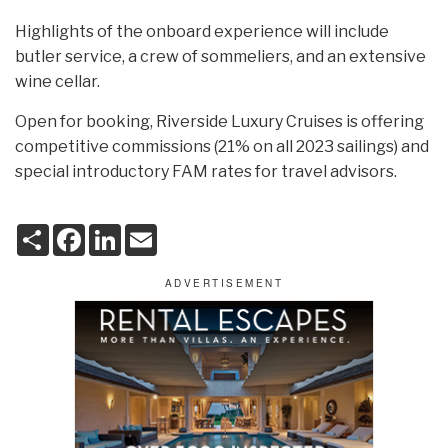
Highlights of the onboard experience will include
butler service, a crew of sommeliers, and an extensive
wine cellar.
Open for booking, Riverside Luxury Cruises is offering
competitive commissions (21% on all 2023 sailings) and
special introductory FAM rates for travel advisors.
S
F
L
E
h
a
i
m
a
c
n
a
r
e
k
i
e
b
e
l
o
d
o
I
k
n