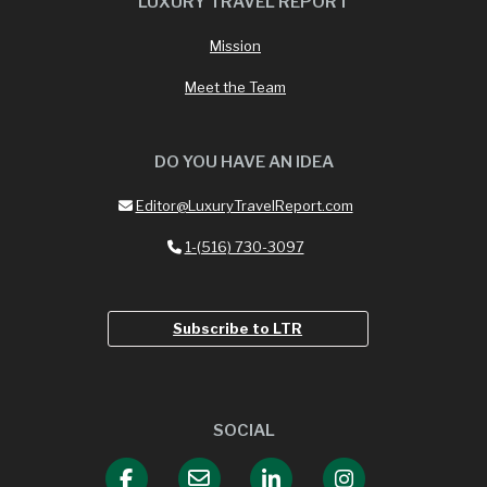
LUXURY TRAVEL REPORT
Mission
Meet the Team
DO YOU HAVE AN IDEA
Editor@LuxuryTravelReport.com
1-(516) 730-3097
Subscribe to LTR
SOCIAL