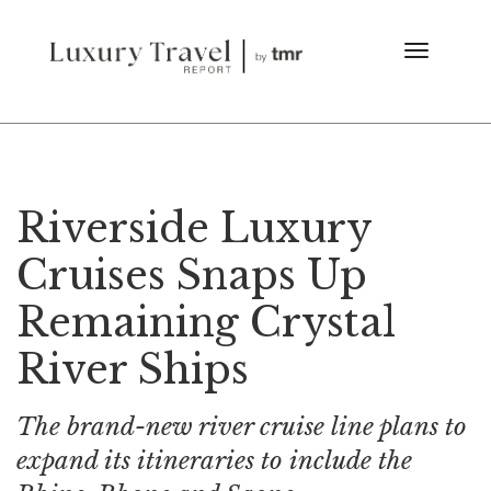
Riverside Luxury
Cruises Snaps Up
Remaining Crystal
River Ships
The brand-new river cruise line plans to
expand its itineraries to include the