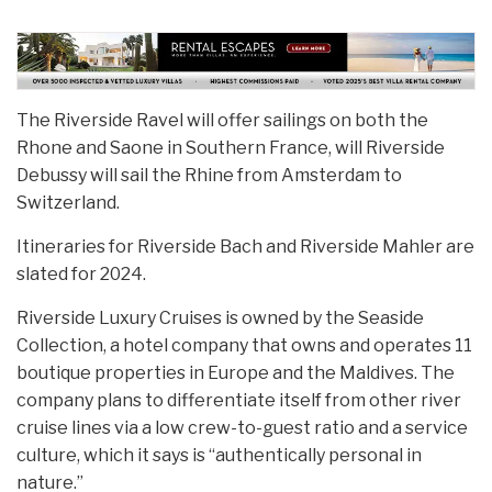
The Riverside Ravel will offer sailings on both the
Rhone and Saone in Southern France, will Riverside
Debussy will sail the Rhine from Amsterdam to
Switzerland.
Itineraries for Riverside Bach and Riverside Mahler are
slated for 2024.
Riverside Luxury Cruises is owned by the Seaside
Collection, a hotel company that owns and operates 11
boutique properties in Europe and the Maldives. The
company plans to differentiate itself from other river
cruise lines via a low crew-to-guest ratio and a service
culture, which it says is “authentically personal in
nature.”