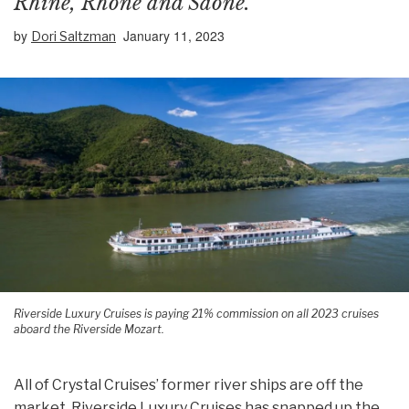
Rhine, Rhone and Saone.
by
January 11, 2023
Dori Saltzman
Riverside Luxury Cruises is paying 21% commission on all 2023 cruises
aboard the Riverside Mozart.
All of Crystal Cruises’ former river ships are off the
market. Riverside Luxury Cruises has snapped up the