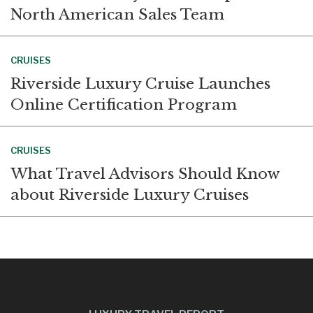
North American Sales Team
CRUISES
Riverside Luxury Cruise Launches
Online Certification Program
CRUISES
What Travel Advisors Should Know
about Riverside Luxury Cruises