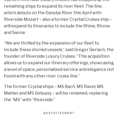
remaining ships to expand its river fleet. The line,
which debuts on the Danube River this April with
Riverside Mozart – also a former Crystal Cruises ship –
will expand its itineraries to include the Rhine, Rhone
and Saone.
“We are thrilled by the expansion of our fleet to
include these storied vessels,” said Gregor Gerlach, the
founder of Riverside Luxury Cruises. “This acquisition
allows us to expand our itinerary offerings, showcasing
a level of space, personalized service and elegance not
found with any other river cruise line.”
The former Crystal ships – MS Bach, MS Ravel, MS
Mahler and MS Debussy – will be renamed, replacing
the “MS” with “Riverside.”