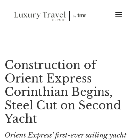
Construction of
Orient Express
Corinthian Begins,
Steel Cut on Second
Yacht
Orient Express’ first-ever sailing yacht