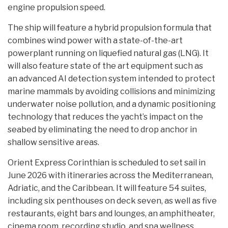
engine propulsion speed.
The ship will feature a hybrid propulsion formula that
combines wind power with a state-of-the-art
powerplant running on liquefied natural gas (LNG). It
will also feature state of the art equipment such as
an advanced AI detection system intended to protect
marine mammals by avoiding collisions and minimizing
underwater noise pollution, and a dynamic positioning
technology that reduces the yacht’s impact on the
seabed by eliminating the need to drop anchor in
shallow sensitive areas.
Orient Express Corinthian is scheduled to set sail in
June 2026 with itineraries across the Mediterranean,
Adriatic, and the Caribbean. It will feature 54 suites,
including six penthouses on deck seven, as well as five
restaurants, eight bars and lounges, an amphitheater,
cinema room, recording studio, and spa wellness