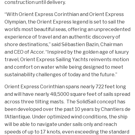
construction until delivery.
“With Orient Express Corinthian and Orient Express
Olympian, the Orient Express legend is set to sail the
world’s most beautiful seas, offering an unprecedented
experience of travel and an authentic discovery of
shore destinations,” said Sébastien Bazin, Chairman
and CEO of Accor. “Inspired by the golden age of luxury
travel, Orient Express Sailing Yachts reinvents motion
and comfort on water while being designed to meet
sustainability challenges of today and the future.”
Orient Express Corinthian spans nearly 722 feet long
and will have nearly 48,5000 square feet of sails spread
across three tilting masts. The SolidSail concept has
been developed over the past 10 years by Chantiers de
l’Atlantique. Under optimized wind conditions, the ship
will be able to navigate under sails only and reach
speeds of up to 17 knots, even exceeding the standard