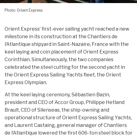
Photo: Orient Express
Orient Express’ first-ever sailing yacht reached a new
milestone in its construction at the Chantiers de
l’Atlantique shipyard in Saint-Nazaire, France with the
keel laying and coin placement of Orient Express
Corinthian. Simultaneously, the two companies
celebrated the steel cutting for the second yacht in
the Orient Express Sailing Yachts fleet, the Orient
Express Olympian.
At the keel laying ceremony, Sébastien Bazin,
president and CEO of Accor Group, Philippe Hetland
Brault, CEO of Silenseas, the ship-owning and
operational structure of Orient Express Sailing Yachts,
and Laurent Castaing, general manager of Chantiers
de l’Atlantique lowered the first 606-ton steel block for