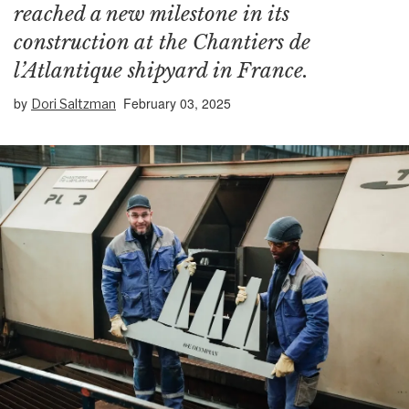
reached a new milestone in its
construction at the Chantiers de
l’Atlantique shipyard in France.
by
February 03, 2025
Dori Saltzman