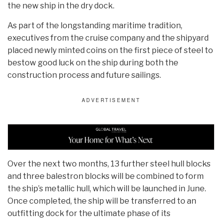
the new ship in the dry dock.
As part of the longstanding maritime tradition,
executives from the cruise company and the shipyard
placed newly minted coins on the first piece of steel to
bestow good luck on the ship during both the
construction process and future sailings.
Over the next two months, 13 further steel hull blocks
and three balestron blocks will be combined to form
the ship’s metallic hull, which will be launched in June.
Once completed, the ship will be transferred to an
outfitting dock for the ultimate phase of its