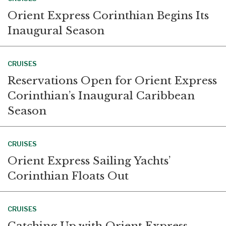
Orient Express Corinthian Begins Its
Inaugural Season
CRUISES
Reservations Open for Orient Express
Corinthian’s Inaugural Caribbean
Season
CRUISES
Orient Express Sailing Yachts’
Corinthian Floats Out
CRUISES
Catching Up with Orient Express