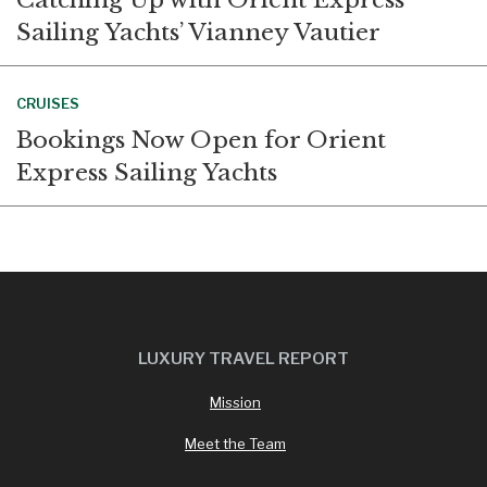
Sailing Yachts’ Vianney Vautier
CRUISES
Bookings Now Open for Orient
Express Sailing Yachts
LUXURY TRAVEL REPORT
Mission
Meet the Team