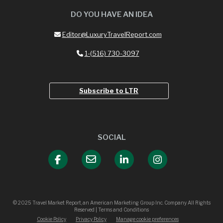
DO YOU HAVE AN IDEA
Editor@LuxuryTravelReport.com
1-(516) 730-3097
Subscribe to LTR
SOCIAL
© 2025 Travel Market Report, an American Marketing Group Inc. Company All Rights
Reserved | Terms and Conditions
Cookie Policy
Privacy Policy
Manage cookie preferences