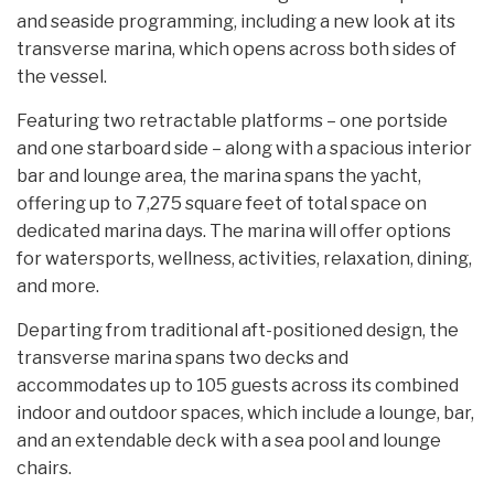
and seaside programming, including a new look at its
transverse marina, which opens across both sides of
the vessel.
Featuring two retractable platforms – one portside
and one starboard side – along with a spacious interior
bar and lounge area, the marina spans the yacht,
offering up to 7,275 square feet of total space on
dedicated marina days. The marina will offer options
for watersports, wellness, activities, relaxation, dining,
and more.
Departing from traditional aft-positioned design, the
transverse marina spans two decks and
accommodates up to 105 guests across its combined
indoor and outdoor spaces, which include a lounge, bar,
and an extendable deck with a sea pool and lounge
chairs.