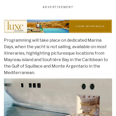
Programming will take place on dedicated Marina
Days, when the yacht is not sailing, available on most
itineraries, highlighting picturesque locations from
Mayreau island and Soufrière Bay in the Caribbean to
the Gulf of Squillace and Monte Argentario in the
Mediterranean.