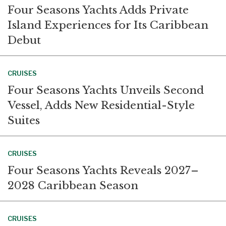
Four Seasons Yachts Adds Private
Island Experiences for Its Caribbean
Debut
CRUISES
Four Seasons Yachts Unveils Second
Vessel, Adds New Residential-Style
Suites
CRUISES
Four Seasons Yachts Reveals 2027–
2028 Caribbean Season
CRUISES