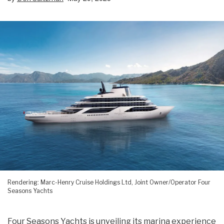
Rendering: Marc-Henry Cruise Holdings Ltd, Joint Owner/Operator Four
Seasons Yachts
Four Seasons Yachts is unveiling its marina experience