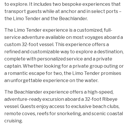
to explore. It includes two bespoke experiences that
transport guests while at anchor and in select ports –
the Limo Tender and the Beachlander.
The Limo Tender experience is a customized, full-
service adventure available on most voyages aboard a
custom 32-foot vessel. This experience offers a
refined and customizable way to explore a destination,
complete with personalized service and a private
captain. Whether looking for a private group outing or
a romantic escape for two, the Limo Tender promises
an unforgettable experience on the water.
The Beachlander experience offers a high-speed,
adventure-ready excursion aboard a 32-foot Ribeye
vessel. Guests enjoy access to exclusive beach clubs,
remote coves, reefs for snorkeling, and scenic coastal
cruising.