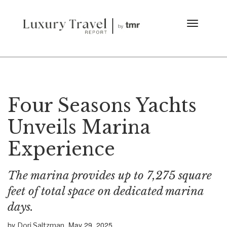
Four Seasons Yachts
Unveils Marina
Experience
The marina provides up to 7,275 square
feet of total space on dedicated marina
days.
by
May 29, 2025
Dori Saltzman