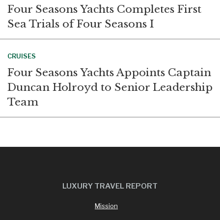
Four Seasons Yachts Completes First
Sea Trials of Four Seasons I
CRUISES
Four Seasons Yachts Appoints Captain
Duncan Holroyd to Senior Leadership
Team
LUXURY TRAVEL REPORT
Mission