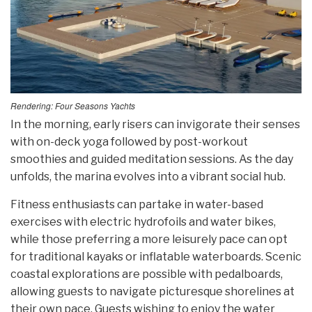
Rendering: Four Seasons Yachts
In the morning, early risers can invigorate their senses
with on-deck yoga followed by post-workout
smoothies and guided meditation sessions. As the day
unfolds, the marina evolves into a vibrant social hub.
Fitness enthusiasts can partake in water-based
exercises with electric hydrofoils and water bikes,
while those preferring a more leisurely pace can opt
for traditional kayaks or inflatable waterboards. Scenic
coastal explorations are possible with pedalboards,
allowing guests to navigate picturesque shorelines at
their own pace. Guests wishing to enjoy the water