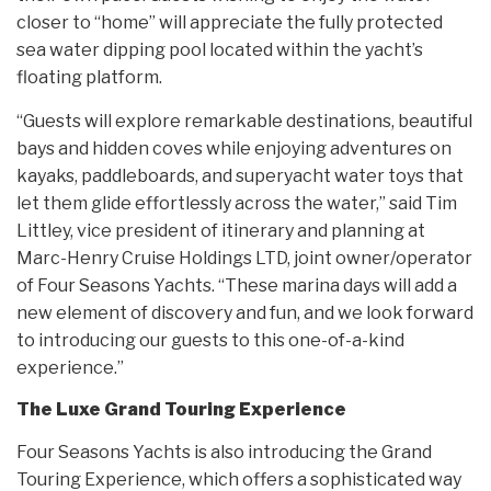
closer to “home” will appreciate the fully protected
sea water dipping pool located within the yacht’s
floating platform.
“Guests will explore remarkable destinations, beautiful
bays and hidden coves while enjoying adventures on
kayaks, paddleboards, and superyacht water toys that
let them glide effortlessly across the water,” said Tim
Littley, vice president of itinerary and planning at
Marc-Henry Cruise Holdings LTD, joint owner/operator
of Four Seasons Yachts. “These marina days will add a
new element of discovery and fun, and we look forward
to introducing our guests to this one-of-a-kind
experience.”
The Luxe Grand Touring Experience
Four Seasons Yachts is also introducing the Grand
Touring Experience, which offers a sophisticated way