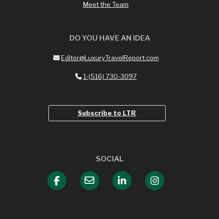
Meet the Team
DO YOU HAVE AN IDEA
Editor@LuxuryTravelReport.com
1-(516) 730-3097
Subscribe to LTR
SOCIAL