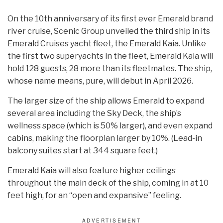
On the 10th anniversary of its first ever Emerald brand
river cruise, Scenic Group unveiled the third ship in its
Emerald Cruises yacht fleet, the Emerald Kaia. Unlike
the first two superyachts in the fleet, Emerald Kaia will
hold 128 guests, 28 more than its fleetmates. The ship,
whose name means, pure, will debut in April 2026.
The larger size of the ship allows Emerald to expand
several area including the Sky Deck, the ship’s
wellness space (which is 50% larger), and even expand
cabins, making the floorplan larger by 10%. (Lead-in
balcony suites start at 344 square feet.)
Emerald Kaia will also feature higher ceilings
throughout the main deck of the ship, coming in at 10
feet high, for an “open and expansive” feeling.