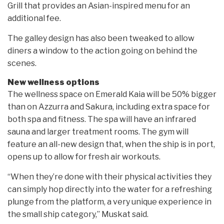
Grill that provides an Asian-inspired menu for an
additional fee.
The galley design has also been tweaked to allow
diners a window to the action going on behind the
scenes.
New wellness options
The wellness space on Emerald Kaia will be 50% bigger
than on Azzurra and Sakura, including extra space for
both spa and fitness. The spa will have an infrared
sauna and larger treatment rooms. The gym will
feature an all-new design that, when the ship is in port,
opens up to allow for fresh air workouts.
“When they’re done with their physical activities they
can simply hop directly into the water for a refreshing
plunge from the platform, a very unique experience in
the small ship category,” Muskat said.