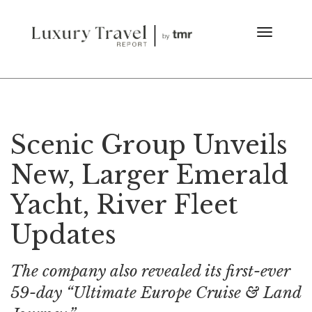
Scenic Group Unveils
New, Larger Emerald
Yacht, River Fleet
Updates
The company also revealed its first-ever
59-day “Ultimate Europe Cruise & Land