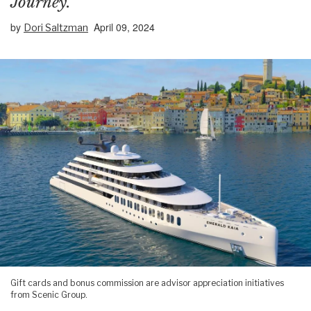
Journey.”
by
April 09, 2024
Dori Saltzman
Gift cards and bonus commission are advisor appreciation initiatives
from Scenic Group.