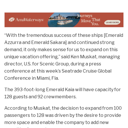
“With the tremendous success of these ships [Emerald
Azzurra and Emerald Sakara] and continued strong
demand, it only makes sense for us to expand on this
unique vacation offering,” said Ken Muskat, managing
director, U.S. for Scenic Group, during a press
conference at this week’s Seatrade Cruise Global
Conference in Miami, Fla.
The 393-foot-long Emerald Kaia will have capacity for
128 guests and 92 crewmembers.
According to Muskat, the decision to expand from 100
passengers to 128 was driven by the desire to provide
more space and enable the company to add new