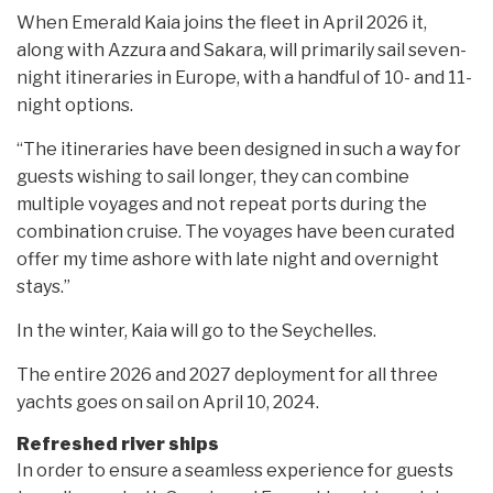
When Emerald Kaia joins the fleet in April 2026 it,
along with Azzura and Sakara, will primarily sail seven-
night itineraries in Europe, with a handful of 10- and 11-
night options.
“The itineraries have been designed in such a way for
guests wishing to sail longer, they can combine
multiple voyages and not repeat ports during the
combination cruise. The voyages have been curated
offer my time ashore with late night and overnight
stays.”
In the winter, Kaia will go to the Seychelles.
The entire 2026 and 2027 deployment for all three
yachts goes on sail on April 10, 2024.
Refreshed river ships
In order to ensure a seamless experience for guests