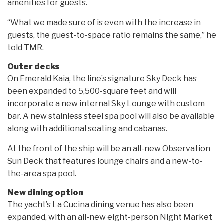
amenities for guests.
“What we made sure of is even with the increase in
guests, the guest-to-space ratio remains the same,” he
told TMR.
Outer decks
On Emerald Kaia, the line’s signature Sky Deck has
been expanded to 5,500-square feet and will
incorporate a new internal Sky Lounge with custom
bar. A new stainless steel spa pool will also be available
along with additional seating and cabanas.
At the front of the ship will be an all-new Observation
Sun Deck that features lounge chairs and a new-to-
the-area spa pool.
New dining option
The yacht’s La Cucina dining venue has also been
expanded, with an all-new eight-person Night Market