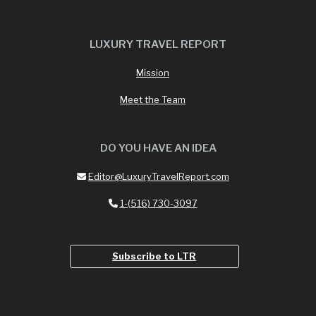
LUXURY TRAVEL REPORT
Mission
Meet the Team
DO YOU HAVE AN IDEA
Editor@LuxuryTravelReport.com
1-(516) 730-3097
Subscribe to LTR