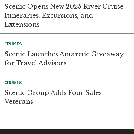
Scenic Opens New 2025 River Cruise
Itineraries, Excursions, and
Extensions
CRUISES
Scenic Launches Antarctic Giveaway
for Travel Advisors
CRUISES
Scenic Group Adds Four Sales
Veterans