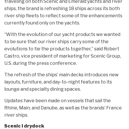
traveling on both Scenic and Emerald yachts and river
ships, the brand is refreshing 18 ships across its both
river ship fleets to reflect some of the enhancements
currently found only on the yachts.
“With the evolution of our yacht products we wanted
to be sure that our river ships carry some of the
evolutions to tie the products together,” said Robert
Castro, vice president of marketing for Scenic Group,
U.S. during the press conference.
The refresh of the ships’ main decks introduces new
layouts, furniture, and day-to-night features to its
lounge and specialty dining spaces.
Updates have been made on vessels that sail the
Rhine, Main, and Danube, as well as the brands’ France
river ships.
Scenic I drydock