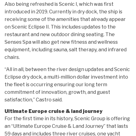
Also being refreshed is Scenic I, which was first
introduced in 2019. Currently in dry dock, the ship is
receiving some of the amenities that already appear
on Scenic Eclipse II. This includes updates to the
restaurant and new outdoor dining seating. The
Senses Spa will also get new fitness and wellness
equipment, including sauna, salt therapy, and infrared
chairs.
“All in all, between the river design updates and Scenic
Eclipse dry dock, a multi-million dollar investment into
the fleet is occurring ensuring our long term
commitment of innovation, growth, and guest
satisfaction,” Castro said.
Ultimate Europe cruise & land journey
For the first time in its history, Scenic Group is offering
an “Ultimate Europe Cruise & Land Journey” that lasts
59 days and includes three river cruises, one yacht