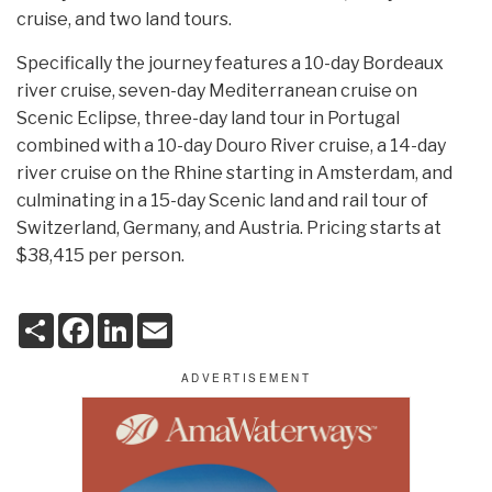
cruise, and two land tours.
Specifically the journey features a 10-day Bordeaux
river cruise, seven-day Mediterranean cruise on
Scenic Eclipse, three-day land tour in Portugal
combined with a 10-day Douro River cruise, a 14-day
river cruise on the Rhine starting in Amsterdam, and
culminating in a 15-day Scenic land and rail tour of
Switzerland, Germany, and Austria. Pricing starts at
$38,415 per person.
S
F
L
E
h
a
i
m
a
c
n
a
r
e
k
i
e
b
e
l
o
d
o
I
k
n