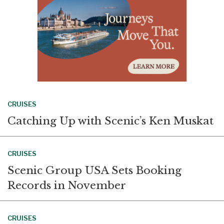
CRUISES
Catching Up with Scenic’s Ken Muskat
CRUISES
Scenic Group USA Sets Booking
Records in November
CRUISES