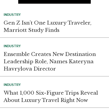
INDUSTRY
Gen Z Isn’t One Luxury Traveler,
Marriott Study Finds
INDUSTRY
Ensemble Creates New Destination
Leadership Role, Names Kateryna
Havrylova Director
INDUSTRY
What 1,000 Six-Figure Trips Reveal
About Luxury Travel Right Now