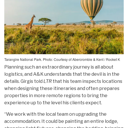
Tarangire National Park. Photo: Courtesy of Abercrombie & Kent / Rocket K
Planning such an extraordinary journey is all about
logistics, and A&K understands that the devil is in the
details. Girgis told
LTR
that his team inspects locations
when designing these itineraries and often prepares
properties in more remote regions to bring the
experience up to the level his clients expect.
“We work with the local team on upgrading the
accommodation. It could be painting an entire lodge,