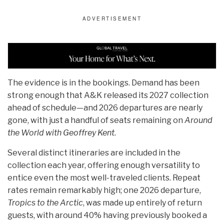
The evidence is in the bookings. Demand has been
strong enough that A&K released its 2027 collection
ahead of schedule—and 2026 departures are nearly
gone, with just a handful of seats remaining on
Around
the World with Geoffrey Kent
.
Several distinct itineraries are included in the
collection each year, offering enough versatility to
entice even the most well-traveled clients. Repeat
rates remain remarkably high; one 2026 departure,
Tropics to the Arctic
, was made up entirely of return
guests, with around 40% having previously booked a