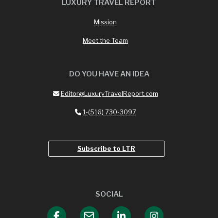
LUXURY TRAVEL REPORT
Mission
Meet the Team
DO YOU HAVE AN IDEA
Editor@LuxuryTravelReport.com
1-(516) 730-3097
Subscribe to LTR
SOCIAL