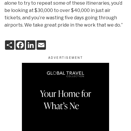
alone to try to repeat some of these itineraries, you’d
be looking at $30,000 to over $40,000 in just air
tickets, and you’re wasting five days going through
airports. We take great pride in the work that we do.”
S
F
L
E
h
a
i
m
a
c
n
a
r
e
k
i
e
b
e
l
o
d
o
I
k
n