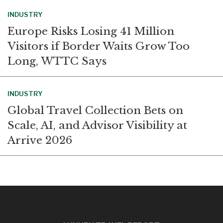
INDUSTRY
Europe Risks Losing 41 Million
Visitors if Border Waits Grow Too
Long, WTTC Says
INDUSTRY
Global Travel Collection Bets on
Scale, AI, and Advisor Visibility at
Arrive 2026