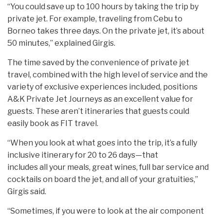
“You could save up to 100 hours by taking the trip by
private jet. For example, traveling from Cebu to
Borneo takes three days. On the private jet, it’s about
50 minutes,” explained Girgis.
The time saved by the convenience of private jet
travel, combined with the high level of service and the
variety of exclusive experiences included, positions
A&K Private Jet Journeys as an excellent value for
guests. These aren’t itineraries that guests could
easily book as FIT travel.
“When you look at what goes into the trip, it’s a fully
inclusive itinerary for 20 to 26 days—that
includes all your meals, great wines, full bar service and
cocktails on board the jet, and all of your gratuities,”
Girgis said.
“Sometimes, if you were to look at the air component