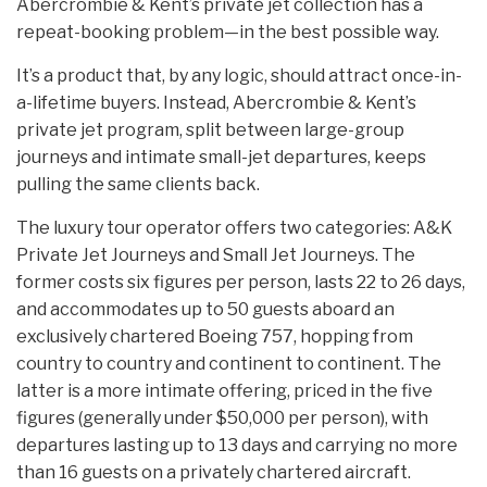
Abercrombie & Kent’s private jet collection has a
repeat-booking problem—in the best possible way.
It’s a product that, by any logic, should attract once-in-
a-lifetime buyers. Instead, Abercrombie & Kent’s
private jet program, split between large-group
journeys and intimate small-jet departures, keeps
pulling the same clients back.
The luxury tour operator offers two categories: A&K
Private Jet Journeys and Small Jet Journeys. The
former costs six figures per person, lasts 22 to 26 days,
and accommodates up to 50 guests aboard an
exclusively chartered Boeing 757, hopping from
country to country and continent to continent. The
latter is a more intimate offering, priced in the five
figures (generally under $50,000 per person), with
departures lasting up to 13 days and carrying no more
than 16 guests on a privately chartered aircraft.