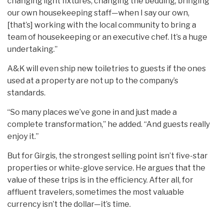
changing light fixtures, changing the bedding, bringing
our own housekeeping staff—when I say our own,
[that’s] working with the local community to bring a
team of housekeeping or an executive chef. It’s a huge
undertaking.”
A&K will even ship new toiletries to guests if the ones
used at a property are not up to the company’s
standards.
“So many places we’ve gone in and just made a
complete transformation,” he added. “And guests really
enjoy it.”
But for Girgis, the strongest selling point isn’t five-star
properties or white-glove service. He argues that the
value of these trips is in the efficiency. After all, for
affluent travelers, sometimes the most valuable
currency isn’t the dollar—it’s time.