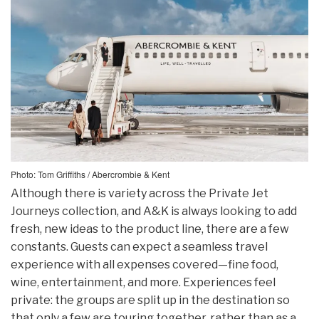
Photo: Tom Griffiths / Abercrombie & Kent
Although there is variety across the Private Jet
Journeys collection, and A&K is always looking to add
fresh, new ideas to the product line, there are a few
constants. Guests can expect a seamless travel
experience with all expenses covered—fine food,
wine, entertainment, and more. Experiences feel
private: the groups are split up in the destination so
that only a few are touring together, rather than as a