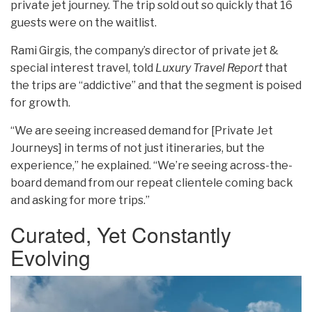
private jet journey. The trip sold out so quickly that 16
guests were on the waitlist.
Rami Girgis, the company’s director
of private jet &
special interest travel, told
Luxury Travel Report
that
the trips are “addictive
” and that the segment is poised
for growth.
“We are seeing increased demand for [Private Jet
Journeys] in terms of not just itineraries, but the
experience,” he explained. “We’re seeing across-the-
board demand from our repeat clientele coming back
and asking for more trips.”
Curated, Yet Constantly
Evolving