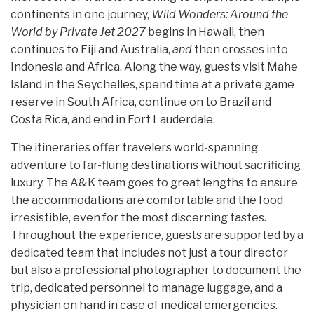
continents in one journey,
Wild Wonders: Around the
World by Private Jet 2027
begins in Hawaii, then
continues to Fiji and Australia,
and
then crosses into
Indonesia and Africa. Along the way, guests visit Mahe
Island in the Seychelles, spend time at a private game
reserve in South Africa, continue on to Brazil and
Costa Rica, and end in Fort Lauderdale.
The itineraries offer travelers world-spanning
adventure to far-flung destinations without sacrificing
luxury. The A&K team goes to great lengths to ensure
the accommodations are comfortable and the food
irresistible, even for the most discerning tastes.
Throughout the experience, guests are supported by a
dedicated team that includes not just a tour director
but also a professional photographer to document the
trip, dedicated personnel to manage luggage, and a
physician on hand in case of medical emergencies.