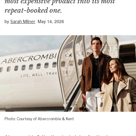
most expensive product into its most
repeat-booked one.
by
May 14, 2026
Sarah Milner
Photo: Courtesy of Abercrombie & Kent