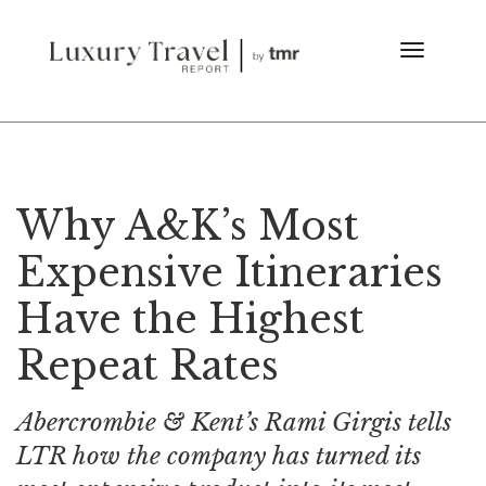
Why A&K’s Most
Expensive Itineraries
Have the Highest
Repeat Rates
Abercrombie & Kent’s Rami Girgis tells
LTR how the company has turned its