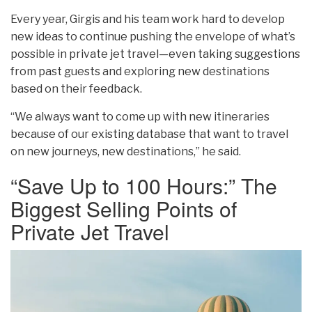
Every year, Girgis and his team work hard to develop
new ideas to continue pushing the envelope of what’s
possible in private jet travel—even taking suggestions
from past guests and exploring new destinations
based on their feedback.
“We always want to come up with new itineraries
because of our existing database that want to travel
on new journeys, new destinations,” he said.
“Save Up to 100 Hours:” The
Biggest Selling Points of
Private Jet Travel