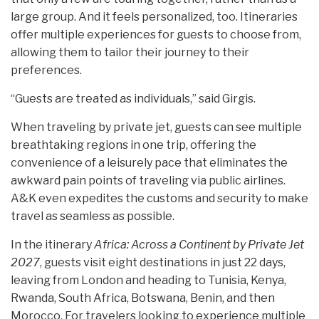
large group. And it feels personalized, too. Itineraries
offer multiple experiences for guests to choose from,
allowing them to tailor their journey to their
preferences.
“Guests are treated as individuals,” said Girgis.
When traveling by private jet, guests can see multiple
breathtaking regions in one trip, offering the
convenience of a leisurely pace that eliminates the
awkward pain points of traveling via public airlines.
A&K even expedites the customs and security to make
travel as seamless as possible.
In the itinerary
Africa: Across a Continent by Private Jet
2027
, guests visit eight destinations in just 22 days,
leaving from London and heading to Tunisia, Kenya,
Rwanda, South Africa, Botswana, Benin, and then
Morocco. For travelers looking to experience multiple