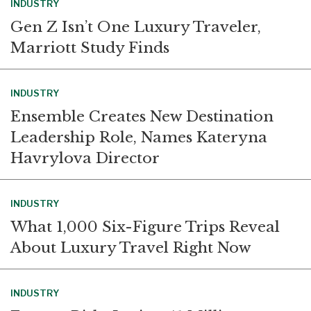
INDUSTRY
Gen Z Isn’t One Luxury Traveler,
Marriott Study Finds
INDUSTRY
Ensemble Creates New Destination
Leadership Role, Names Kateryna
Havrylova Director
INDUSTRY
What 1,000 Six-Figure Trips Reveal
About Luxury Travel Right Now
INDUSTRY