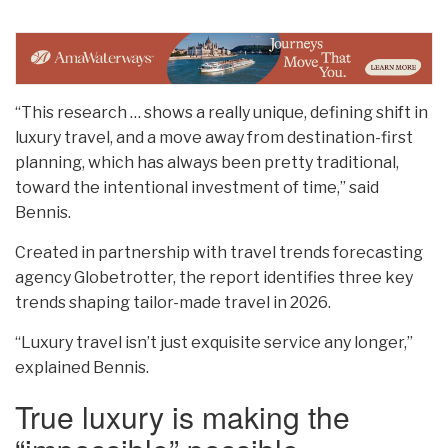
“This research … shows a really unique, defining shift in
luxury travel, and a move away from destination-first
planning, which has always been pretty traditional,
toward the intentional investment of time,” said
Bennis.
Created in partnership with travel trends forecasting
agency Globetrotter, the report identifies three key
trends shaping tailor-made travel in 2026.
“Luxury travel isn’t just exquisite service any longer,”
explained Bennis.
True luxury is making the