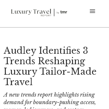
Audley Identifies 3
Trends Reshaping
Luxury Tailor-Made
Travel
A new trends report highlights rising
demand for boundary-pushing access,