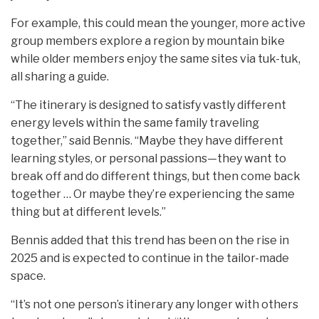
For example, this could mean the younger, more active
group members explore a region by mountain bike
while older members enjoy the same sites via tuk-tuk,
all sharing a guide.
“The itinerary is designed to satisfy vastly different
energy levels within the same family traveling
together,” said Bennis. “Maybe they have different
learning styles, or personal passions—they want to
break off and do different things, but then come back
together … Or maybe they’re experiencing the same
thing but at different levels.”
Bennis added that this trend has been on the rise in
2025 and is expected to continue in the tailor-made
space.
“It’s not one person’s itinerary any longer with others