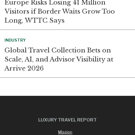
Europe Risks Losing 41 Million
Visitors if Border Waits Grow Too
Long, WTTC Says
INDUSTRY
Global Travel Collection Bets on
Scale, AI, and Advisor Visibility at
Arrive 2026
LUXURY TRAVEL REPORT
Mission