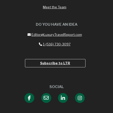
Meet the Team
DO YOU HAVE AN IDEA
Editor@LuxuryTravelReport.com
1-(516) 730-3097
Subscribe to LTR
SOCIAL