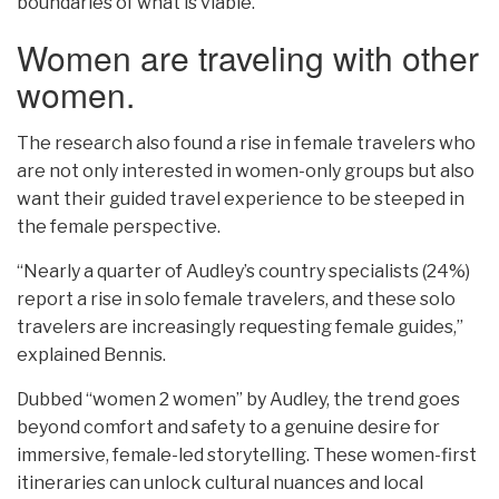
boundaries of what is viable.
Women are traveling with other
women.
The research also found a rise in female travelers who
are not only interested in women-only groups but also
want their guided travel experience to be steeped in
the female perspective.
“Nearly a quarter of Audley’s country specialists (24%)
report a rise in solo female travelers, and these solo
travelers are increasingly requesting female guides,”
explained Bennis.
Dubbed “women 2 women” by Audley, the trend goes
beyond comfort and safety to a genuine desire for
immersive, female-led storytelling. These women-first
itineraries can unlock cultural nuances and local