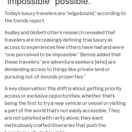
“impossible” possible.
Today’s luxury travelers are “edgebound,” according to
the trends report.
Audley and Globetrotter’s research revealed that
travelers are increasingly defining true luxury as
access to experiences few others have had and were
“one perceived to be impossible.” Bennis added that
these travelers “are adventure seekers [who] are
demanding access to things like private land or
pursuing out-of-bounds properties.”
A key observation: this shift is about getting priority
access or exclusive opportunities, whether that’s
being the first to try a new vehicle or vessel or visiting
a part of the world that’s not easily accessible. They
are not satisfied with rarity alone; they want
meticulously crafted itineraries that push the