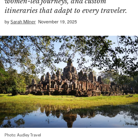
women-led journeys, and custom
itineraries that adapt to every traveler.
by
November 19, 2025
Sarah Milner
Photo: Audley Travel