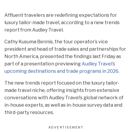
Affluent travelers are redefining expectations for
luxury tailor-made travel, according to a new trends
report from Audley Travel.
Cathy Kusuma Bennis, the tour operator’s vice
president and head of trade sales and partnerships for
North America, presented the findings last Friday as
part of a presentation previewing
Audley Travel’s
upcoming destinations and trade programs in 2026
.
The new trends report focused on the luxury tailor-
made travel niche, offering insights from extensive
conversations with Audley Travel’s global network of
in-house experts, as well as in-house survey data and
third-party resources.