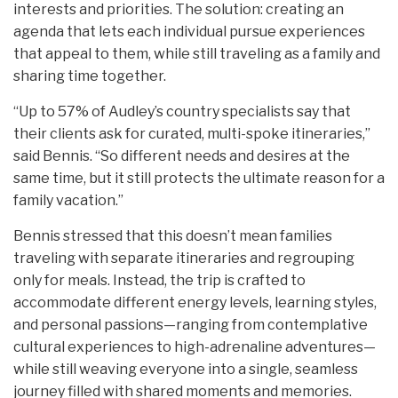
interests and priorities. The solution: creating an
agenda that lets each individual pursue experiences
that appeal to them, while still traveling as a family and
sharing time together.
“Up to 57% of Audley’s country specialists say that
their clients ask for curated, multi-spoke itineraries,”
said Bennis. “So different needs and desires at the
same time, but it still protects the ultimate reason for a
family vacation.”
Bennis stressed that this doesn’t mean families
traveling with separate itineraries and regrouping
only for meals. Instead, the trip is crafted to
accommodate different energy levels, learning styles,
and personal passions—ranging from contemplative
cultural experiences to high-adrenaline adventures—
while still weaving everyone into a single, seamless
journey filled with shared moments and memories.