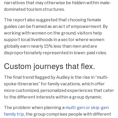
narratives that may otherwise be hidden within male-
dominated tourism structures.
The report also suggested that choosing female
guides can be framed as an act of empowerment. By
working with women on the ground, visitors help
support local livelihoods in a sector where women
globally earn nearly 15% less than men and are
disproportionately represented in lower-paid roles.
Custom journeys that flex.
The final trend flagged by Audley is the rise in “multi-
spoke itineraries” for family vacations, which offer
more customized, personalized experiences that cater
to the different interests within a group dynamic.
The problem: when planning a
multi-gen or skip-gen
family trip
, the group comprises people with different