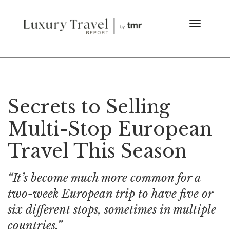
Secrets to Selling
Multi-Stop European
Travel This Season
“It’s become much more common for a
two-week European trip to have five or
six different stops, sometimes in multiple
countries.”