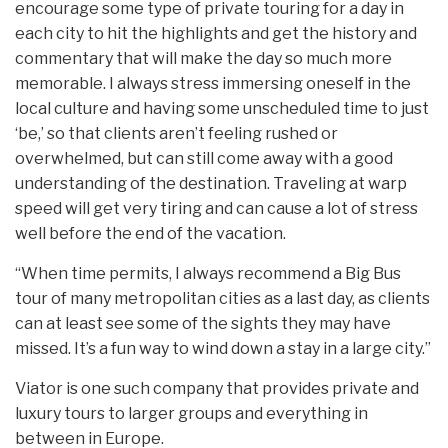
encourage some type of private touring for a day in
each city to hit the highlights and get the history and
commentary that will make the day so much more
memorable. I always stress immersing oneself in the
local culture and having some unscheduled time to just
‘be,’ so that clients aren’t feeling rushed or
overwhelmed, but can still come away with a good
understanding of the destination. Traveling at warp
speed will get very tiring and can cause a lot of stress
well before the end of the vacation.
“When time permits, I always recommend a Big Bus
tour of many metropolitan cities as a last day, as clients
can at least see some of the sights they may have
missed. It’s a fun way to wind down a stay in a large city.”
Viator is one such company that provides private and
luxury tours to larger groups and everything in
between in Europe.