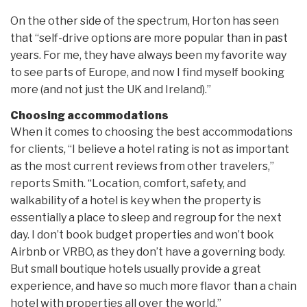
On the other side of the spectrum, Horton has seen
that “self-drive options are more popular than in past
years. For me, they have always been my favorite way
to see parts of Europe, and now I find myself booking
more (and not just the UK and Ireland).”
Choosing accommodations
When it comes to choosing the best accommodations
for clients, “I believe a hotel rating is not as important
as the most current reviews from other travelers,”
reports Smith. “Location, comfort, safety, and
walkability of a hotel is key when the property is
essentially a place to sleep and regroup for the next
day. I don’t book budget properties and won’t book
Airbnb or VRBO, as they don’t have a governing body.
But small boutique hotels usually provide a great
experience, and have so much more flavor than a chain
hotel with properties all over the world.”