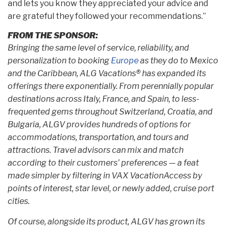
and lets you know they appreciated your advice and
are grateful they followed your recommendations.”
FROM THE SPONSOR:
Bringing the same level of service, reliability, and
personalization to booking
Europe
as they do to Mexico
and the Caribbean, ALG Vacations® has expanded its
offerings there exponentially. From perennially popular
destinations across Italy, France, and Spain, to less-
frequented gems throughout Switzerland, Croatia, and
Bulgaria, ALGV provides hundreds of options for
accommodations, transportation, and tours and
attractions. Travel advisors can mix and match
according to their customers’ preferences — a feat
made simpler by filtering in VAX VacationAccess by
points of interest, star level, or newly added, cruise port
cities.
Of course, alongside its product, ALGV has grown its