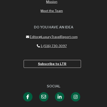
Mission
Meet the Team
DO YOU HAVE AN IDEA
Editor@LuxuryTravelReport.com
1-(516) 730-3097
Subscribe to LTR
SOCIAL