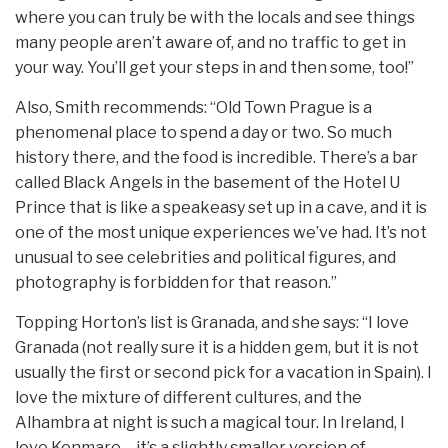
where you can truly be with the locals and see things
many people aren’t aware of, and no traffic to get in
your way. You’ll get your steps in and then some, too!”
Also, Smith recommends: “Old Town Prague is a
phenomenal place to spend a day or two. So much
history there, and the food is incredible. There’s a bar
called Black Angels in the basement of the Hotel U
Prince that is like a speakeasy set up in a cave, and it is
one of the most unique experiences we’ve had. It’s not
unusual to see celebrities and political figures, and
photography is forbidden for that reason.”
Topping Horton’s list is Granada, and she says: “I love
Granada (not really sure it is a hidden gem, but it is not
usually the first or second pick for a vacation in Spain). I
love the mixture of different cultures, and the
Alhambra at night is such a magical tour. In Ireland, I
love Kenmare – it’s a slightly smaller version of