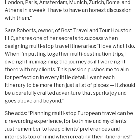
London, Paris, Amsterdam, Munich, Zurich, Rome, and
Athens in a week, I have to have an honest discussion
with them.”
Sara Roberts, owner, of Best Travel and Tour Houston
LLC, shares one of her secrets to success when
designing multi-stop travel itineraries: “I love what I do.
When I’m putting together multi-destination trips, I
dive right in, imagining the journey as if I were right
there with my clients. This passion pushes me to aim
for perfection in every little detail. I want each
itinerary to be more than just a list of places — it should
be a carefully crafted adventure that sparks joy and
goes above and beyond.”
She adds: “Planning multi-stop European travel can be
a rewarding experience, for both me and my clients.
Just remember to keep clients’ preferences and
interests top of mind when creating their itineraries!”