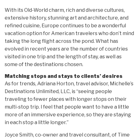
With its Old-World charm, rich and diverse cultures,
extensive history, stunning art and architecture, and
refined cuisine, Europe continues to be a wonderful
vacation option for American travelers who don’t mind
taking the long flight across the pond. What has
evolved in recent years are the number of countries
visited in one trip and the length of stay, as well as
some of the destinations chosen.
Matching stops and stays to clients’ desires
As for trends, Adriana Horton, travel advisor, Michelle’s
Destinations Unlimited, LLC, is “seeing people
traveling to fewer places with longer stops on their
multi-stop trip. I feel that people want to have a little
more of an immersive experience, so they are staying
in each stop a little longer.”
Joyce Smith, co-owner and travel consultant, of Time