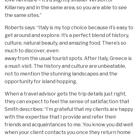
Killarney and in the same area, so you are able to see
the same sites.”
Roberts says: “Italy is my top choice because it’s easy to
get around and explore. It’s a perfect blend of history,
culture, natural beauty, and amazing food. There’s so
much to discover, even
away from the usual tourist spots. After Italy, Greece is
a must-visit. The history and culture are unbeatable,
not to mention the stunning landscapes and the
opportunity for island hopping.
When a travel advisor gets the trip details just right,
they can expect to feel the sense of satisfaction that
Smith describes: “I’m grateful that my clients are happy
with the expertise that I provide and refer their
friends and acquaintances to me. You know you did well
when your client contacts you once they return home