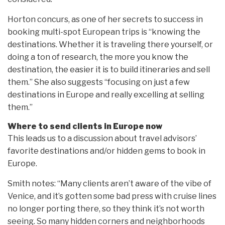
Horton concurs, as one of her secrets to success in
booking multi-spot European trips is “knowing the
destinations. Whether it is traveling there yourself, or
doing a ton of research, the more you know the
destination, the easier it is to build itineraries and sell
them.” She also suggests “focusing on just a few
destinations in Europe and really excelling at selling
them.”
Where to send clients in Europe now
This leads us to a discussion about travel advisors’
favorite destinations and/or hidden gems to book in
Europe.
Smith notes: “Many clients aren’t aware of the vibe of
Venice, and it’s gotten some bad press with cruise lines
no longer porting there, so they think it’s not worth
seeing. So many hidden corners and neighborhoods