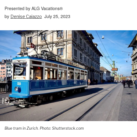
Presented by ALG Vacations®
by
July 25, 2023
Denise Caiazzo
Blue tram in Zurich. Photo: Shutterstock.com