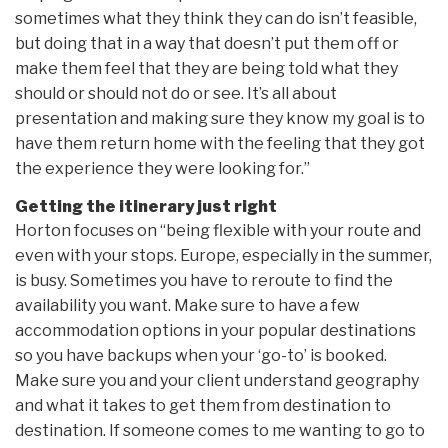
sometimes what they think they can do isn’t feasible,
but doing that in a way that doesn’t put them off or
make them feel that they are being told what they
should or should not do or see. It’s all about
presentation and making sure they know my goal is to
have them return home with the feeling that they got
the experience they were looking for.”
Getting the itinerary just right
Horton focuses on “being flexible with your route and
even with your stops. Europe, especially in the summer,
is busy. Sometimes you have to reroute to find the
availability you want. Make sure to have a few
accommodation options in your popular destinations
so you have backups when your ‘go-to’ is booked.
Make sure you and your client understand geography
and what it takes to get them from destination to
destination. If someone comes to me wanting to go to