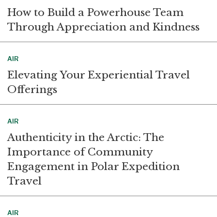
How to Build a Powerhouse Team
Through Appreciation and Kindness
AIR
Elevating Your Experiential Travel
Offerings
AIR
Authenticity in the Arctic: The
Importance of Community
Engagement in Polar Expedition
Travel
AIR