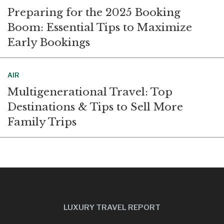
Preparing for the 2025 Booking
Boom: Essential Tips to Maximize
Early Bookings
AIR
Multigenerational Travel: Top
Destinations & Tips to Sell More
Family Trips
LUXURY TRAVEL REPORT