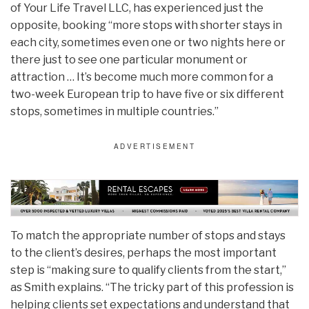
of Your Life Travel LLC, has experienced just the
opposite, booking “more stops with shorter stays in
each city, sometimes even one or two nights here or
there just to see one particular monument or
attraction … It’s become much more common for a
two-week European trip to have five or six different
stops, sometimes in multiple countries.”
To match the appropriate number of stops and stays
to the client’s desires, perhaps the most important
step is “making sure to qualify clients from the start,”
as Smith explains. “The tricky part of this profession is
helping clients set expectations and understand that