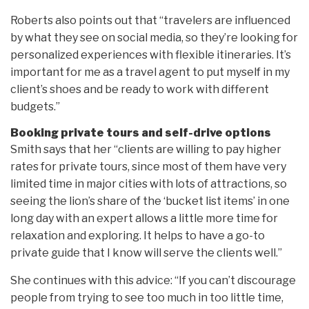
Roberts also points out that “travelers are influenced
by what they see on social media, so they’re looking for
personalized experiences with flexible itineraries. It’s
important for me as a travel agent to put myself in my
client’s shoes and be ready to work with different
budgets.”
Booking private tours and self-drive options
Smith says that her “clients are willing to pay higher
rates for private tours, since most of them have very
limited time in major cities with lots of attractions, so
seeing the lion’s share of the ‘bucket list items’ in one
long day with an expert allows a little more time for
relaxation and exploring. It helps to have a go-to
private guide that I know will serve the clients well.”
She continues with this advice: “If you can’t discourage
people from trying to see too much in too little time,