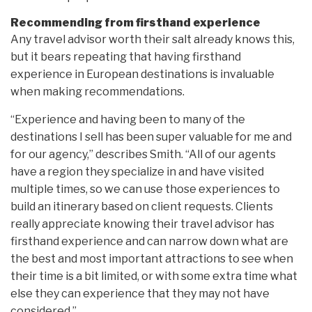
Recommending from firsthand experience
Any travel advisor worth their salt already knows this,
but it bears repeating that having firsthand
experience in European destinations is invaluable
when making recommendations.
“Experience and having been to many of the
destinations I sell has been super valuable for me and
for our agency,” describes Smith. “All of our agents
have a region they specialize in and have visited
multiple times, so we can use those experiences to
build an itinerary based on client requests. Clients
really appreciate knowing their travel advisor has
firsthand experience and can narrow down what are
the best and most important attractions to see when
their time is a bit limited, or with some extra time what
else they can experience that they may not have
considered.”