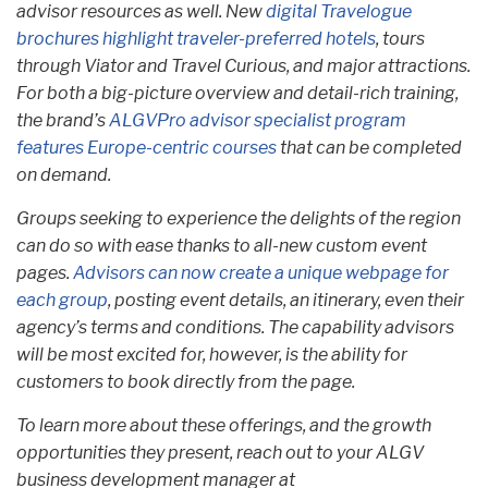
advisor resources as well. New
digital Travelogue
brochures highlight traveler-preferred hotels
, tours
through Viator and Travel Curious, and major attractions.
For both a big-picture overview and detail-rich training,
the brand’s
ALGVPro advisor specialist program
features Europe-centric courses
that can be completed
on demand.
Groups seeking to experience the delights of the region
can do so with ease thanks to all-new custom event
pages.
Advisors can now create a unique webpage for
each group
, posting event details, an itinerary, even their
agency’s terms and conditions. The capability advisors
will be most excited for, however, is the ability for
customers to book directly from the page.
To learn more about these offerings, and the growth
opportunities they present, reach out to your ALGV
business development manager at