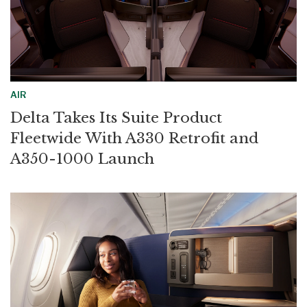
AIR
Delta Takes Its Suite Product
Fleetwide With A330 Retrofit and
A350-1000 Launch