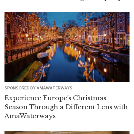
SPONSORED BY AMAWATERWAYS
Experience Europe’s Christmas
Season Through a Different Lens with
AmaWaterways