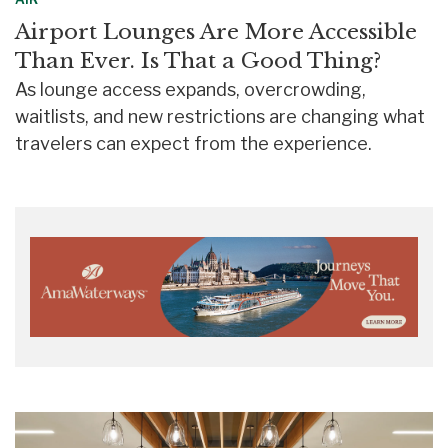
Airport Lounges Are More Accessible
Than Ever. Is That a Good Thing?
As lounge access expands, overcrowding,
waitlists, and new restrictions are changing what
travelers can expect from the experience.