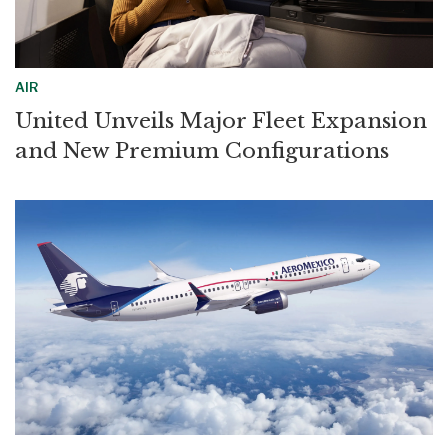
AIR
United Unveils Major Fleet Expansion
and New Premium Configurations