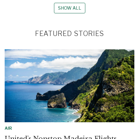
SHOW ALL
FEATURED STORIES
AIR
United’s Nonstop Madeira Flights