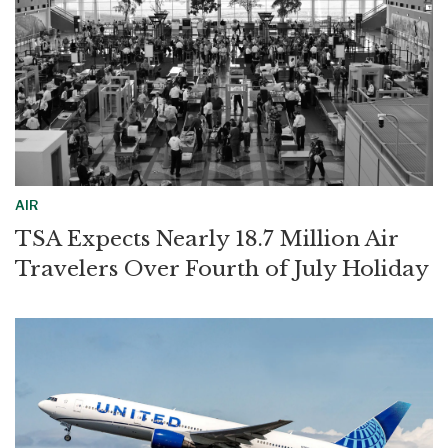
AIR
TSA Expects Nearly 18.7 Million Air
Travelers Over Fourth of July Holiday