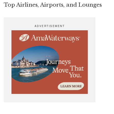
Top Airlines, Airports, and Lounges