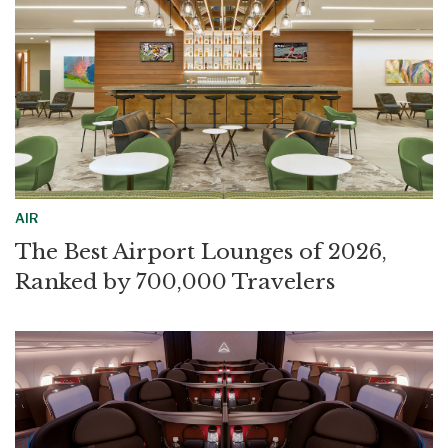
AIR
The Best Airport Lounges of 2026,
Ranked by 700,000 Travelers