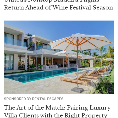
Return Ahead of Wine Festival Season
SPONSORED BY RENTAL ESCAPES
The Art of the Match: Pairing Luxury
Villa Clients with the Right Property