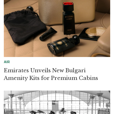
AIR
Emirates Unveils New Bulgari
Amenity Kits for Premium Cabins