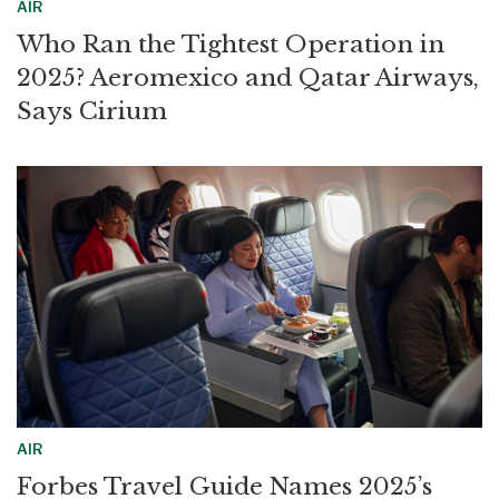
AIR
Who Ran the Tightest Operation in
2025? Aeromexico and Qatar Airways,
Says Cirium
AIR
Forbes Travel Guide Names 2025’s