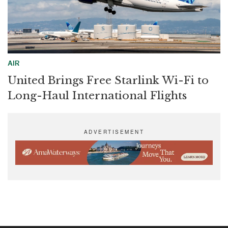
AIR
United Brings Free Starlink Wi-Fi to
Long-Haul International Flights