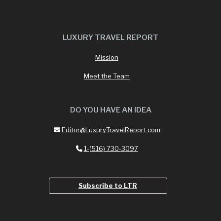
LUXURY TRAVEL REPORT
Mission
Meet the Team
DO YOU HAVE AN IDEA
Editor@LuxuryTravelReport.com
1-(516) 730-3097
Subscribe to LTR