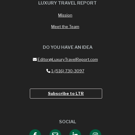
LUXURY TRAVEL REPORT
Mission
Meet the Team
DO YOU HAVE AN IDEA
Editor@LuxuryTravelReport.com
1-(516) 730-3097
Subscribe to LTR
SOCIAL