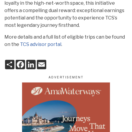
loyalty in the high-net-worth space, this initiative
offers a compelling dual reward: exceptional earnings
potential and the opportunity to experience TCS’s
most legendary journey firsthand.
More details and a full list of eligible trips can be found
on the
TCS advisor portal
.
S
F
L
E
h
a
i
m
a
c
n
a
r
e
k
i
e
b
e
l
o
d
o
I
k
n