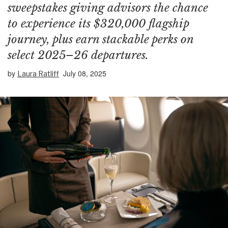
sweepstakes giving advisors the chance
to experience its $320,000 flagship
journey, plus earn stackable perks on
select 2025–26 departures.
by
July 08, 2025
Laura Ratliff