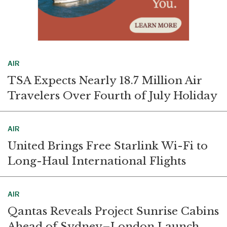
AIR
TSA Expects Nearly 18.7 Million Air
Travelers Over Fourth of July Holiday
AIR
United Brings Free Starlink Wi-Fi to
Long-Haul International Flights
AIR
Qantas Reveals Project Sunrise Cabins
Ahead of Sydney–London Launch