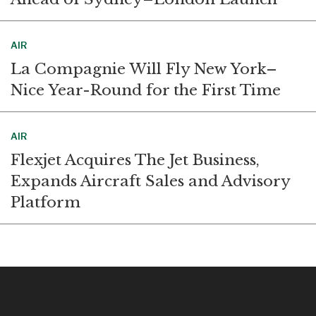
AIR
La Compagnie Will Fly New York–
Nice Year-Round for the First Time
AIR
Flexjet Acquires The Jet Business,
Expands Aircraft Sales and Advisory
Platform