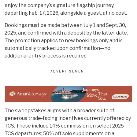
enjoy the company’s signature flagship journey,
departing Feb. 17, 2026, alongside a guest, at no cost.
Bookings must be made between July 1 and Sept. 30,
2025, and confirmed with a deposit by the latter date.
The promotion applies to new bookings only and is
automatically tracked upon confirmation—no
additional entry process is required.
The sweepstakes aligns with a broader suite of
generous trade-facing incentives currently offered by
TCS. These include 14% commission on select 2025
TCS departures; 50% off solo supplements on a