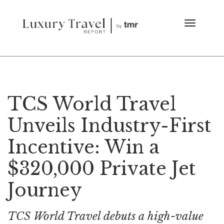
TCS World Travel
Unveils Industry-First
Incentive: Win a
$320,000 Private Jet
Journey
TCS World Travel debuts a high-value