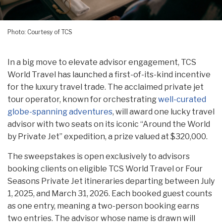
Photo: Courtesy of TCS
In a big move to elevate advisor engagement, TCS
World Travel has launched a first-of-its-kind incentive
for the luxury travel trade. The acclaimed private jet
tour operator, known for orchestrating
well-curated
globe-spanning adventures
, will award one lucky travel
advisor with two seats on its iconic “Around the World
by Private Jet” expedition, a prize valued at $320,000.
The sweepstakes is open exclusively to advisors
booking clients on eligible TCS World Travel or Four
Seasons Private Jet itineraries departing between July
1, 2025, and March 31, 2026. Each booked guest counts
as one entry, meaning a two-person booking earns
two entries. The advisor whose name is drawn will