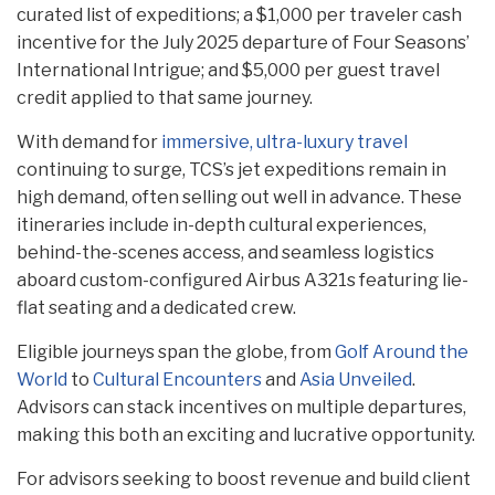
curated list of expeditions; a $1,000 per traveler cash
incentive for the July 2025 departure of Four Seasons’
International Intrigue; and $5,000 per guest travel
credit applied to that same journey.
With demand for
immersive, ultra-luxury travel
continuing to surge, TCS’s jet expeditions remain in
high demand, often selling out well in advance. These
itineraries include in-depth cultural experiences,
behind-the-scenes access, and seamless logistics
aboard custom-configured Airbus A321s featuring lie-
flat seating and a dedicated crew.
Eligible journeys span the globe, from
Golf Around the
World
to
Cultural Encounters
and
Asia Unveiled
.
Advisors can stack incentives on multiple departures,
making this both an exciting and lucrative opportunity.
For advisors seeking to boost revenue and build client