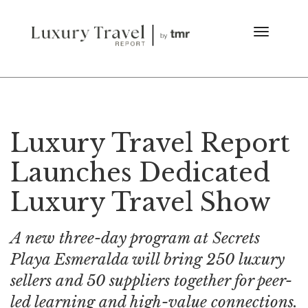
Luxury Travel Report
Launches Dedicated
Luxury Travel Show
A new three-day program at Secrets
Playa Esmeralda will bring 250 luxury
sellers and 50 suppliers together for peer-
led learning and high-value connections.