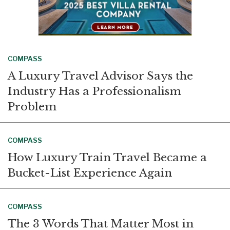
COMPASS
A Luxury Travel Advisor Says the
Industry Has a Professionalism
Problem
COMPASS
How Luxury Train Travel Became a
Bucket-List Experience Again
COMPASS
The 3 Words That Matter Most in