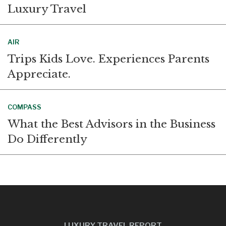
Luxury Travel
AIR
Trips Kids Love. Experiences Parents
Appreciate.
COMPASS
What the Best Advisors in the Business
Do Differently
LUXURY TRAVEL REPORT