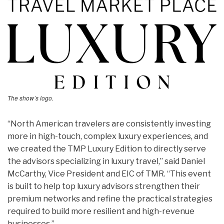
The show’s logo.
“North American travelers are consistently investing
more in high-touch, complex luxury experiences, and
we created the TMP Luxury Edition to directly serve
the advisors specializing in luxury travel,” said Daniel
McCarthy, Vice President and EIC of TMR. “This event
is built to help top luxury advisors strengthen their
premium networks and refine the practical strategies
required to build more resilient and high-revenue
businesses.”