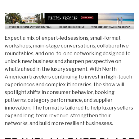
Expect a mix of expert-led sessions, small-format
workshops, main-stage conversations, collaborative
roundtables, and one-to-one networking designed to
unlock new business and sharpen perspective on
what’s ahead in the luxury segment. With North
American travelers continuing to invest in high-touch
experiences and complex itineraries, the show will
spotlight shifts in consumer behavior, booking
patterns, category performance, and supplier
innovation. The format is tailored to help luxury sellers
expand long-term revenue, strengthen their
networks, and build more resilient businesses.