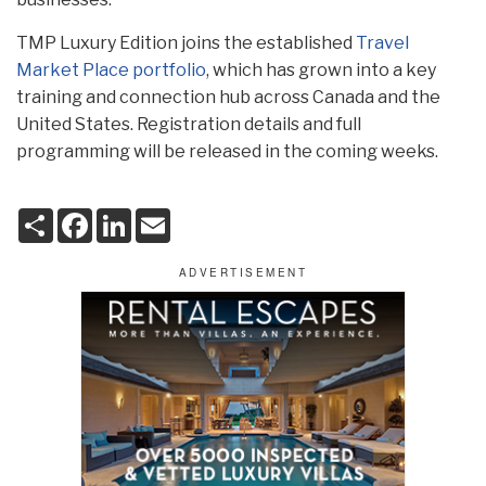
TMP Luxury Edition joins the established
Travel
Market Place portfolio
, which has grown into a key
training and connection hub across Canada and the
United States. Registration details and full
programming will be released in the coming weeks.
S
F
L
E
h
a
i
m
a
c
n
a
r
e
k
i
e
b
e
l
o
d
o
I
k
n