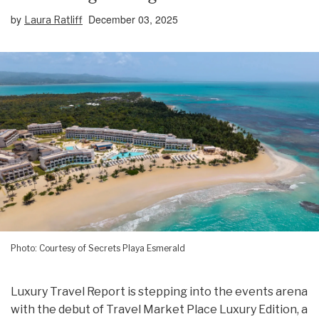
by
December 03, 2025
Laura Ratliff
Photo: Courtesy of Secrets Playa Esmerald
Luxury Travel Report is stepping into the events arena
with the debut of Travel Market Place Luxury Edition, a