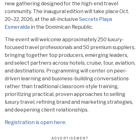
new gathering designed for the high-end travel
community. The inaugural edition will take place Oct.
20–22, 2026, at the all-inclusive
Secrets Playa
Esmeralda
in the Dominican Republic.
The event will welcome approximately 250 luxury-
focused travel professionals and 50 premium suppliers,
bringing together top producers, emerging leaders,
and select partners across hotels, cruise, tour, aviation,
and destinations. Programming will center on peer-
driven learning and business-building conversations
rather than traditional classroom-style training,
prioritizing practical, proven approaches to selling
luxury travel, refining brand and marketing strategies,
and deepening client relationships.
Registration is open here
.