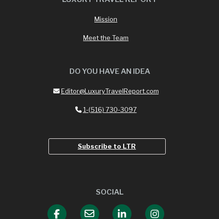
Mission
Meet the Team
DO YOU HAVE AN IDEA
Editor@LuxuryTravelReport.com
1-(516) 730-3097
Subscribe to LTR
SOCIAL