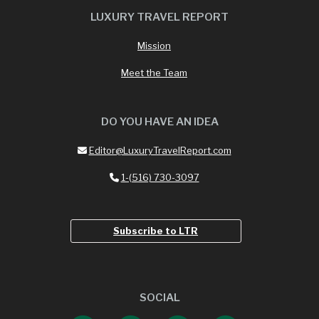
LUXURY TRAVEL REPORT
Mission
Meet the Team
DO YOU HAVE AN IDEA
Editor@LuxuryTravelReport.com
1-(516) 730-3097
Subscribe to LTR
SOCIAL