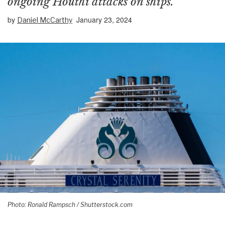
ongoing Houthi attacks on ships.
by
January 23, 2024
Daniel McCarthy
Photo: Ronald Rampsch / Shutterstock.com