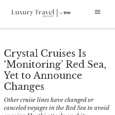
Crystal Cruises Is
‘Monitoring’ Red Sea,
Yet to Announce
Changes
Other cruise lines have changed or
canceled voyages in the Red Sea to avoid