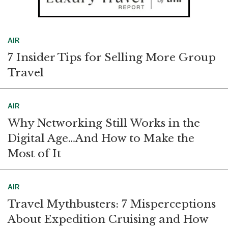
AIR
7 Insider Tips for Selling More Group
Travel
AIR
Why Networking Still Works in the
Digital Age…And How to Make the
Most of It
AIR
Travel Mythbusters: 7 Misperceptions
About Expedition Cruising and How