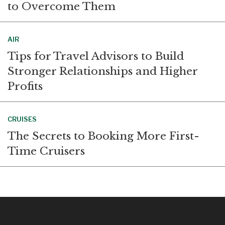
to Overcome Them
AIR
Tips for Travel Advisors to Build
Stronger Relationships and Higher
Profits
CRUISES
The Secrets to Booking More First-
Time Cruisers