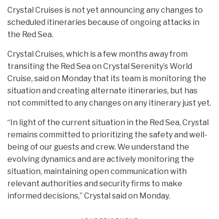
Crystal Cruises is not yet announcing any changes to
scheduled itineraries because of ongoing attacks in
the Red Sea.
Crystal Cruises, which is a few months away from
transiting the Red Sea on Crystal Serenity’s World
Cruise, said on Monday that its team is monitoring the
situation and creating alternate itineraries, but has
not committed to any changes on any itinerary just yet.
“In light of the current situation in the Red Sea, Crystal
remains committed to prioritizing the safety and well-
being of our guests and crew. We understand the
evolving dynamics and are actively monitoring the
situation, maintaining open communication with
relevant authorities and security firms to make
informed decisions,” Crystal said on Monday.