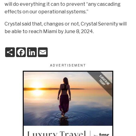
will do everything it can to prevent “any cascading
effects on our operational systems.”
Crystal said that, changes or not, Crystal Serenity will
be able to reach Miami by June 8, 2024.
S
F
L
E
h
a
i
m
a
c
n
a
r
e
k
i
e
b
e
l
o
d
o
I
k
n