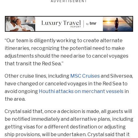
“Our team is diligently working to create alternate
itineraries, recognizing the potential need to make
adjustments should the need arise to cancel voyages
that transit the Red Sea.”
Other cruise lines, including
MSC Cruises
and Silversea,
have changed or canceled voyages in the Red Sea to
avoid ongoing
Houthi attacks on merchant vessels
in
the area.
Crystal said that, once a decision is made, all guests will
be notified immediately and alternative plans, including
getting visas for a different destination or adjusting
ship provisions, will be undertaken. Crystal said that it