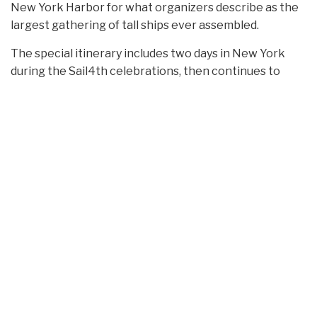
New York Harbor for what organizers describe as the
largest gathering of tall ships ever assembled.
The special itinerary includes two days in New York
during the Sail4th celebrations, then continues to
Newport, Rhode Island, and Halifax, Nova Scotia,
before returning to New York on July 10.
Travelers will have the opportunity to explore
Newport’s famed Gilded Age mansions overlooking
the Atlantic. The voyage also includes a two-day stop
in Halifax, the hometown of Cunard founder Sir Samuel
Cunard, whose bronze statue stands along the city’s