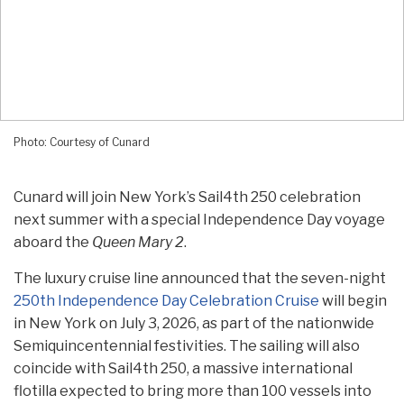
Photo: Courtesy of Cunard
Cunard will join New York’s Sail4th 250 celebration
next summer with a special Independence Day voyage
aboard the
Queen Mary 2
.
The luxury cruise line announced that the seven-night
250th Independence Day Celebration Cruise
will begin
in New York on July 3, 2026, as part of the nationwide
Semiquincentennial festivities. The sailing will also
coincide with Sail4th 250, a massive international
flotilla expected to bring more than 100 vessels into