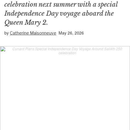
celebration next summer with a special
Independence Day voyage aboard the
Queen Mary 2.
by
May 26, 2026
Catherine Maisonneuve