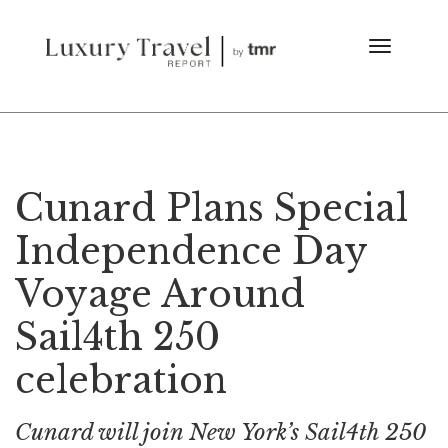
Cunard Plans Special
Independence Day
Voyage Around
Sail4th 250
celebration
Cunard will join New York’s Sail4th 250