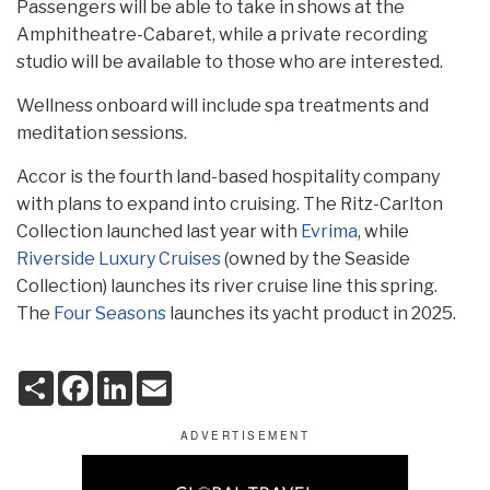
Passengers will be able to take in shows at the
Amphitheatre-Cabaret, while a private recording
studio will be available to those who are interested.
Wellness onboard will include spa treatments and
meditation sessions.
Accor is the fourth land-based hospitality company
with plans to expand into cruising. The Ritz-Carlton
Collection launched last year with
Evrima
, while
Riverside Luxury Cruises
(owned by the Seaside
Collection) launches its river cruise line this spring.
The
Four Seasons
launches its yacht product in 2025.
S
F
L
E
h
a
i
m
a
c
n
a
r
e
k
i
e
b
e
l
o
d
o
I