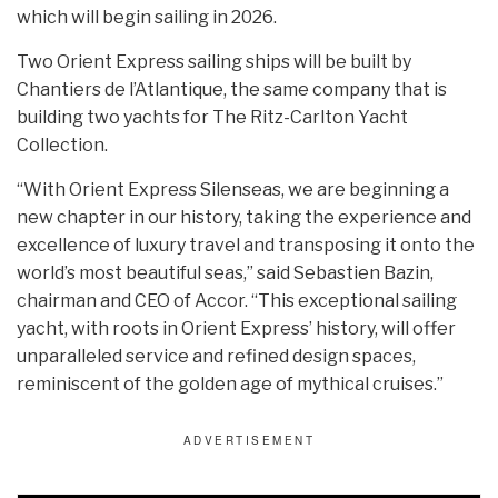
which will begin sailing in 2026.
Two Orient Express sailing ships will be built by
Chantiers de l’Atlantique, the same company that is
building two yachts for The Ritz-Carlton Yacht
Collection.
“With Orient Express Silenseas, we are beginning a
new chapter in our history, taking the experience and
excellence of luxury travel and transposing it onto the
world’s most beautiful seas,” said Sebastien Bazin,
chairman and CEO of Accor. “This exceptional sailing
yacht, with roots in Orient Express’ history, will offer
unparalleled service and refined design spaces,
reminiscent of the golden age of mythical cruises.”