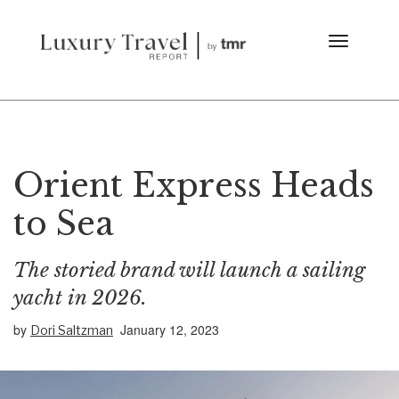
Orient Express Heads
to Sea
The storied brand will launch a sailing
yacht in 2026.
by
January 12, 2023
Dori Saltzman