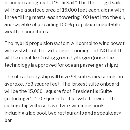
in ocean racing, called “SolidSail.” The three rigid sails
will have a surface area of 16,000 feet each, along with
three tilting masts, each towering 100 feet into the air,
and capable of providing 100% propulsion in suitable
weather conditions.
The hybrid propulsion system will combine wind power
with a state-of-the-art engine running on LNG fuel. It
will be capable of using green hydrogen (once the
technology is approved for ocean passenger ships.)
The ultra-luxury ship will have 54 suites measuring, on
average, 753 square feet. The largest suite onboard
will be the 15,000+ square foot Presidential Suite
(including a 5,700-square-foot private terrace). The
sailing ship will also have two swimming pools,
including a lap pool, two restaurants and a speakeasy
bar.