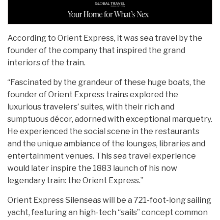
According to Orient Express, it was sea travel by the
founder of the company that inspired the grand
interiors of the train.
“Fascinated by the grandeur of these huge boats, the
founder of Orient Express trains explored the
luxurious travelers’ suites, with their rich and
sumptuous décor, adorned with exceptional marquetry.
He experienced the social scene in the restaurants
and the unique ambiance of the lounges, libraries and
entertainment venues. This sea travel experience
would later inspire the 1883 launch of his now
legendary train: the Orient Express.”
Orient Express Silenseas will be a 721-foot-long sailing
yacht, featuring an high-tech “sails” concept common