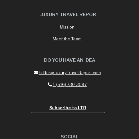
LUXURY TRAVEL REPORT
Mission
Meet the Team
DO YOU HAVE AN IDEA
Editor@LuxuryTravelReport.com
1-(516) 730-3097
Subscribe to LTR
SOCIAL