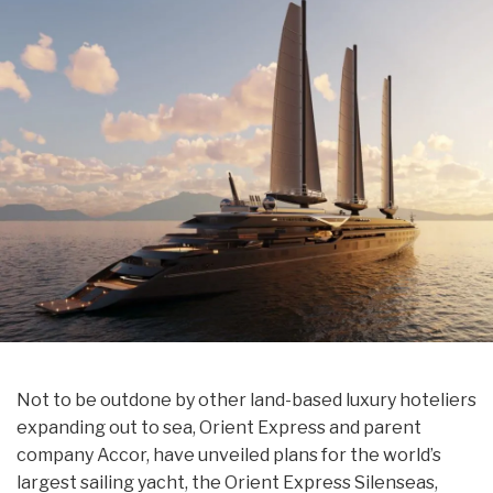
Not to be outdone by other land-based luxury hoteliers
expanding out to sea, Orient Express and parent
company Accor, have unveiled plans for the world’s
largest sailing yacht, the Orient Express Silenseas,