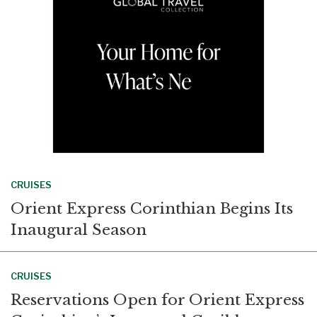
k
n
CRUISES
Orient Express Corinthian Begins Its
Inaugural Season
CRUISES
Reservations Open for Orient Express