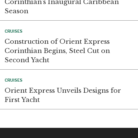
Corinthian’s Inaugural Caribbean
Season
CRUISES
Construction of Orient Express
Corinthian Begins, Steel Cut on
Second Yacht
CRUISES
Orient Express Unveils Designs for
First Yacht