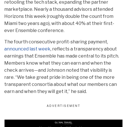
retooling the tech stack, expanding the partner
marketplace. Nearly a thousand advisors attended
Horizons this week (roughly double the count from
Miami two years ago), with about 40% at their first-
ever Ensemble conference.
The fourth consecutive profit-sharing payment,
announced last week
, reflects a transparency about
earnings that Ensemble has made central to its pitch.
Members know what they can earn and when the
check arrives—and Johnson noted that visibility is
rare. “We take great pride in being one of the more
transparent consortia about what our members can
earn and when they will get it,” he said.