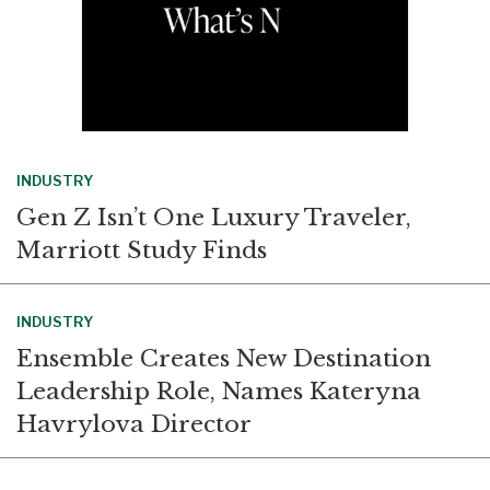
INDUSTRY
Gen Z Isn’t One Luxury Traveler,
Marriott Study Finds
INDUSTRY
Ensemble Creates New Destination
Leadership Role, Names Kateryna
Havrylova Director