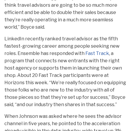
think travel advisors are going to be so much more
efficient and be able to double their sales because
they’re really operating in a much more seamless
world,” Boyce said.
LinkedIn recently ranked travel advisor as the fifth
fastest-growing career among people seeking new
roles. Ensemble has responded with
Fast Track
, a
program that connects new entrants with the right
host agency or supports them in launching their own
shop. About 20 Fast Track participants were at
Horizons this week. “We’re really focused on equipping
those folks who are new to the industry with all of
those pieces so that they’re set up for success,” Boyce
said, “and our industry then shares in that success.”
When Johnson was asked where he sees the advisor
channel in five years, he pointed to the acceleration
already visible in the data: industry-wide travel up 3%