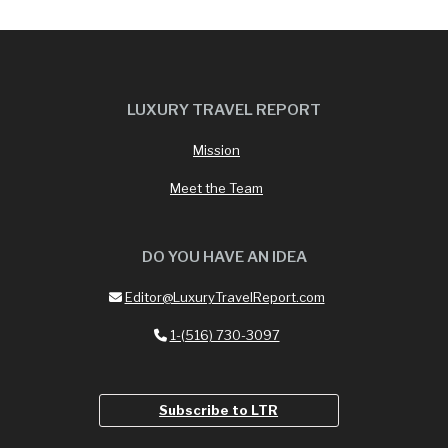
LUXURY TRAVEL REPORT
Mission
Meet the Team
DO YOU HAVE AN IDEA
Editor@LuxuryTravelReport.com
1-(516) 730-3097
Subscribe to LTR