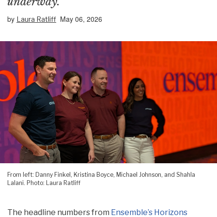
underway.
by
May 06, 2026
Laura Ratliff
From left: Danny Finkel, Kristina Boyce, Michael Johnson, and Shahla
Lalani. Photo: Laura Ratliff
The headline numbers from
Ensemble’s Horizons