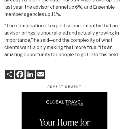
last year, the advisor channel up 6%, and Ensemble
member agencies up 11%.
“The combination of expertise and empathy that an
advisor brings is unparalleled and actually growing in
importance,” he said—and the complexity of what
clients want is only making that more true. “It’s an
amazing opportunity for people to get into this field.”
S
F
L
E
h
a
i
m
a
c
n
a
r
e
k
i
e
b
e
l
o
d
o
I
k
n