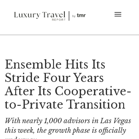
Ensemble Hits Its
Stride Four Years
After Its Cooperative-
to-Private Transition
With nearly 1,000 advisors in Las Vegas
this week, the growth phase is officially