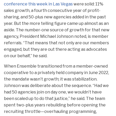
conference this week in Las Vegas
were solid: 11%
sales growth, a fourth consecutive year of profit-
sharing, and 50-plus new agencies added in the past
year. But the more telling figure came up almost as an
aside. The number-one source of growth for that new
agency, President Michael Johnson noted, is member
referrals. “That means that not only are our members
engaged, but they are out there acting as advocates
on our behalf,” he said.
When Ensemble transitioned from a member-owned
cooperative to a privately held company in June 2022,
the mandate wasn’t growth; it was stabilization.
Johnson was deliberate about the sequence. “Had we
had 50 agencies join on day one, we wouldn’t have
been scaled up to do that justice,” he said. The team
spent two-plus years rebuilding before opening the
recruiting throttle—overhauling programming,