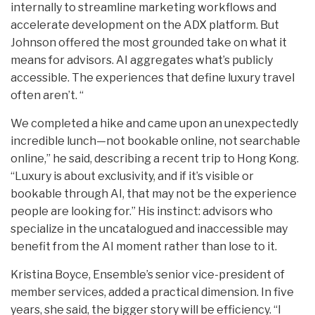
internally to streamline marketing workflows and
accelerate development on the ADX platform. But
Johnson offered the most grounded take on what it
means for advisors. AI aggregates what’s publicly
accessible. The experiences that define luxury travel
often aren’t. “
We completed a hike and came upon an unexpectedly
incredible lunch—not bookable online, not searchable
online,” he said, describing a recent trip to Hong Kong.
“Luxury is about exclusivity, and if it’s visible or
bookable through AI, that may not be the experience
people are looking for.” His instinct: advisors who
specialize in the uncatalogued and inaccessible may
benefit from the AI moment rather than lose to it.
Kristina Boyce, Ensemble’s senior vice-president of
member services, added a practical dimension. In five
years, she said, the bigger story will be efficiency. “I