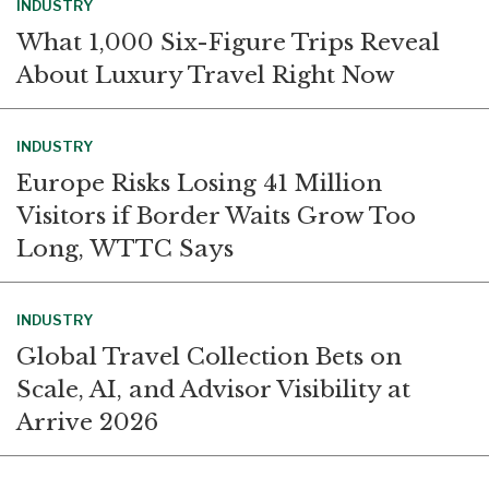
INDUSTRY
What 1,000 Six-Figure Trips Reveal
About Luxury Travel Right Now
INDUSTRY
Europe Risks Losing 41 Million
Visitors if Border Waits Grow Too
Long, WTTC Says
INDUSTRY
Global Travel Collection Bets on
Scale, AI, and Advisor Visibility at
Arrive 2026