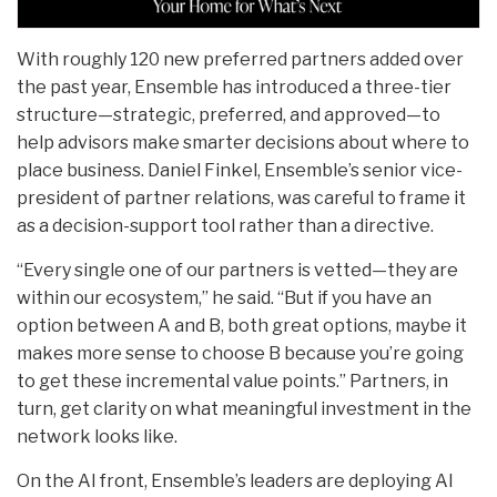
With roughly 120 new preferred partners added over
the past year, Ensemble has introduced a three-tier
structure—strategic, preferred, and approved—to
help advisors make smarter decisions about where to
place business. Daniel Finkel, Ensemble’s senior vice-
president of partner relations, was careful to frame it
as a decision-support tool rather than a directive.
“Every single one of our partners is vetted—they are
within our ecosystem,” he said. “But if you have an
option between A and B, both great options, maybe it
makes more sense to choose B because you’re going
to get these incremental value points.” Partners, in
turn, get clarity on what meaningful investment in the
network looks like.
On the AI front, Ensemble’s leaders are deploying AI