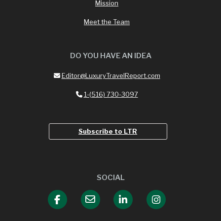
Mission
Meet the Team
DO YOU HAVE AN IDEA
Editor@LuxuryTravelReport.com
1-(516) 730-3097
Subscribe to LTR
SOCIAL