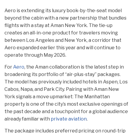
Aero is extending its luxury book-by-the-seat model
beyond the cabin with a new partnership that bundles
flights with a stay at Aman New York. The tie-up
creates an all-in-one product for travelers moving
between Los Angeles and New York, a corridor that
Aero expanded earlier this year and will continue to
operate through May 2026.
For
Aero
, the Aman collaboration is the latest step in
broadening its portfolio of “air-plus-stay” packages.
The model has previously included hotels in Aspen, Los
Cabos, Napa, and Park City. Pairing with Aman New
York signals a move upmarket: The Manhattan
property is one of the city’s most exclusive openings of
the past decade and a touchpoint for a global audience
already familiar with
private aviation
.
The package includes preferred pricing on round-trip