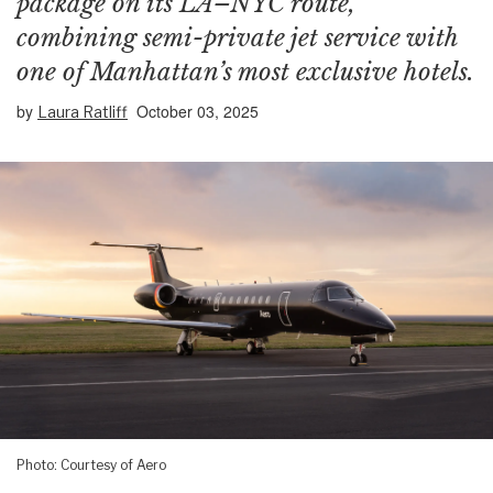
package on its LA–NYC route,
combining semi-private jet service with
one of Manhattan’s most exclusive hotels.
by
October 03, 2025
Laura Ratliff
Photo: Courtesy of Aero