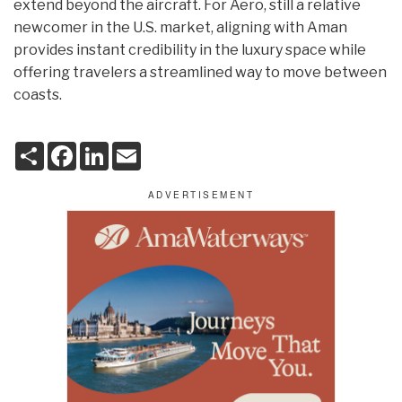
extend beyond the aircraft. For Aero, still a relative
newcomer in the U.S. market, aligning with Aman
provides instant credibility in the luxury space while
offering travelers a streamlined way to move between
coasts.
S
F
L
E
h
a
i
m
a
c
n
a
r
e
k
i
e
b
e
l
o
d
o
I
k
n