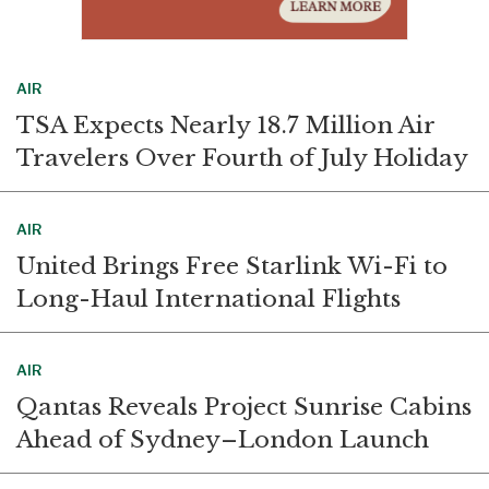
AIR
TSA Expects Nearly 18.7 Million Air
Travelers Over Fourth of July Holiday
AIR
United Brings Free Starlink Wi-Fi to
Long-Haul International Flights
AIR
Qantas Reveals Project Sunrise Cabins
Ahead of Sydney–London Launch