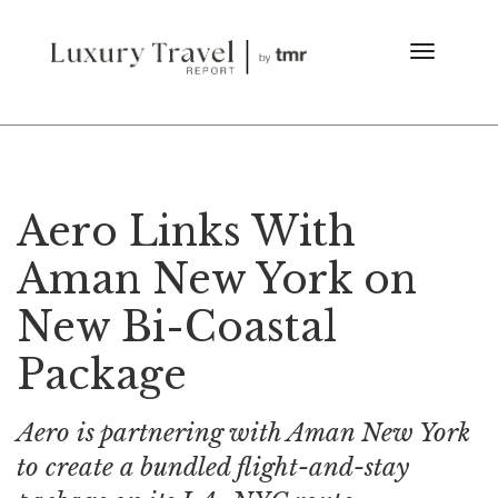
Aero Links With
Aman New York on
New Bi-Coastal
Package
Aero is partnering with Aman New York
to create a bundled flight-and-stay