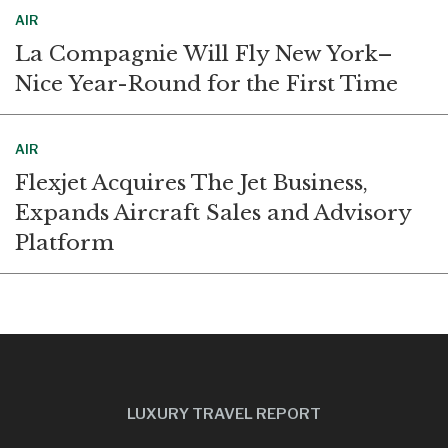
AIR
La Compagnie Will Fly New York–
Nice Year-Round for the First Time
AIR
Flexjet Acquires The Jet Business,
Expands Aircraft Sales and Advisory
Platform
LUXURY TRAVEL REPORT