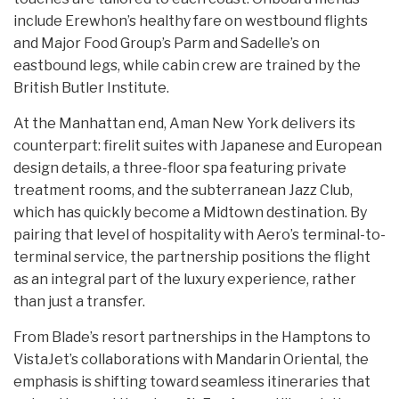
include Erewhon’s healthy fare on westbound flights
and Major Food Group’s Parm and Sadelle’s on
eastbound legs, while cabin crew are trained by the
British Butler Institute.
At the Manhattan end, Aman New York delivers its
counterpart: firelit suites with Japanese and European
design details, a three-floor spa featuring private
treatment rooms, and the subterranean Jazz Club,
which has quickly become a Midtown destination. By
pairing that level of hospitality with Aero’s terminal-to-
terminal service, the partnership positions the flight
as an integral part of the luxury experience, rather
than just a transfer.
From Blade’s resort partnerships in the Hamptons to
VistaJet’s collaborations with Mandarin Oriental, the
emphasis is shifting toward seamless itineraries that