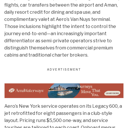
flights, car transfers between the airport and Aman,
daily resort credit for dining and spa use, and
complimentary valet at Aero’s Van Nuys terminal.
Those inclusions highlight the intent to control the
journey end-to-end—an increasingly important
differentiator as semi-private operators strive to
distinguish themselves from commercial premium
cabins and traditional charter brokers.
Aero’s New York service operates on its Legacy 600, a
jet retrofitted for eight passengers in a club-style
layout. Pricing runs $5,500 one-way, and service
touches are tailored to each coast. Onboard menus