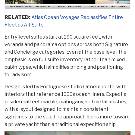
RELATED:
Atlas Ocean Voyages Reclassifies Entire
Fleet as All-Suite
Entry-level suites start at 290 square feet, with
veranda and panorama options across both Signature
and Concierge categories. Even at the base level, the
emphasis is on full-suite inventory rather than mixed
cabin types, which simplifies pricing and positioning
for advisors.
Design is led by Portuguese studio Oitoemponto, with
interiors that reference 1930s ocean liners. Expect a
residential feel: marble, mahogany, and metal finishes,
with a layout designed to maintain consistent
sightlines to the sea. The approach leans more toward
a private yacht than a traditional expedition ship.