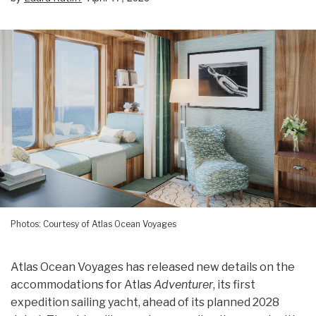
Photos: Courtesy of Atlas Ocean Voyages
Atlas Ocean Voyages has released new details on the
accommodations for Atlas
Adventurer
, its first
expedition sailing yacht, ahead of its planned 2028