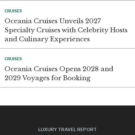
CRUISES
Oceania Cruises Unveils 2027
Specialty Cruises with Celebrity Hosts
and Culinary Experiences
CRUISES
Oceania Cruises Opens 2028 and
2029 Voyages for Booking
LUXURY TRAVEL REPORT