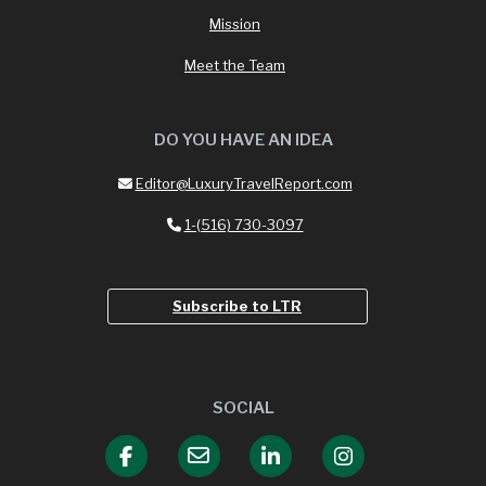
Mission
Meet the Team
DO YOU HAVE AN IDEA
Editor@LuxuryTravelReport.com
1-(516) 730-3097
Subscribe to LTR
SOCIAL