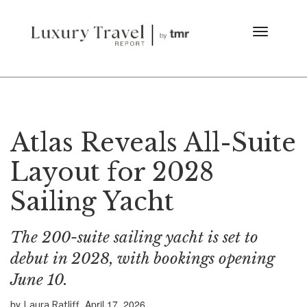
Atlas Reveals All-Suite
Layout for 2028
Sailing Yacht
The 200-suite sailing yacht is set to
debut in 2028, with bookings opening
June 10.
by
April 17, 2026
Laura Ratliff