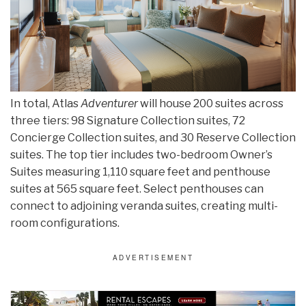
In total, Atlas
Adventurer
will house 200 suites across
three tiers: 98 Signature Collection suites, 72
Concierge Collection suites, and 30 Reserve Collection
suites. The top tier includes two-bedroom Owner’s
Suites measuring 1,110 square feet and penthouse
suites at 565 square feet. Select penthouses can
connect to adjoining veranda suites, creating multi-
room configurations.