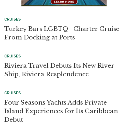
CRUISES
Turkey Bars LGBTQ+ Charter Cruise
From Docking at Ports
CRUISES
Riviera Travel Debuts Its New River
Ship, Riviera Resplendence
CRUISES
Four Seasons Yachts Adds Private
Island Experiences for Its Caribbean
Debut