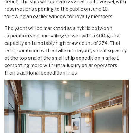
debut. The ship will operate as an all-suite vessel, with
reservations opening to the public on June 10,
following an earlier window for loyalty members.
The yacht will be marketed as a hybrid between
expedition ship and sailing vessel, with a 400-guest
capacity and a notably high crew count of 274. That
ratio, combined with an all-suite layout, sets it squarely
at the top end of the small-ship expedition market,
competing more with ultra-luxury polar operators
than traditional expedition lines.