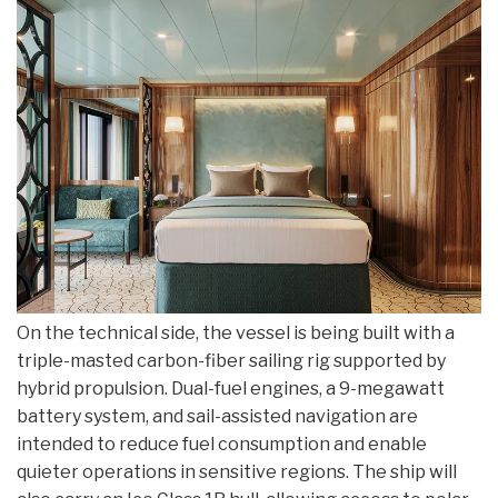
On the technical side, the vessel is being built with a
triple-masted carbon-fiber sailing rig supported by
hybrid propulsion. Dual-fuel engines, a 9-megawatt
battery system, and sail-assisted navigation are
intended to reduce fuel consumption and enable
quieter operations in sensitive regions. The ship will