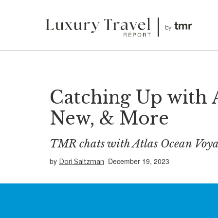
Catching Up with 
New, & More
TMR chats with Atlas Ocean Voya
by
December 19, 2023
Dori Saltzman