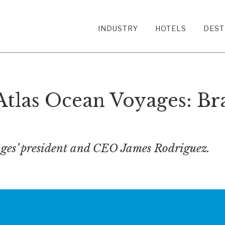
INDUSTRY
HOTELS
DEST
Atlas Ocean Voyages: Br
ges’ president and CEO James Rodriguez.