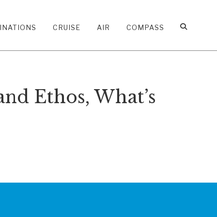
INATIONS
CRUISE
AIR
COMPASS
and Ethos, What’s