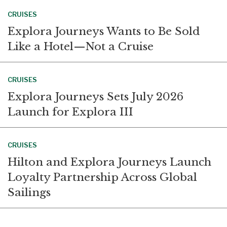
CRUISES
Explora Journeys Wants to Be Sold
Like a Hotel—Not a Cruise
CRUISES
Explora Journeys Sets July 2026
Launch for Explora III
CRUISES
Hilton and Explora Journeys Launch
Loyalty Partnership Across Global
Sailings