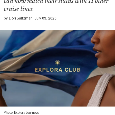
can now match their status with 11 other
cruise lines.
by
July 03, 2025
Dori Saltzman
Photo: Explora Journeys