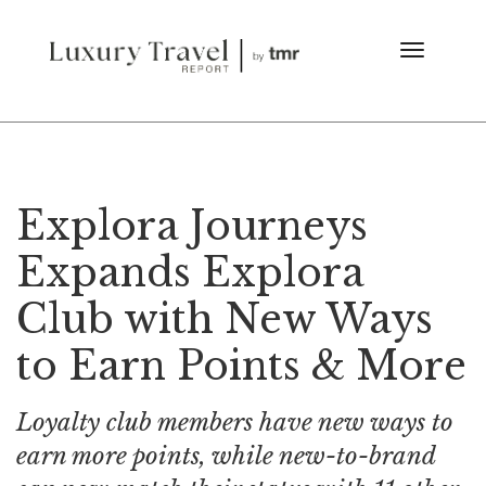
Explora Journeys
Expands Explora
Club with New Ways
to Earn Points & More
Loyalty club members have new ways to
earn more points, while new-to-brand