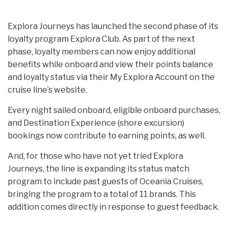
Explora Journeys has launched the second phase of its
loyalty program Explora Club. As part of the next
phase, loyalty members can now enjoy additional
benefits while onboard and view their points balance
and loyalty status via their My Explora Account on the
cruise line’s website.
Every night sailed onboard, eligible onboard purchases,
and Destination Experience (shore excursion)
bookings now contribute to earning points, as well.
And, for those who have not yet tried Explora
Journeys, the line is expanding its status match
program to include past guests of Oceania Cruises,
bringing the program to a total of 11 brands. This
addition comes directly in response to guest feedback.