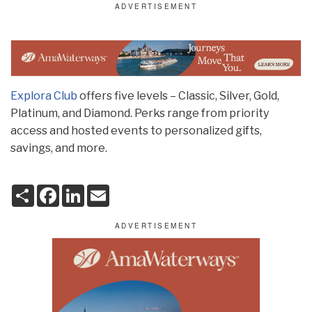
Explora Club
offers five levels – Classic, Silver, Gold,
Platinum, and Diamond. Perks range from priority
access and hosted events to personalized gifts,
savings, and more.
S
F
L
E
h
a
i
m
a
c
n
a
r
e
k
i
e
b
e
l
o
d
o
I
k
n