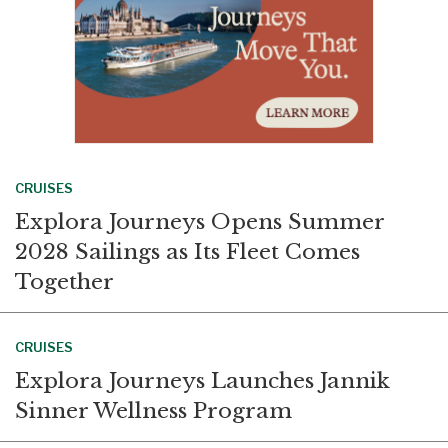
CRUISES
Explora Journeys Opens Summer
2028 Sailings as Its Fleet Comes
Together
CRUISES
Explora Journeys Launches Jannik
Sinner Wellness Program