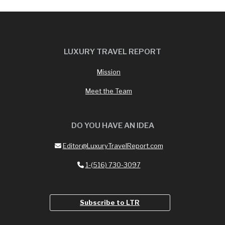
LUXURY TRAVEL REPORT
Mission
Meet the Team
DO YOU HAVE AN IDEA
Editor@LuxuryTravelReport.com
1-(516) 730-3097
Subscribe to LTR