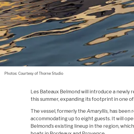
Photos: Courtesy of Thorne Studio
Les Bateaux Belmond will introduce a newly 
this summer, expanding its footprint in one of
The vessel, formerly the
Amaryllis
, has been r
accommodating up to eight guests. It will ope
Belmond’s existing lineup in the region, whic
boats in Bordeaux and Provence.