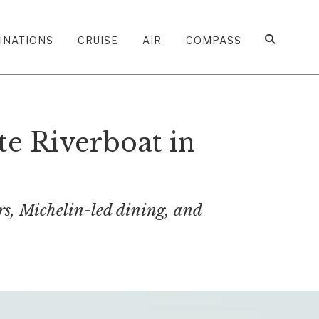
INATIONS
CRUISE
AIR
COMPASS
e Riverboat in
ers, Michelin-led dining, and