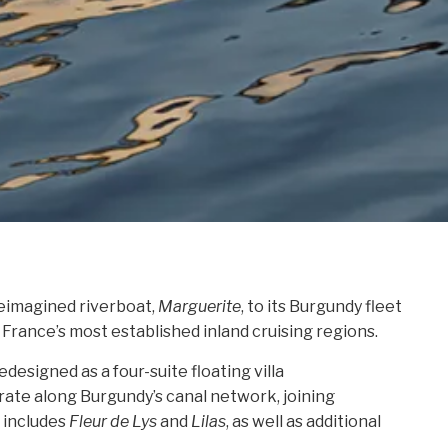
reimagined riverboat,
Marguerite
, to its Burgundy fleet
 France’s most established inland cruising regions.
edesigned as a four-suite floating villa
rate along Burgundy’s canal network, joining
h includes
Fleur de Lys
and
Lilas
, as well as additional