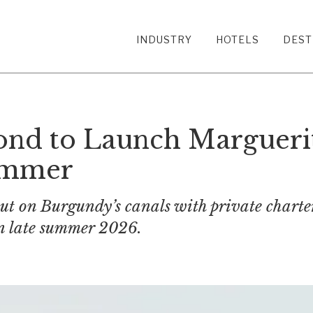
INDUSTRY
HOTELS
DEST
nd to Launch Marguerit
ummer
ebut on Burgundy’s canals with private chart
 in late summer 2026.