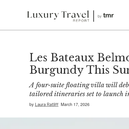
Les Bateaux Belmo
Burgundy This S
A four-suite floating villa will d
tailored itineraries set to launch
by
March 17, 2026
Laura Ratliff