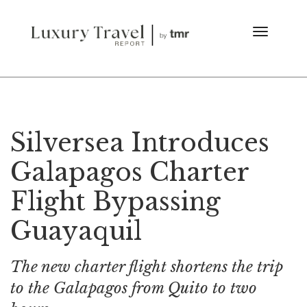
Silversea Introduces
Galapagos Charter
Flight Bypassing
Guayaquil
The new charter flight shortens the trip
to the Galapagos from Quito to two