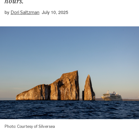
hours.
by
July 10, 2025
Dori Saltzman
Photo: Courtesy of Silversea