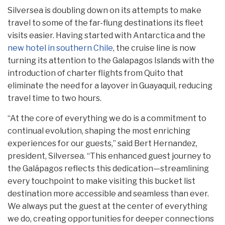
Silversea is doubling down on its attempts to make
travel to some of the far-flung destinations its fleet
visits easier. Having started with Antarctica and the
new hotel in southern Chile
, the cruise line is now
turning its attention to the Galapagos Islands with the
introduction of charter flights from Quito that
eliminate the need for a layover in Guayaquil, reducing
travel time to two hours.
“At the core of everything we do is a commitment to
continual evolution, shaping the most enriching
experiences for our guests,” said Bert Hernandez,
president, Silversea. “This enhanced guest journey to
the Galápagos reflects this dedication—streamlining
every touchpoint to make visiting this bucket list
destination more accessible and seamless than ever.
We always put the guest at the center of everything
we do, creating opportunities for deeper connections