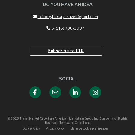
DO YOU HAVE AN IDEA
Editor@LuxuryTravelReport.com
1-(516) 730-3097
Subscribe to LTR
SOCIAL
© 2025 Travel Market Report, an American Marketing Group Inc. Company All Rights
Reserved | Terms and Conditions
Cookie Policy
Privacy Policy
Manage cookie preferences