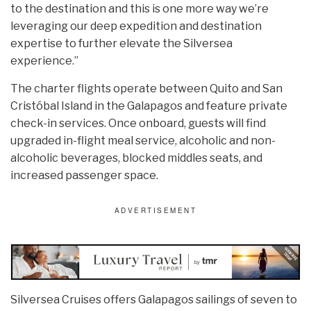
to the destination and this is one more way we’re
leveraging our deep expedition and destination
expertise to further elevate the Silversea
experience.”
The charter flights operate between Quito and San
Cristóbal Island in the Galapagos and feature private
check-in services. Once onboard, guests will find
upgraded in-flight meal service, alcoholic and non-
alcoholic beverages, blocked middles seats, and
increased passenger space.
Silversea Cruises offers Galapagos sailings of seven to