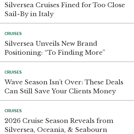
Silversea Cruises Fined for Too Close
Sail-By in Italy
CRUISES
Silversea Unveils New Brand
Positioning: “To Finding More”
CRUISES
Wave Season Isn’t Over: These Deals
Can Still Save Your Clients Money
CRUISES
2026 Cruise Season Reveals from
Silversea, Oceania, & Seabourn