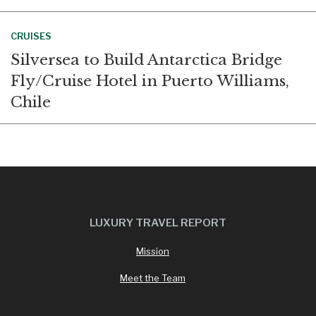
CRUISES
Silversea to Build Antarctica Bridge
Fly/Cruise Hotel in Puerto Williams,
Chile
LUXURY TRAVEL REPORT
Mission
Meet the Team