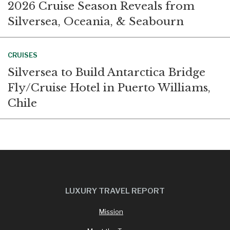
2026 Cruise Season Reveals from
Silversea, Oceania, & Seabourn
CRUISES
Silversea to Build Antarctica Bridge
Fly/Cruise Hotel in Puerto Williams,
Chile
LUXURY TRAVEL REPORT
Mission