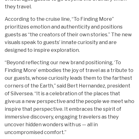
they travel.
According to the cruise line, “To Finding More”
prioritizes emotion and authenticity and positions
guests as “the creators of their own stories.” The new
visuals speak to guests’ innate curiosity and are
designed to inspire exploration.
“Beyond reflecting our new brand positioning, ‘To
Finding More’ embodies the joy of travel as a tribute to
our guests, whose curiosity leads them to the farthest
corners of the Earth,” said Bert Hernandez, president
of Silversea. “It is a celebration of the places that
give us a new perspective and the people we meet who
inspire that perspective. It embraces the spirit of
immersive discovery, engaging travelers as they
uncover hidden wonders with us — all in
uncompromised comfort.”