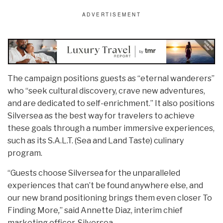
The campaign positions guests as “eternal wanderers”
who “seek cultural discovery, crave new adventures,
and are dedicated to self-enrichment.” It also positions
Silversea as the best way for travelers to achieve
these goals through a number immersive experiences,
such as its S.A.L.T. (Sea and Land Taste) culinary
program.
“Guests choose Silversea for the unparalleled
experiences that can’t be found anywhere else, and
our new brand positioning brings them even closer To
Finding More
,
” said Annette Diaz, interim chief
marketing officer, Silversea.