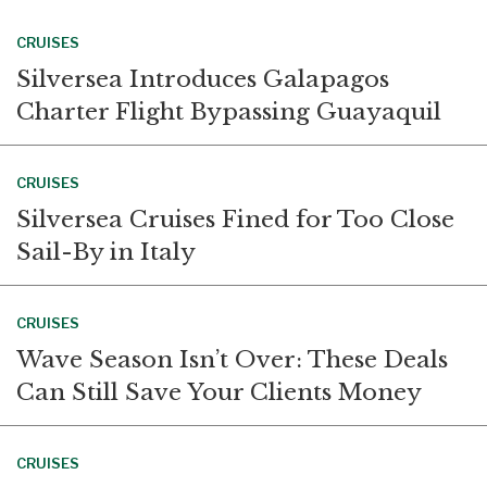
CRUISES
Silversea Introduces Galapagos
Charter Flight Bypassing Guayaquil
CRUISES
Silversea Cruises Fined for Too Close
Sail-By in Italy
CRUISES
Wave Season Isn’t Over: These Deals
Can Still Save Your Clients Money
CRUISES