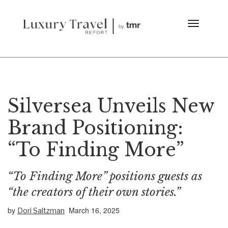
Silversea Unveils New
Brand Positioning:
“To Finding More”
“To Finding More” positions guests as
“the creators of their own stories.”
by
March 16, 2025
Dori Saltzman