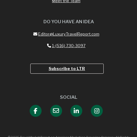
Meet the Team
DO YOU HAVE AN IDEA
Editor@LuxuryTravelReport.com
1-(516) 730-3097
Subscribe to LTR
SOCIAL