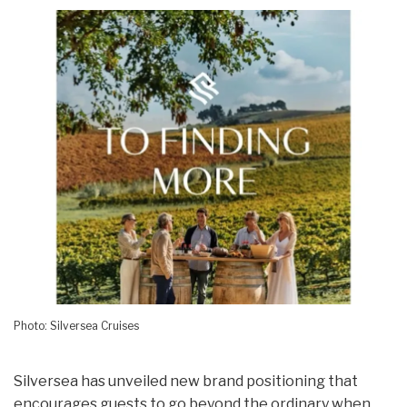
Photo: Silversea Cruises
Silversea has unveiled new brand positioning that
encourages guests to go beyond the ordinary when