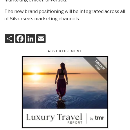
The new brand positioning will be integrated across all
of Silversea’s marketing channels.
S
F
L
E
h
a
i
m
a
c
n
a
r
e
k
i
e
b
e
l
o
d
o
I
k
n