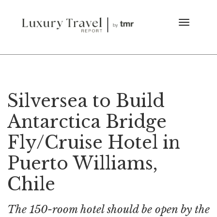
Silversea to Build
Antarctica Bridge
Fly/Cruise Hotel in
Puerto Williams,
Chile
The 150-room hotel should be open by the