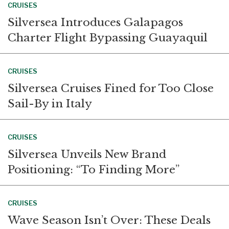
CRUISES
Silversea Introduces Galapagos
Charter Flight Bypassing Guayaquil
CRUISES
Silversea Cruises Fined for Too Close
Sail-By in Italy
CRUISES
Silversea Unveils New Brand
Positioning: “To Finding More”
CRUISES
Wave Season Isn’t Over: These Deals