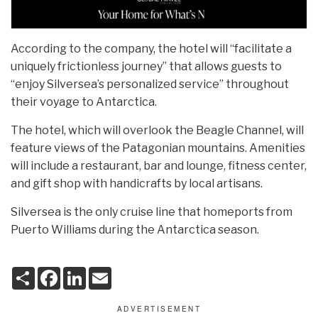
According to the company, the hotel will “facilitate a
uniquely frictionless journey” that allows guests to
“enjoy Silversea’s personalized service” throughout
their voyage to Antarctica.
The hotel, which will overlook the Beagle Channel, will
feature views of the Patagonian mountains. Amenities
will include a restaurant, bar and lounge, fitness center,
and gift shop with handicrafts by local artisans.
Silversea is the only cruise line that homeports from
Puerto Williams during the Antarctica season.
S
F
L
E
h
a
i
m
a
c
n
a
r
e
k
i
e
b
e
l