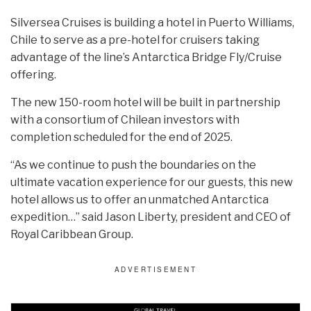
Silversea Cruises is building a hotel in Puerto Williams,
Chile to serve as a pre-hotel for cruisers taking
advantage of the line’s Antarctica Bridge Fly/Cruise
offering.
The new 150-room hotel will be built in partnership
with a consortium of Chilean investors with
completion scheduled for the end of 2025.
“As we continue to push the boundaries on the
ultimate vacation experience for our guests, this new
hotel allows us to offer an unmatched Antarctica
expedition…” said Jason Liberty, president and CEO of
Royal Caribbean Group.