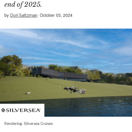
end of 2025.
by
October 03, 2024
Dori Saltzman
Rendering: Silversea Cruises