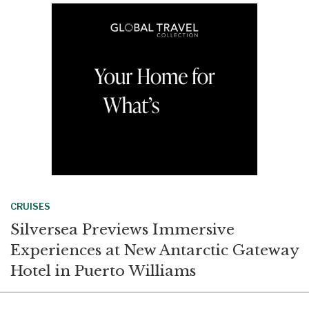
o
d
o
I
k
n
CRUISES
Silversea Previews Immersive
Experiences at New Antarctic Gateway
Hotel in Puerto Williams