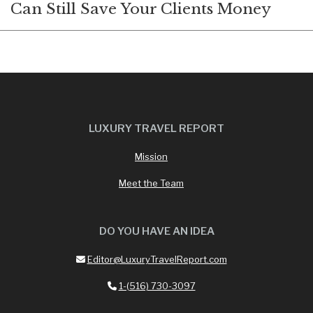
Can Still Save Your Clients Money
LUXURY TRAVEL REPORT
Mission
Meet the Team
DO YOU HAVE AN IDEA
Editor@LuxuryTravelReport.com
1-(516) 730-3097