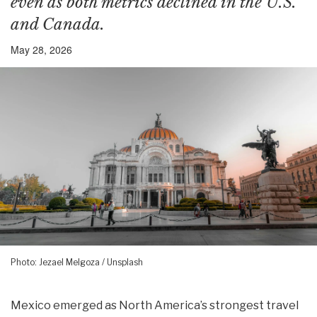
even as both metrics declined in the U.S.
and Canada.
May 28, 2026
Photo: Jezael Melgoza / Unsplash
Mexico emerged as North America’s strongest travel