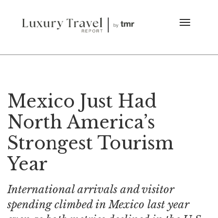
Mexico Just Had
North America’s
Strongest Tourism
Year
International arrivals and visitor
spending climbed in Mexico last year