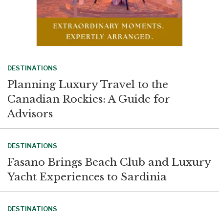
DESTINATIONS
Planning Luxury Travel to the
Canadian Rockies: A Guide for
Advisors
DESTINATIONS
Fasano Brings Beach Club and Luxury
Yacht Experiences to Sardinia
DESTINATIONS