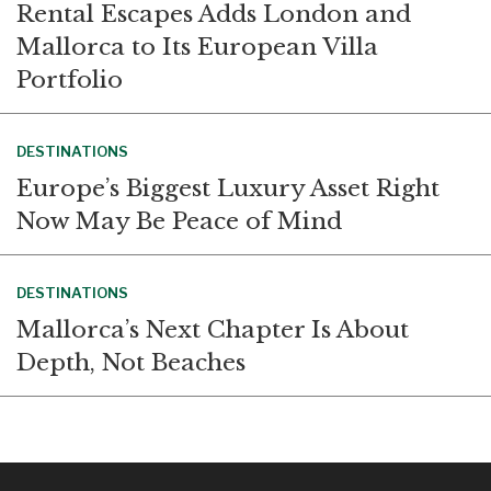
Rental Escapes Adds London and
Mallorca to Its European Villa
Portfolio
DESTINATIONS
Europe’s Biggest Luxury Asset Right
Now May Be Peace of Mind
DESTINATIONS
Mallorca’s Next Chapter Is About
Depth, Not Beaches