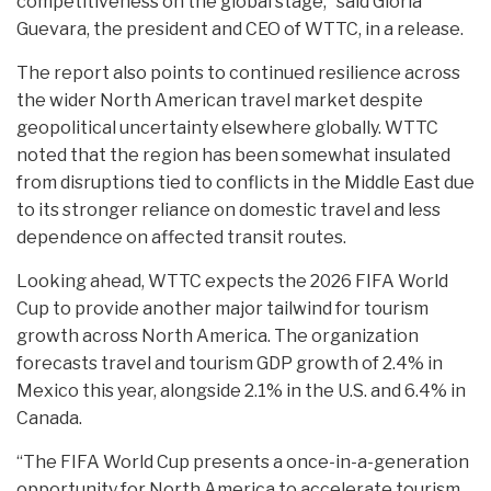
competitiveness on the global stage,” said Gloria
Guevara, the president and CEO of WTTC, in a release.
The report also points to continued resilience across
the wider North American travel market despite
geopolitical uncertainty elsewhere globally. WTTC
noted that the region has been somewhat insulated
from disruptions tied to conflicts in the Middle East due
to its stronger reliance on domestic travel and less
dependence on affected transit routes.
Looking ahead, WTTC expects the 2026 FIFA World
Cup to provide another major tailwind for tourism
growth across North America. The organization
forecasts travel and tourism GDP growth of 2.4% in
Mexico this year, alongside 2.1% in the U.S. and 6.4% in
Canada.
“The FIFA World Cup presents a once-in-a-generation
opportunity for North America to accelerate tourism