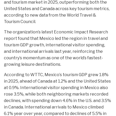
and tourism market in 2025, outperforming both the
United States and Canada across key tourism metrics,
according to new data from the World Travel &
Tourism Council.
The organization’s latest Economic Impact Research
report found that Mexico led the region in travel and
tourism GDP growth, international visitor spending,
and international arrivals last year, reinforcing the
country’s momentum as one of the world’s fastest-
growing leisure destinations.
According to WTTC, Mexico’s tourism GDP grew 1.8%
in 2025, ahead of Canada at 1.2% and the United States
at 0.9%. International visitor spending in Mexico also
rose 3.5%, while both neighboring markets recorded
declines, with spending down 4.6% in the U.S. and 3.5%
in Canada. International arrivals to Mexico climbed
6.1% year over year, compared to declines of 5.5% in