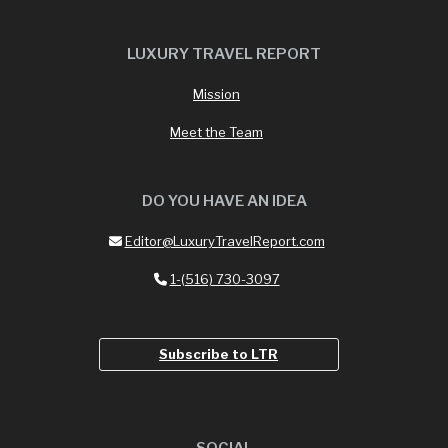
LUXURY TRAVEL REPORT
Mission
Meet the Team
DO YOU HAVE AN IDEA
Editor@LuxuryTravelReport.com
1-(516) 730-3097
Subscribe to LTR
SOCIAL