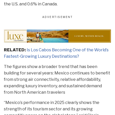
the U.S. and 0.6% in Canada.
RELATED:
Is Los Cabos Becoming One of the World’s
Fastest-Growing Luxury Destinations?
The figures show a broader trend that has been
building for several years: Mexico continues to benefit
from strong air connectivity, relative affordability,
expanding luxury inventory, and sustained demand
from North American travelers
“Mexico’s performance in 2025 clearly shows the
strength of its tourism sector and its growing