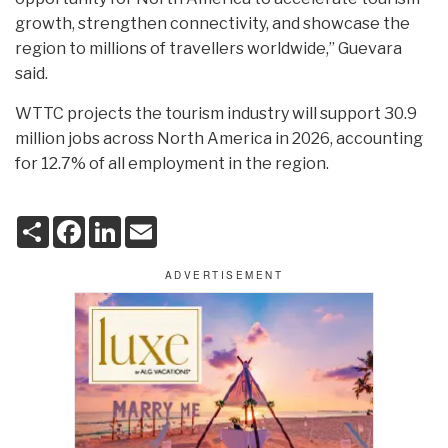
growth, strengthen connectivity, and showcase the
region to millions of travellers worldwide,” Guevara
said.
WTTC projects the tourism industry will support 30.9
million jobs across North America in 2026, accounting
for 12.7% of all employment in the region.
S
F
L
E
h
a
i
m
a
c
n
a
r
e
k
i
e
b
e
l
o
d
o
I
k
n