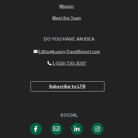
Mission
Meet the Team
DO YOU HAVE AN IDEA
Editor@LuxuryTravelReport.com
1-(516) 730-3097
Subscribe to LTR
SOCIAL