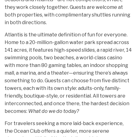
they work closely together. Guests are welcome at
both properties, with complimentary shuttles running
in both directions.
Atlantis is the ultimate definition of fun for everyone.
Home to a 20-million-gallon water park spread across
141 acres, it features high-speed slides, a rapid river, 14
swimming pools, two beaches, a world-class casino
with more than 80 gaming tables, an indoor shopping
mall, a marina, and a theater—ensuring there’s always
something to do. Guests can choose from five distinct
towers, each with its own style: adults-only, family-
friendly, boutique-style, or residential. All towers are
interconnected, and once there, the hardest decision
becomes:
What do we do today?
For travelers seeking a more laid-back experience,
the Ocean Club offers a quieter, more serene