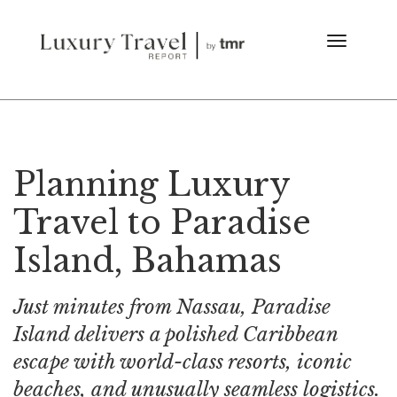
Planning Luxury
Travel to Paradise
Island, Bahamas
Just minutes from Nassau, Paradise
Island delivers a polished Caribbean
escape with world-class resorts, iconic
beaches, and unusually seamless logistics.