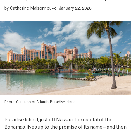
by
January 22, 2026
Catherine Maisonneuve
Photo: Courtesy of Atlantis Paradise Island
Paradise Island, just off Nassau, the capital of the
Bahamas, lives up to the promise of its name—and then