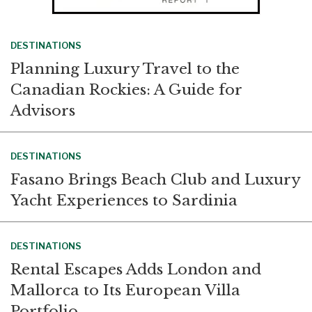
DESTINATIONS
Planning Luxury Travel to the
Canadian Rockies: A Guide for
Advisors
DESTINATIONS
Fasano Brings Beach Club and Luxury
Yacht Experiences to Sardinia
DESTINATIONS
Rental Escapes Adds London and
Mallorca to Its European Villa
Portfolio