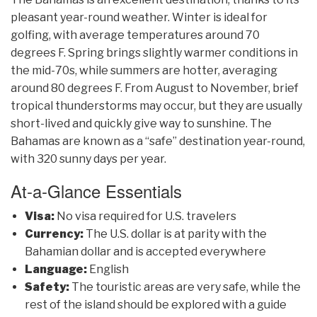
pleasant year-round weather. Winter is ideal for
golfing, with average temperatures around 70
degrees F. Spring brings slightly warmer conditions in
the mid-70s, while summers are hotter, averaging
around 80 degrees F. From August to November, brief
tropical thunderstorms may occur, but they are usually
short-lived and quickly give way to sunshine. The
Bahamas are known as a “safe” destination year-round,
with 320 sunny days per year.
At-a-Glance Essentials
Visa:
No visa required for U.S. travelers
Currency:
The U.S. dollar is at parity with the
Bahamian dollar and is accepted everywhere
Language:
English
Safety:
The touristic areas are very safe, while the
rest of the island should be explored with a guide