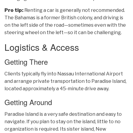
Pro tip:
Renting a car is generally not recommended.
The Bahamas is a former British colony, and driving is
on the left side of the road—sometimes even with the
steering wheel on the left—so it can be challenging.
Logistics & Access
Getting There
Clients typically fly into Nassau International Airport
and arrange private transportation to Paradise Island,
located approximately a 45-minute drive away.
Getting Around
Paradise Island is a very safe destination and easy to
navigate. If you plan to stay on the island, little to no
organization is required. Its sister island, New