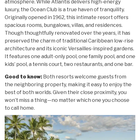
atmosphere. While Atlantis delivers high-energy
luxury, the Ocean Club is a true haven of tranquility.
Originally opened in 1962, this intimate resort offers
spacious rooms, bungalows, villas, and residences.
Though thoughtfully renovated over the years, it has
preserved the charm of traditional Caribbean low-rise
architecture and its iconic Versailles-inspired gardens.
It features one adult-only pool, one family pool, and one
kids’ pool, a tennis court, two restaurants, and one bar.
Good to know:
Both resorts welcome guests from
the neighboring property, making it easy to enjoy the
best of both worlds. Given their close proximity, you
won’t miss a thing—no matter which one you choose
to call home.