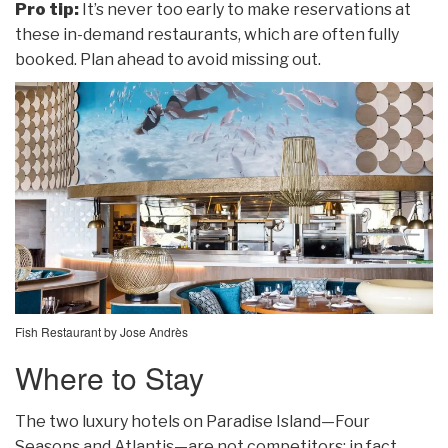
Pro tip:
It’s never too early to make reservations at
these in-demand restaurants, which are often fully
booked. Plan ahead to avoid missing out.
Fish Restaurant by Jose Andrès
Where to Stay
The two luxury hotels on Paradise Island—Four
Seasons and Atlantis—are not competitors; in fact,