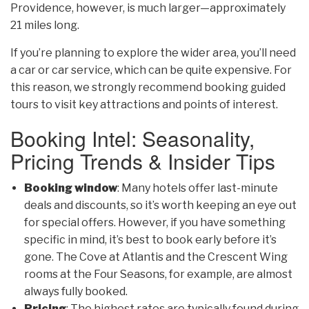
Providence, however, is much larger—approximately
21 miles long.
If you’re planning to explore the wider area, you’ll need
a car or car service, which can be quite expensive. For
this reason, we strongly recommend booking guided
tours to visit key attractions and points of interest.
Booking Intel: Seasonality,
Pricing Trends & Insider Tips
Booking window
: Many hotels offer last-minute
deals and discounts, so it’s worth keeping
an eye out
for special offers. However, if you have something
specific in mind, it’s best to book early before it’s
gone. The Cove at Atlantis and the Crescent Wing
rooms at the Four Seasons, for example, are almost
always fully booked.
Pricing
: The highest rates are typically found during