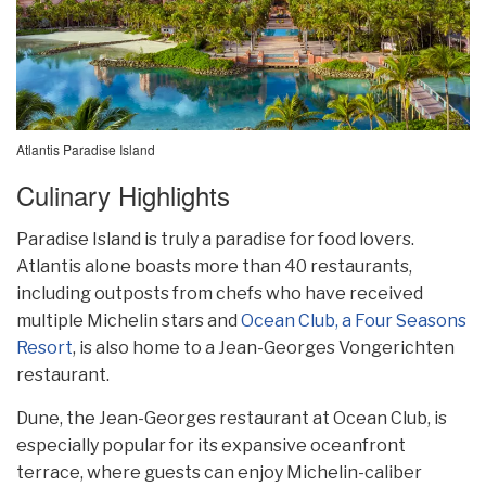
Atlantis Paradise Island
Culinary Highlights
Paradise Island is truly a paradise for food lovers.
Atlantis alone boasts more than 40 restaurants,
including outposts from chefs who have received
multiple Michelin stars and
Ocean Club, a Four Seasons
Resort
, is also home to a Jean-Georges Vongerichten
restaurant.
Dune, the Jean-Georges restaurant at Ocean Club, is
especially popular for its expansive oceanfront
terrace, where guests can enjoy Michelin-caliber