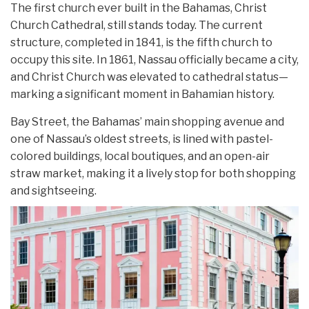
The first church ever built in the Bahamas, Christ
Church Cathedral, still stands today. The current
structure, completed in 1841, is the fifth church to
occupy this site. In 1861, Nassau officially became a city,
and Christ Church was elevated to cathedral status—
marking a significant moment in Bahamian history.
Bay Street, the Bahamas’ main shopping avenue and
one of Nassau’s oldest streets, is lined with pastel-
colored buildings, local boutiques, and an open-air
straw market, making it a lively stop for both shopping
and sightseeing.