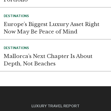
DESTINATIONS
Europe’s Biggest Luxury Asset Right
Now May Be Peace of Mind
DESTINATIONS
Mallorca’s Next Chapter Is About
Depth, Not Beaches
LUXURY TRAVEL REPORT