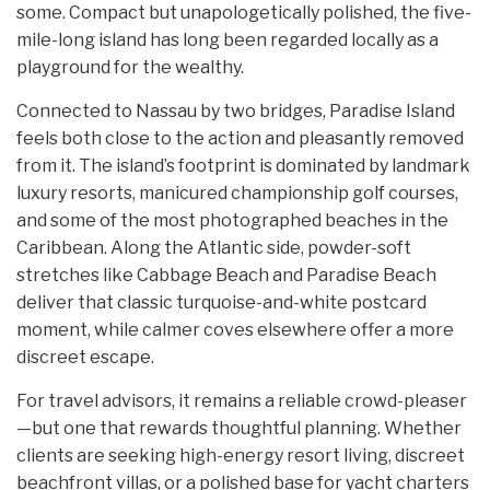
some. Compact but unapologetically polished, the five-
mile-long island has long been regarded locally as a
playground for the wealthy.
Connected to Nassau by two bridges, Paradise Island
feels both close to the action and pleasantly removed
from it. The island’s footprint is dominated by landmark
luxury resorts, manicured championship golf courses,
and some of the most photographed beaches in the
Caribbean. Along the Atlantic side, powder-soft
stretches like Cabbage Beach and Paradise Beach
deliver that classic turquoise-and-white postcard
moment, while calmer coves elsewhere offer a more
discreet escape.
For travel advisors, it remains a reliable crowd-pleaser
—but one that rewards thoughtful planning. Whether
clients are seeking high-energy resort living, discreet
beachfront villas, or a polished base for yacht charters