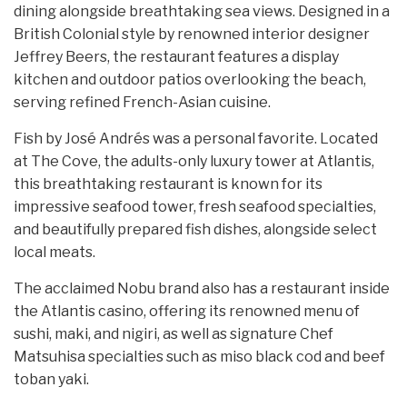
dining alongside breathtaking sea views. Designed in a
British Colonial style by renowned interior designer
Jeffrey Beers, the restaurant features a display
kitchen and outdoor patios overlooking the beach,
serving refined French-Asian cuisine.
Fish by José Andrés was a personal favorite. Located
at The Cove, the adults-only luxury tower at Atlantis,
this breathtaking restaurant is known for its
impressive seafood tower, fresh seafood specialties,
and beautifully prepared fish dishes, alongside select
local meats.
The acclaimed Nobu brand also has a restaurant inside
the Atlantis casino, offering its renowned menu of
sushi, maki, and nigiri, as well as signature Chef
Matsuhisa specialties such as miso black cod and beef
toban yaki.