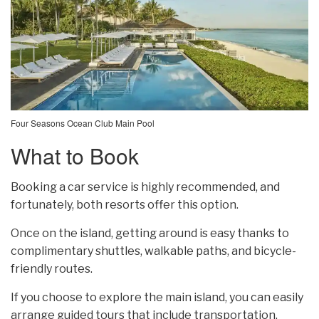
Four Seasons Ocean Club Main Pool
What to Book
Booking a car service is highly recommended, and
fortunately, both resorts offer this option.
Once on the island, getting around is easy thanks to
complimentary shuttles, walkable paths, and bicycle-
friendly routes.
If you choose to explore the main island, you can easily
arrange guided tours that include transportation.