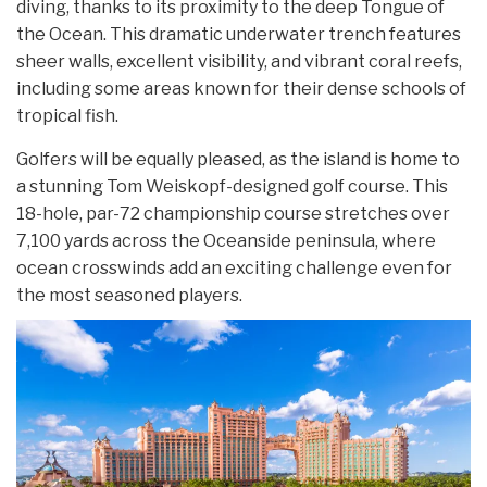
diving, thanks to its proximity to the deep Tongue of
the Ocean. This dramatic underwater trench features
sheer walls, excellent visibility, and vibrant coral reefs,
including some areas known for their dense schools of
tropical fish.
Golfers will be equally pleased, as the island is home to
a stunning Tom Weiskopf-designed golf course. This
18-hole, par-72 championship course stretches over
7,100 yards across the Oceanside peninsula, where
ocean crosswinds add an exciting challenge even for
the most seasoned players.