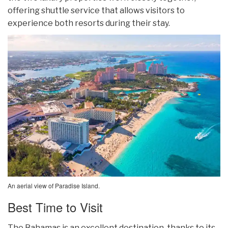
offering shuttle service that allows visitors to
experience both resorts during their stay.
An aerial view of Paradise Island.
Best Time to Visit
The Bahamas is an excellent destination, thanks to its