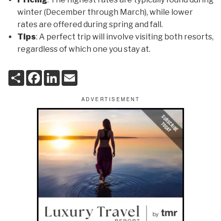
winter (December through March), while lower
rates are offered during spring and fall.
Tips
: A perfect trip will involve visiting both resorts,
regardless of which one you stay at.
S
F
L
E
h
a
i
m
a
c
n
a
r
e
k
i
e
b
e
l
o
d
o
I
k
n