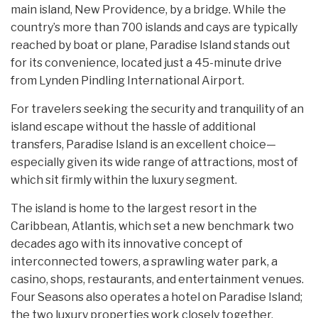
main island, New Providence, by a bridge. While the
country’s more than 700 islands and cays are typically
reached by boat or plane, Paradise Island stands out
for its convenience, located just a 45-minute drive
from Lynden Pindling International Airport.
For travelers seeking the security and tranquility of an
island escape without the hassle of additional
transfers, Paradise Island is an excellent choice—
especially given its wide range of attractions, most of
which sit firmly within the luxury segment.
The island is home to the largest resort in the
Caribbean, Atlantis, which set a new benchmark two
decades ago with its innovative concept of
interconnected towers, a sprawling water park, a
casino, shops, restaurants, and entertainment venues.
Four Seasons also operates a hotel on Paradise Island;
the two luxury properties work closely together,