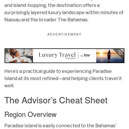
and island-hopping, the destination offers a
surprisingly layered luxury landscape within minutes of
Nassau and the broader The Bahamas.
Here’s a practical guide to experiencing Paradise
Island at its most refined—and helping clients travel it
well.
The Advisor’s Cheat Sheet
Region Overview
Paradise Island is easily connected to the Bahamas’