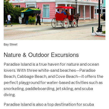
Bay Street
Nature & Outdoor Excursions
Paradise Island is a true haven for nature and ocean
lovers. With three white-sand beaches—Paradise
Beach, Cabbage Beach, and Cove Beach—it offers the
perfect playground for water-based activities such as
snorkeling, paddleboarding, jet skiing, and scuba
diving.
Paradise Island is also a top destination for scuba