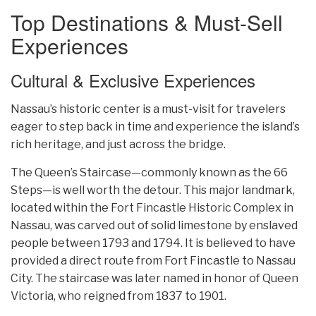
Top Destinations & Must-Sell
Experiences
Cultural & Exclusive Experiences
Nassau’s historic center is a must-visit for travelers
eager to step back in time and experience the island’s
rich heritage, and just across the bridge.
The Queen’s Staircase—commonly known as the 66
Steps—is well worth the detour. This major landmark,
located within the Fort Fincastle Historic Complex in
Nassau, was carved out of solid limestone by enslaved
people between 1793 and 1794. It is believed to have
provided a direct route from Fort Fincastle to Nassau
City. The staircase was later named in honor of Queen
Victoria, who reigned from 1837 to 1901.