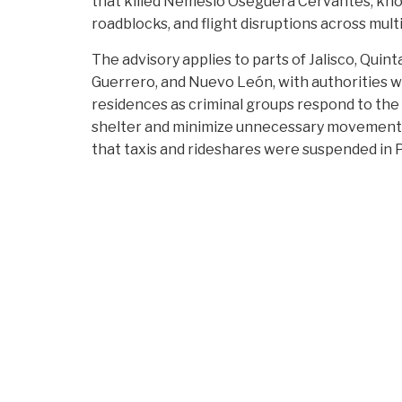
that killed Nemesio Oseguera Cervantes, kno
roadblocks, and flight disruptions across multi
The advisory applies to parts of Jalisco, Quin
Guerrero, and Nuevo León, with authorities wa
residences as criminal groups respond to the
shelter and minimize unnecessary movements” 
that taxis and rideshares were suspended in 
closed.
Air travel has been particularly affected. Ac
Pacífico, Puerto Vallarta International Airp
Secretariat of National Defense, but roadbloc
widespread cancellations. Airlines, including 
while Air Canada suspended flights to Puerto 
delays through Guadalajara.