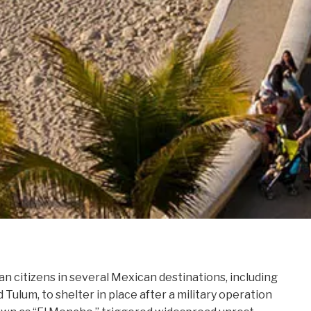
n citizens in several Mexican destinations, including
 Tulum, to shelter in place after a military operation