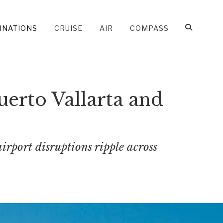
INATIONS
CRUISE
AIR
COMPASS
uerto Vallarta and
airport disruptions ripple across