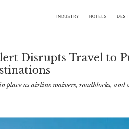
INDUSTRY
HOTELS
DEST
lert Disrupts Travel to P
tinations
 in place as airline waivers, roadblocks, and 