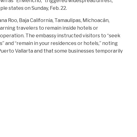
wn as “El Mencho,” triggered widespread unrest,
ple states on Sunday, Feb. 22.
tana Roo, Baja California, Tamaulipas, Michoacán,
rning travelers to remain inside hotels or
 operation. The embassy instructed visitors to “seek
and “remain in your residences or hotels,” noting
Puerto Vallarta and that some businesses temporarily
cording to airport operator Grupo Aeroportuario del
D
ort remained protected by Mexico’s National Guard and
P
ks around the city disrupted access and led to
C
United, American, and Delta, issued change waivers,
Vallarta and other carriers reported diversions and
A
D
F