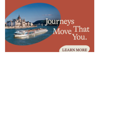
ESTINATIONS
lanning Luxury Travel to the
anadian Rockies: A Guide for
dvisors
ESTINATIONS
asano Brings Beach Club and