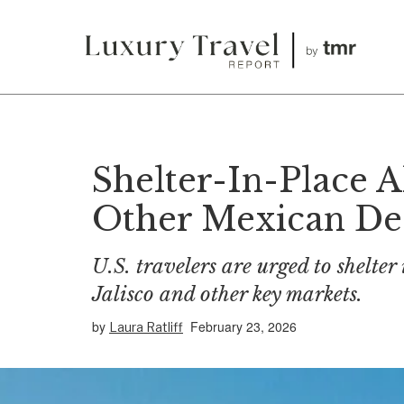
Shelter-In-Place A
Other Mexican Des
U.S. travelers are urged to shelter
Jalisco and other key markets.
by
February 23, 2026
Laura Ratliff