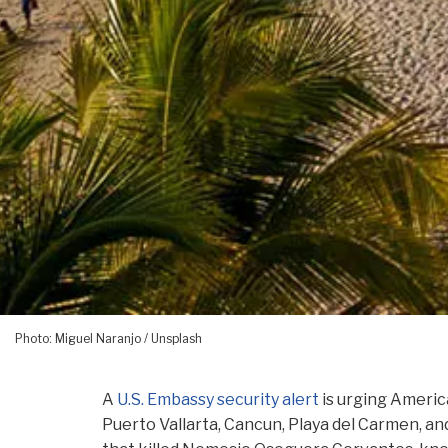
Photo: Miguel Naranjo / Unsplash
A
U.S. Embassy security alert
is urging America
Puerto Vallarta, Cancun, Playa del Carmen, and