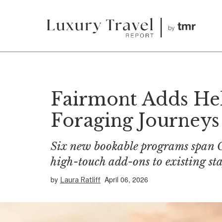
Fairmont Adds Hel
Foraging Journeys 
Six new bookable programs span C
high-touch add-ons to existing sta
by
April 06, 2026
Laura Ratliff