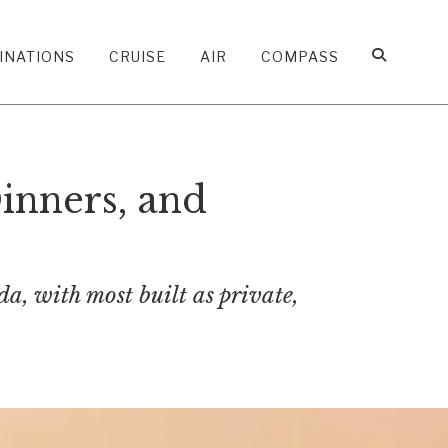
INATIONS
CRUISE
AIR
COMPASS
inners, and
, with most built as private,