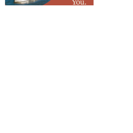
OTELS & RESORTS
osewood Launches Multi-
estination Itineraries With New
uided by Rosewood Program
OTELS & RESORTS
spen Hospitality Launches Nell
otels With New York Flagship
OTELS & RESORTS
impton Debuts El Castelar