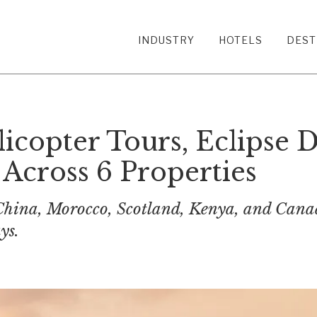
INDUSTRY
HOTELS
DEST
icopter Tours, Eclipse D
Across 6 Properties
hina, Morocco, Scotland, Kenya, and Canada
ys.