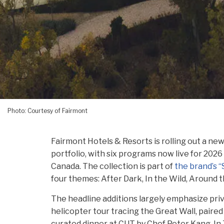
Photo: Courtesy of Fairmont
Fairmont Hotels & Resorts is rolling out a ne
portfolio, with six programs now live for 202
Canada. The collection is part of
the brand’s 
four themes: After Dark, In the Wild, Around t
The headline additions largely emphasize pri
helicopter tour tracing the Great Wall, paired
curated dinner at CUT by Chef Peter Kang. In 