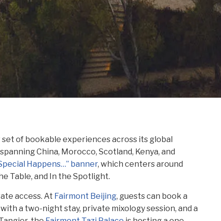
w set of bookable experiences across its global
6 spanning China, Morocco, Scotland, Kenya, and
“Special Happens…” banner
, which centers around
he Table, and In the Spotlight.
vate access. At
Fairmont Beijing
, guests can book a
 with a two-night stay, private mixology session, and a
Tangier, the
Fairmont Tazi Palace
is hosting a one-