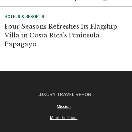
HOTELS & RESORTS
Four Seasons Refreshes Its Flagship
Villa in Costa Rica’s Peninsula
Papagayo
LUXURY TRAVEL REPORT
Mission
Meet the Team