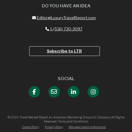
DO YOU HAVE AN IDEA
Editor@LuxuryTravelReport.com
1-(516) 730-3097
Subscribe to LTR
SOCIAL
© 2025 Travel Market Report, an American Marketing Group Inc. Company All Rights
Reserved | Terms and Conditions
Cookie Policy
Privacy Policy
Manage cookie preferences