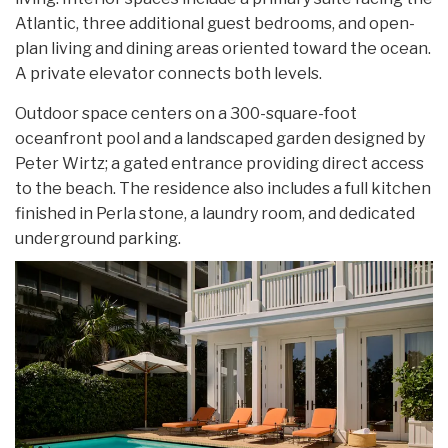
Atlantic, three additional guest bedrooms, and open-
plan living and dining areas oriented toward the ocean.
A private elevator connects both levels.
Outdoor space centers on a 300-square-foot
oceanfront pool and a landscaped garden designed by
Peter Wirtz; a gated entrance providing direct access
to the beach. The residence also includes a full kitchen
finished in Perla stone, a laundry room, and dedicated
underground parking.