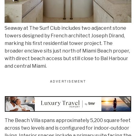
Seaway at The Surf Club includes two adjacent stone
towers designed by French architect Joseph Dirand,
marking his first residential tower project. The
broader enclave sits just north of Miami Beach proper,
with direct beach access but still close to Bal Harbour
and central Miami.
The Beach Villa spans approximately 5,200 square feet
across two levels and is configured for indoor-outdoor
living. Interior spaces include a primary suite facing the