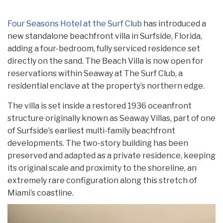
Four Seasons Hotel at the Surf Club
has introduced a
new standalone beachfront villa in Surfside, Florida,
adding a four-bedroom, fully serviced residence set
directly on the sand. The Beach Villa is now open for
reservations within Seaway at The Surf Club, a
residential enclave at the property’s northern edge.
The villa is set inside a restored 1936 oceanfront
structure originally known as Seaway Villas, part of one
of Surfside’s earliest multi-family beachfront
developments. The two-story building has been
preserved and adapted as a private residence, keeping
its original scale and proximity to the shoreline, an
extremely rare configuration along this stretch of
Miami’s coastline.