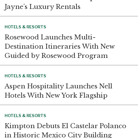
Jayne’s Luxury Rentals
HOTELS & RESORTS
Rosewood Launches Multi-
Destination Itineraries With New
Guided by Rosewood Program
HOTELS & RESORTS
Aspen Hospitality Launches Nell
Hotels With New York Flagship
HOTELS & RESORTS
Kimpton Debuts El Castelar Polanco
in Historic Mexico City Building