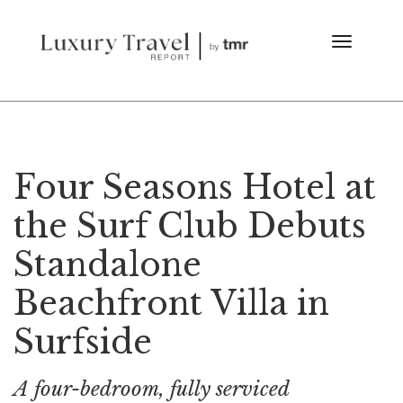
Four Seasons Hotel at
the Surf Club Debuts
Standalone
Beachfront Villa in
Surfside
A four-bedroom, fully serviced