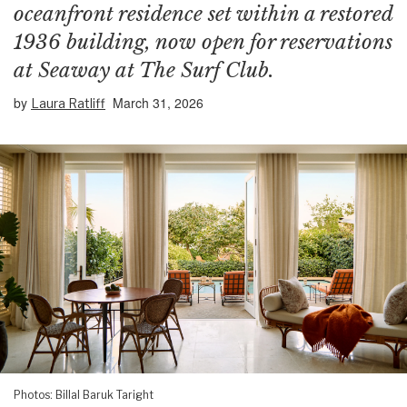
oceanfront residence set within a restored
1936 building, now open for reservations
at Seaway at The Surf Club.
by
March 31, 2026
Laura Ratliff
Photos: Billal Baruk Taright