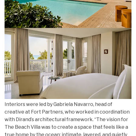
Interiors were led by Gabriela Navarro, head of
creative at Fort Partners, who worked in coordination
with Dirand’s architectural framework. “The vision for
The Beach Villa was to create a space that feels like a
true home by the ocean; intimate, layered, and quietly