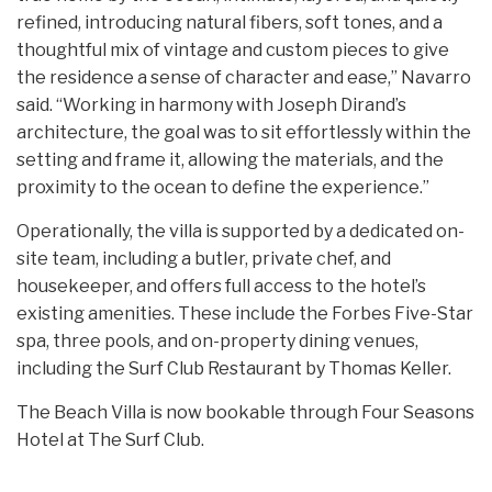
refined, introducing natural fibers, soft tones, and a
thoughtful mix of vintage and custom pieces to give
the residence a sense of character and ease,” Navarro
said. “Working in harmony with Joseph Dirand’s
architecture, the goal was to sit effortlessly within the
setting and frame it, allowing the materials, and the
proximity to the ocean to define the experience.”
Operationally, the villa is supported by a dedicated on-
site team, including a butler, private chef, and
housekeeper, and offers full access to the hotel’s
existing amenities. These include the Forbes Five-Star
spa, three pools, and on-property dining venues,
including the Surf Club Restaurant by Thomas Keller.
The Beach Villa is now bookable through Four Seasons
Hotel at The Surf Club.