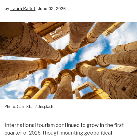
by
June 02, 2026
Laura Ratliff
Photo: Calin Stan / Unsplash
International tourism continued to grow in the first
quarter of 2026, though mounting geopolitical