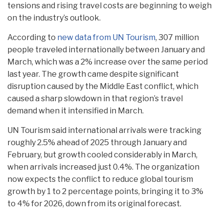
tensions and rising travel costs are beginning to weigh
on the industry’s outlook.
According to
new data from UN Tourism
, 307 million
people traveled internationally between January and
March, which was a 2% increase over the same period
last year. The growth came despite significant
disruption caused by the Middle East conflict, which
caused a sharp slowdown in that region’s travel
demand when it intensified in March.
UN Tourism said international arrivals were tracking
roughly 2.5% ahead of 2025 through January and
February, but growth cooled considerably in March,
when arrivals increased just 0.4%. The organization
now expects the conflict to reduce global tourism
growth by 1 to 2 percentage points, bringing it to 3%
to 4% for 2026, down from its original forecast.