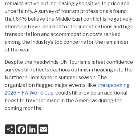
remains active but increasingly sensitive to price and
uncertainty. A survey of tourism professionals found
that 64% believe the Middle East conflict is negatively
affecting travel demand for their destinations and high
transportation and accommodation costs ranked
among the industry’s top concerns for the remainder
of the year.
Despite the headwinds, UN Tourism’s latest confidence
survey still reflects cautious optimism heading into the
Northern Hemisphere summer season. The
organization flagged major events, like
the upcoming
2026 FIFA World Cup
, could still provide an additional
boost to travel demand in the Americas during the
coming months.
S
F
L
E
h
a
i
m
a
c
n
a