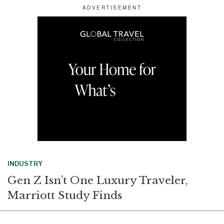
r
e
k
i
e
b
e
l
o
d
o
I
k
n
INDUSTRY
Gen Z Isn’t One Luxury Traveler,
Marriott Study Finds