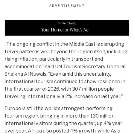
“The ongoing conflict in the Middle East is disrupting
travel patterns well beyond the region itself, including
rising inflation, particularly in transport and
accommodation,” said UN Tourism Secretary-General
Shaikha Al Nuwais. “Even amid this uncertainty,
international tourism continued to show resilience in
the first quarter of 2026, with 307 million people
traveling internationally, a 2% increase on last year.”
Europe is still the world’s strongest-performing
tourism region, bringing in more than 130 million
international visitors during the quarter, up 4% year
over year. Africa also posted 4% growth, while Asia-