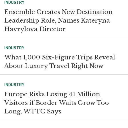
INDUSTRY
Ensemble Creates New Destination
Leadership Role, Names Kateryna
Havrylova Director
INDUSTRY
What 1,000 Six-Figure Trips Reveal
About Luxury Travel Right Now
INDUSTRY
Europe Risks Losing 41 Million
Visitors if Border Waits Grow Too
Long, WTTC Says