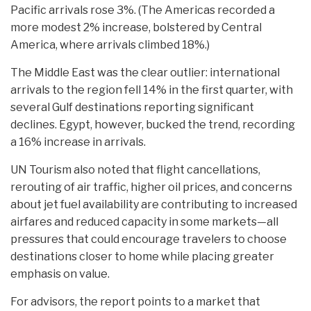
Pacific arrivals rose 3%. (The Americas recorded a
more modest 2% increase, bolstered by Central
America, where arrivals climbed 18%.)
The Middle East was the clear outlier: international
arrivals to the region fell 14% in the first quarter, with
several Gulf destinations reporting significant
declines. Egypt, however, bucked the trend, recording
a 16% increase in arrivals.
UN Tourism also noted that flight cancellations,
rerouting of air traffic, higher oil prices, and concerns
about jet fuel availability are contributing to increased
airfares and reduced capacity in some markets—all
pressures that could encourage travelers to choose
destinations closer to home while placing greater
emphasis on value.
For advisors, the report points to a market that