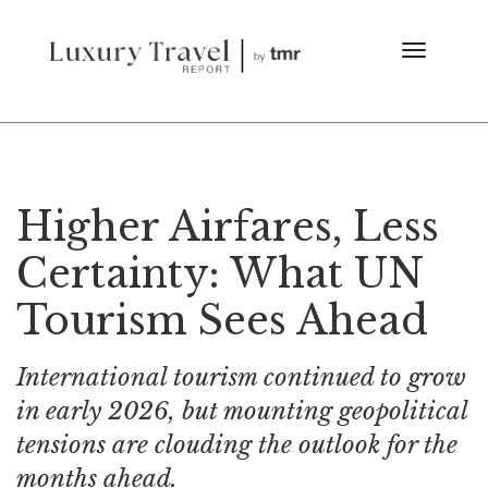
Higher Airfares, Less
Certainty: What UN
Tourism Sees Ahead
International tourism continued to grow
in early 2026, but mounting geopolitical
tensions are clouding the outlook for the
months ahead.