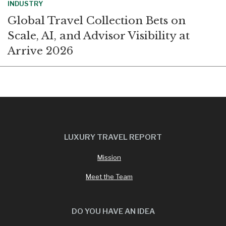
INDUSTRY
Global Travel Collection Bets on
Scale, AI, and Advisor Visibility at
Arrive 2026
LUXURY TRAVEL REPORT
Mission
Meet the Team
DO YOU HAVE AN IDEA