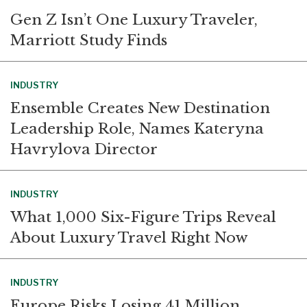
Gen Z Isn’t One Luxury Traveler,
Marriott Study Finds
INDUSTRY
Ensemble Creates New Destination
Leadership Role, Names Kateryna
Havrylova Director
INDUSTRY
What 1,000 Six-Figure Trips Reveal
About Luxury Travel Right Now
INDUSTRY
Europe Risks Losing 41 Million