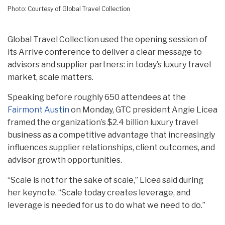
Photo: Courtesy of Global Travel Collection
Global Travel Collection used the opening session of
its Arrive conference to deliver a clear message to
advisors and supplier partners: in today’s luxury travel
market, scale matters.
Speaking before roughly 650 attendees at the
Fairmont Austin
on Monday, GTC president Angie Licea
framed the organization’s $2.4 billion luxury travel
business as a competitive advantage that increasingly
influences supplier relationships, client outcomes, and
advisor growth opportunities.
“Scale is not for the sake of scale,” Licea said during
her keynote. “Scale today creates leverage, and
leverage is needed for us to do what we need to do.”