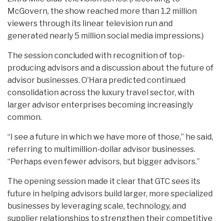
McGovern, the show reached more than 1.2 million
viewers through its linear television run and
generated nearly 5 million social media impressions.)
The session concluded with recognition of top-
producing advisors and a discussion about the future of
advisor businesses. O’Hara predicted continued
consolidation across the luxury travel sector, with
larger advisor enterprises becoming increasingly
common.
“I see a future in which we have more of those,” he said,
referring to multimillion-dollar advisor businesses.
“Perhaps even fewer advisors, but bigger advisors.”
The opening session made it clear that GTC sees its
future in helping advisors build larger, more specialized
businesses by leveraging scale, technology, and
supplier relationships to strengthen their competitive