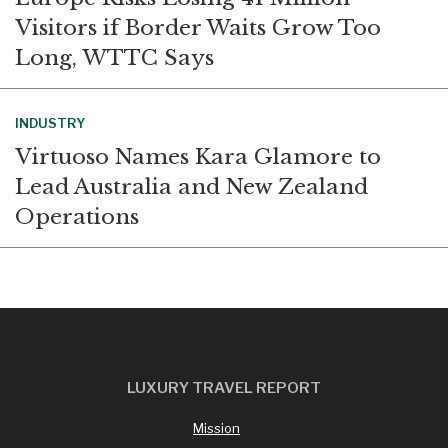
Visitors if Border Waits Grow Too
Long, WTTC Says
INDUSTRY
Virtuoso Names Kara Glamore to
Lead Australia and New Zealand
Operations
LUXURY TRAVEL REPORT
Mission