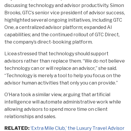
discussing technology and advisor productivity. Simon
Brooks, GTC’s senior vice president of advisor success,
highlighted several ongoing initiatives, including GTC
One, a centralized advisor platform; expanded AI
capabilities; and the continued rollout of GTC Direct,
the company’s direct-booking platform.
Licea stressed that technology should support
advisors rather than replace them. “We do not believe
technology can or will replace an advisor,” she said.
“Technology is merely a tool to help you focus on the
advisor human activities that only you can provide.”
O’Hara took a similar view, arguing that artificial
intelligence will automate administrative work while
allowing advisors to spend more time on client
relationships and sales.
RELATED:
‘Extra Mile Club,’ the Luxury Travel Advisor