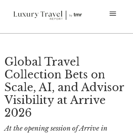
Global Travel
Collection Bets on
Scale, AI, and Advisor
Visibility at Arrive
2026
At the opening session of Arrive in