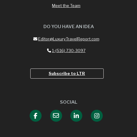
Meet the Team
DO YOU HAVE AN IDEA
Editor@LuxuryTravelReport.com
1-(516) 730-3097
Subscribe to LTR
SOCIAL