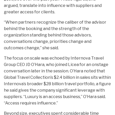
argued, translate into influence with suppliers and
greater access for clients.
“When partners recognize the caliber of the advisor
behind the booking and the strength of the
organization standing behind those advisors,
conversations change, priorities change and
outcomes change,” she said.
The focus on scale was echoed by Internova Travel
Group CEO JD O’Hara, who joined Licea for an onstage
conversation later in the session. O’Hara noted that
Global Travel Collection’s $2.4 billion in sales sits within
Internova’s broader $28 billion travel portfolio, a figure
he said gives the company significant leverage with
suppliers. “Luxury is an access business,” O’Hara said.
“Access requires influence.”
Beyond size, executives spent considerable time