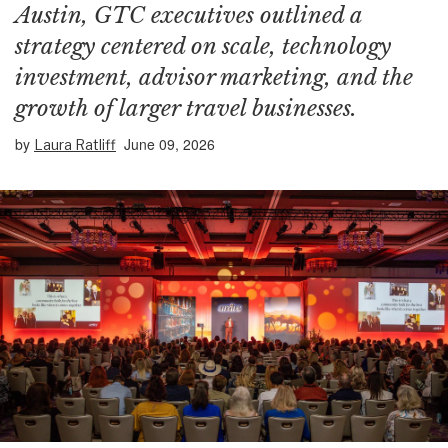
Austin, GTC executives outlined a
strategy centered on scale, technology
investment, advisor marketing, and the
growth of larger travel businesses.
by
June 09, 2026
Laura Ratliff