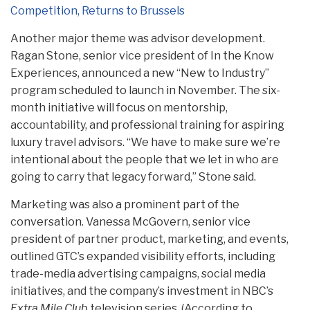
Competition, Returns to Brussels
Another major theme was advisor development.
Ragan Stone, senior vice president of In the Know
Experiences, announced a new “New to Industry”
program scheduled to launch in November. The six-
month initiative will focus on mentorship,
accountability, and professional training for aspiring
luxury travel advisors. “We have to make sure we’re
intentional about the people that we let in who are
going to carry that legacy forward,” Stone said.
Marketing was also a prominent part of the
conversation. Vanessa McGovern, senior vice
president of partner product, marketing, and events,
outlined GTC’s expanded visibility efforts, including
trade-media advertising campaigns, social media
initiatives, and the company’s investment in NBC’s
Extra Mile Club
television series. (According to