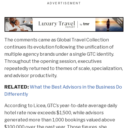
The comments came as Global Travel Collection
continues its evolution following the unification of
multiple agency brands under a single GTC identity.
Throughout the opening session, executives
repeatedly returned to themes of scale, specialization,
and advisor productivity.
RELATED:
What the Best Advisors in the Business Do
Differently
According to Licea, GTC’s year-to-date average daily
hotel rate now exceeds $1,500, while advisors
generated more than 1,000 bookings valued above
$100,000 over the past year. Those figures, she