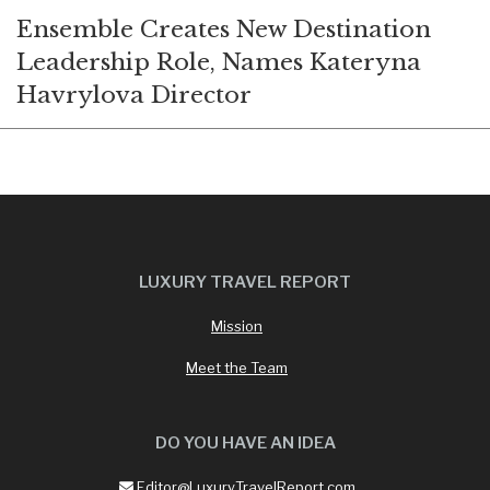
Ensemble Creates New Destination
Leadership Role, Names Kateryna
Havrylova Director
LUXURY TRAVEL REPORT
Mission
Meet the Team
DO YOU HAVE AN IDEA
Editor@LuxuryTravelReport.com