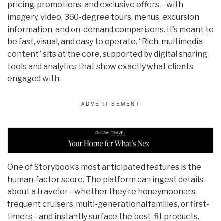
pricing, promotions, and exclusive offers—with
imagery, video, 360-degree tours, menus, excursion
information, and on-demand comparisons. It’s meant to
be fast, visual, and easy to operate. “Rich, multimedia
content” sits at the core, supported by digital sharing
tools and analytics that show exactly what clients
engaged with.
One of Storybook’s most anticipated features is the
human-factor score. The platform can ingest details
about a traveler—whether they’re honeymooners,
frequent cruisers, multi-generational families, or first-
timers—and instantly surface the best-fit products.