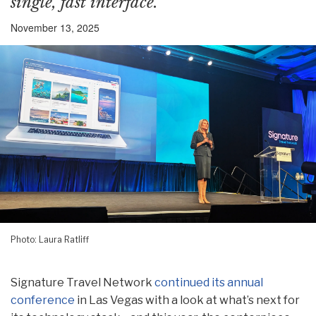
single, fast interface.
November 13, 2025
Photo: Laura Ratliff
Signature Travel Network
continued its annual
conference
in Las Vegas with a look at what’s next for