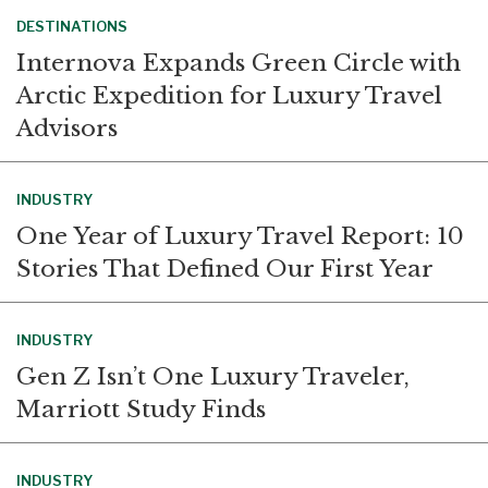
DESTINATIONS
Internova Expands Green Circle with
Arctic Expedition for Luxury Travel
Advisors
INDUSTRY
One Year of Luxury Travel Report: 10
Stories That Defined Our First Year
INDUSTRY
Gen Z Isn’t One Luxury Traveler,
Marriott Study Finds
INDUSTRY