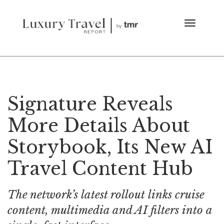
Signature Reveals
More Details About
Storybook, Its New AI
Travel Content Hub
The network’s latest rollout links cruise
content, multimedia and AI filters into a