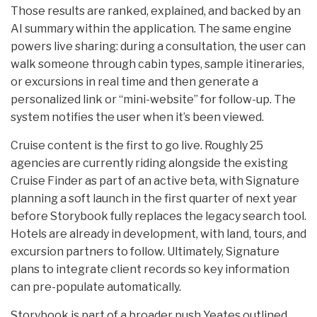
Those results are ranked, explained, and backed by an
AI summary within the application. The same engine
powers live sharing: during a consultation, the user can
walk someone through cabin types, sample itineraries,
or excursions in real time and then generate a
personalized link or “mini-website” for follow-up. The
system notifies the user when it’s been viewed.
Cruise content is the first to go live. Roughly 25
agencies are currently riding alongside the existing
Cruise Finder as part of an active beta, with Signature
planning a soft launch in the first quarter of next year
before Storybook fully replaces the legacy search tool.
Hotels are already in development, with land, tours, and
excursion partners to follow. Ultimately, Signature
plans to integrate client records so key information
can pre-populate automatically.
Storybook is part of a broader push Yeates outlined