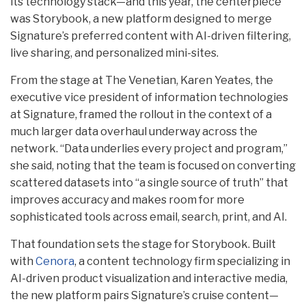
its technology stack—and this year, the centerpiece
was Storybook, a new platform designed to merge
Signature’s preferred content with AI-driven filtering,
live sharing, and personalized mini-sites.
From the stage at The Venetian, Karen Yeates, the
executive vice president of information technologies
at Signature, framed the rollout in the context of a
much larger data overhaul underway across the
network. “Data underlies every project and program,”
she said, noting that the team is focused on converting
scattered datasets into “a single source of truth” that
improves accuracy and makes room for more
sophisticated tools across email, search, print, and AI.
That foundation sets the stage for Storybook. Built
with
Cenora
, a content technology firm specializing in
AI-driven product visualization and interactive media,
the new platform pairs Signature’s cruise content—