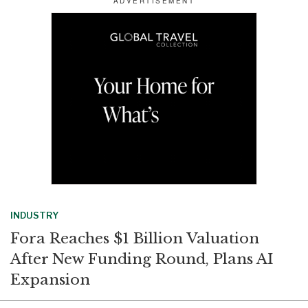
e
b
e
l
o
d
o
I
k
n
INDUSTRY
Fora Reaches $1 Billion Valuation
After New Funding Round, Plans AI
Expansion