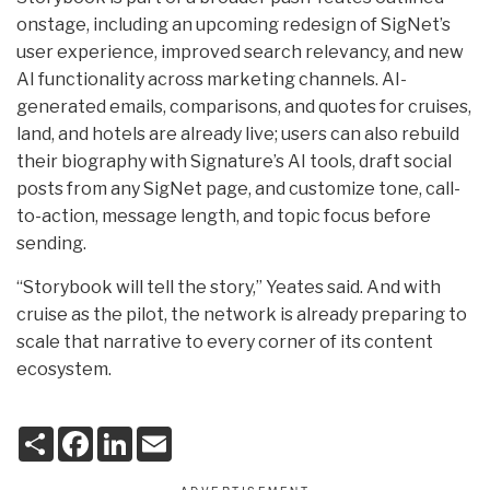
onstage, including an upcoming redesign of SigNet’s
user experience, improved search relevancy, and new
AI functionality across marketing channels. AI-
generated emails, comparisons, and quotes for cruises,
land, and hotels are already live; users can also rebuild
their biography with Signature’s AI tools, draft social
posts from any SigNet page, and customize tone, call-
to-action, message length, and topic focus before
sending.
“Storybook will tell the story,” Yeates said. And with
cruise as the pilot, the network is already preparing to
scale that narrative to every corner of its content
ecosystem.
S
F
L
E
h
a
i
m
a
c
n
a
r
e
k
i