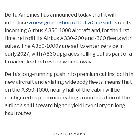
Delta Air Lines has announced today that it will
introduce
a new generation of Delta One suites
on its
incoming Airbus A350-1000 aircraft and, for the first
time, retrofit its Airbus A330-200 and -300 fleets with
suites. The A350-1000s are set to enter service in
early 2027, with A330 upgrades rolling out as part of a
broader fleet refresh now underway.
Delta’s long-running push into premium cabins, both in
new aircraft and existing widebody fleets, means that,
on the A350-1000, nearly half of the cabin will be
configured as premium seating, a continuation of the
airline’s shift toward higher-yield inventory on long-
haul routes.