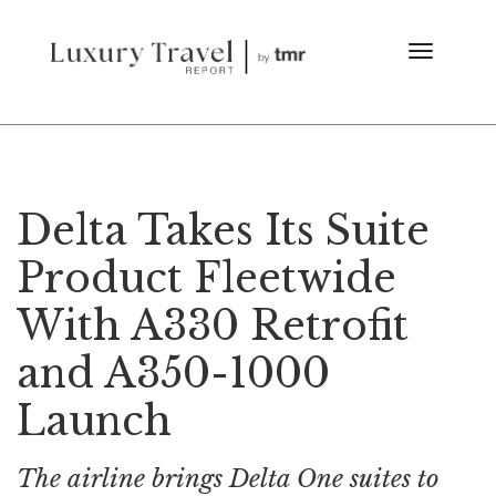
Delta Takes Its Suite
Product Fleetwide
With A330 Retrofit
and A350-1000
Launch
The airline brings Delta One suites to