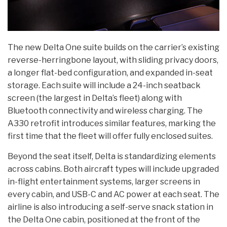
The new Delta One suite builds on the carrier’s existing
reverse-herringbone layout, with sliding privacy doors,
a longer flat-bed configuration, and expanded in-seat
storage. Each suite will include a 24-inch seatback
screen (the largest in Delta’s fleet) along with
Bluetooth connectivity and wireless charging. The
A330 retrofit introduces similar features, marking the
first time that the fleet will offer fully enclosed suites.
Beyond the seat itself, Delta is standardizing elements
across cabins. Both aircraft types will include upgraded
in-flight entertainment systems, larger screens in
every cabin, and USB-C and AC power at each seat. The
airline is also introducing a self-serve snack station in
the Delta One cabin, positioned at the front of the