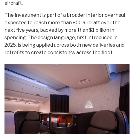
aircraft.
The investment is part of a broader interior overhaul
expected to reach more than 800 aircraft over the
next five years, backed by more than $1 billion in
spending. The design language, first introduced in
2025, is being applied across both new deliveries and
retrofits to create consistency across the fleet.