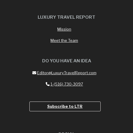
LUXURY TRAVEL REPORT
Mission
Meet the Team
DO YOU HAVE AN IDEA
Editor@LuxuryTravelReport.com
1-(516) 730-3097
Subscribe to LTR