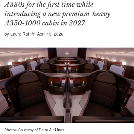
A330s for the first time while
introducing a new premium-heavy
A350-1000 cabin in 2027.
by
April 13, 2026
Laura Ratliff
Photos: Courtesy of Delta Air Lines