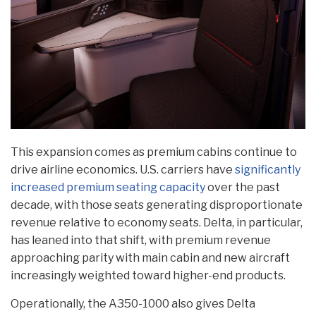
This expansion comes as premium cabins continue to
drive airline economics. U.S. carriers have
significantly
increased premium seating capacity
over the past
decade, with those seats generating disproportionate
revenue relative to economy seats. Delta, in particular,
has leaned into that shift, with premium revenue
approaching parity with main cabin and new aircraft
increasingly weighted toward higher-end products.
Operationally, the A350-1000 also gives Delta