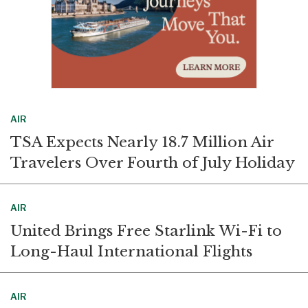
AIR
TSA Expects Nearly 18.7 Million Air
Travelers Over Fourth of July Holiday
AIR
United Brings Free Starlink Wi-Fi to
Long-Haul International Flights
AIR