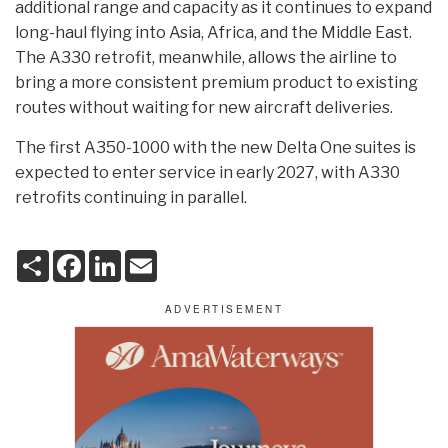
additional range and capacity as it continues to expand
long-haul flying into Asia, Africa, and the Middle East.
The A330 retrofit, meanwhile, allows the airline to
bring a more consistent premium product to existing
routes without waiting for new aircraft deliveries.
The first A350-1000 with the new Delta One suites is
expected to enter service in early 2027, with A330
retrofits continuing in parallel.
S
F
L
E
h
a
i
m
a
c
n
a
r
e
k
i
e
b
e
l
o
d
o
I
k
n