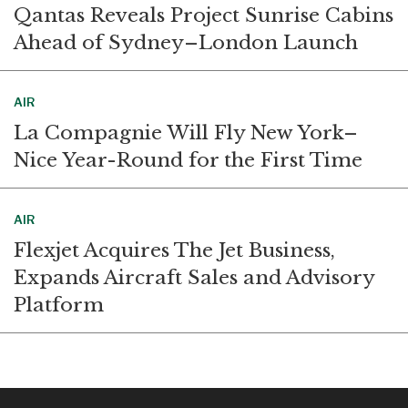
Qantas Reveals Project Sunrise Cabins
Ahead of Sydney–London Launch
AIR
La Compagnie Will Fly New York–
Nice Year-Round for the First Time
AIR
Flexjet Acquires The Jet Business,
Expands Aircraft Sales and Advisory
Platform