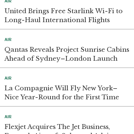
AIR
United Brings Free Starlink Wi-Fi to
Long-Haul International Flights
AIR
Qantas Reveals Project Sunrise Cabins
Ahead of Sydney–London Launch
AIR
La Compagnie Will Fly New York–
Nice Year-Round for the First Time
AIR
Flexjet Acquires The Jet Business,