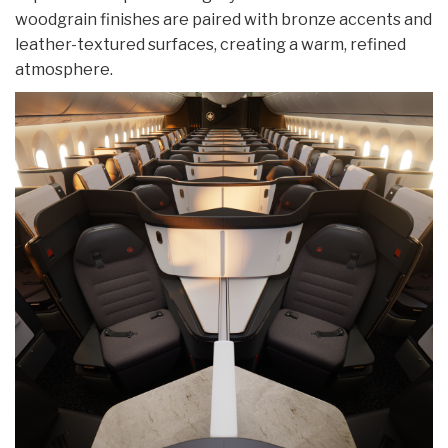
woodgrain finishes are paired with bronze accents and
leather-textured surfaces, creating a warm, refined
atmosphere.