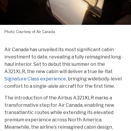
Photo: Courtesy of Air Canada
Air Canada has unveiled its most significant cabin
investment to date, revealing a fully reimagined long-
haul interior. Set to debut this summer on the
A321XLR, the new cabin will deliver a true lie-flat
Signature Class experience,
bringing widebody-level
comfort to a single-aisle aircraft for the first time.
The introduction of the Airbus A321XLR marks a
transformative step for Air Canada, enabling new
transatlantic routes while extending its elevated
premium experience across North America.
Meanwhile, the airline’s reimagined cabin design,