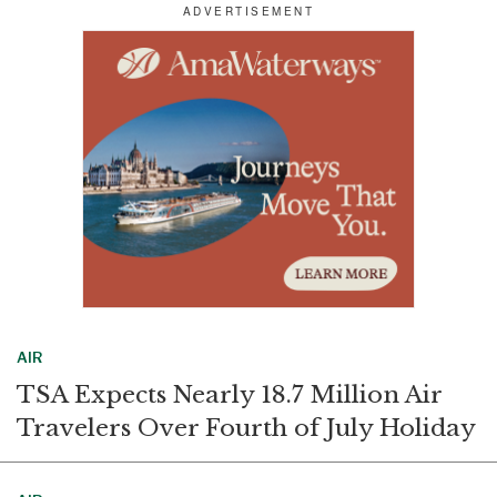
r
e
k
i
e
b
e
l
o
d
o
I
k
n
AIR
TSA Expects Nearly 18.7 Million Air
Travelers Over Fourth of July Holiday