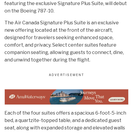
featuring the exclusive Signature Plus Suite, will debut
on the Boeing 787-10.
The Air Canada Signature Plus Suite is an exclusive
new offering located at the front of the aircraft,
designed for travelers seeking enhanced space,
comfort, and privacy. Select center suites feature
companion seating, allowing guests to connect, dine,
and unwind together during the flight.
Each of the four suites offers a spacious 6-foot-5-inch
bed, a quartzite-topped table, and a dedicated guest
seat, along with expanded storage and elevated walls