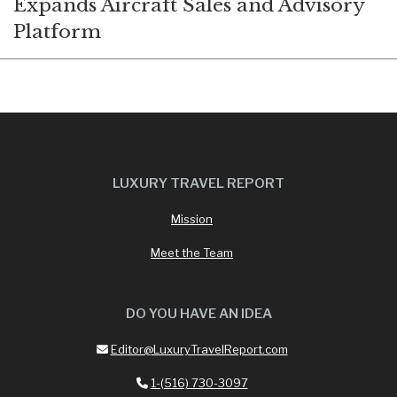
Expands Aircraft Sales and Advisory
Platform
LUXURY TRAVEL REPORT
Mission
Meet the Team
DO YOU HAVE AN IDEA
Editor@LuxuryTravelReport.com
1-(516) 730-3097