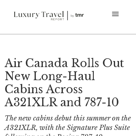
Air Canada Rolls Out
New Long-Haul
Cabins Across
A321XLR and 787-10
The new cabins debut this summer on the
A321XLR, with the Signature Plus Suite