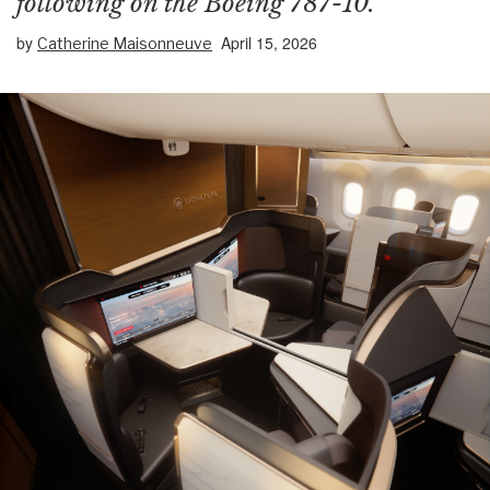
following on the Boeing 787-10.
by
April 15, 2026
Catherine Maisonneuve