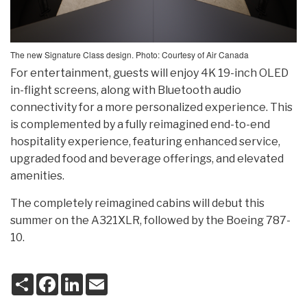
The new Signature Class design. Photo: Courtesy of Air Canada
For entertainment, guests will enjoy 4K 19-inch OLED
in-flight screens, along with Bluetooth audio
connectivity for a more personalized experience. This
is complemented by a fully reimagined end-to-end
hospitality experience, featuring enhanced service,
upgraded food and beverage offerings, and elevated
amenities.
The completely reimagined cabins will debut this
summer on the A321XLR, followed by the Boeing 787-
10.
S
F
L
E
h
a
i
m
a
c
n
a