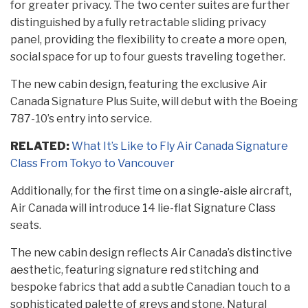
for greater privacy. The two center suites are further
distinguished by a fully retractable sliding privacy
panel, providing the flexibility to create a more open,
social space for up to four guests traveling together.
The new cabin design, featuring the exclusive Air
Canada Signature Plus Suite, will debut with the Boeing
787-10’s entry into service.
RELATED:
What It’s Like to Fly Air Canada Signature
Class From Tokyo to Vancouver
Additionally, for the first time on a single-aisle aircraft,
Air Canada will introduce 14 lie-flat Signature Class
seats.
The new cabin design reflects Air Canada’s distinctive
aesthetic, featuring signature red stitching and
bespoke fabrics that add a subtle Canadian touch to a
sophisticated palette of greys and stone. Natural