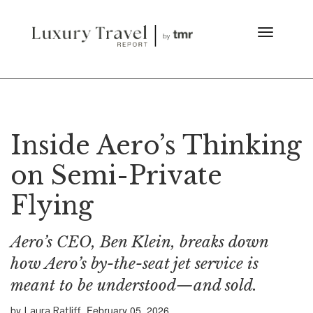
Inside Aero’s Thinking
on Semi-Private
Flying
Aero’s CEO, Ben Klein, breaks down
how Aero’s by-the-seat jet service is
meant to be understood—and sold.
by
February 05, 2026
Laura Ratliff