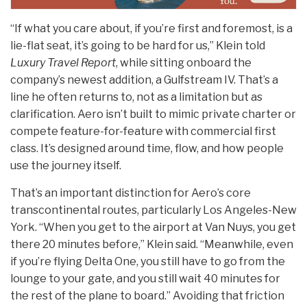
“If what you care about, if you’re first and foremost, is a
lie-flat seat, it’s going to be hard for us,” Klein told
Luxury Travel Report
, while sitting onboard the
company’s newest addition, a Gulfstream IV. That’s a
line he often returns to, not as a limitation but as
clarification. Aero isn’t built to mimic private charter or
compete feature-for-feature with commercial first
class. It’s designed around time, flow, and how people
use the journey itself.
That’s an important distinction for Aero’s core
transcontinental routes, particularly Los Angeles-New
York. “When you get to the airport at Van Nuys, you get
there 20 minutes before,” Klein said. “Meanwhile, even
if you’re flying Delta One, you still have to go from the
lounge to your gate, and you still wait 40 minutes for
the rest of the plane to board.” Avoiding that friction