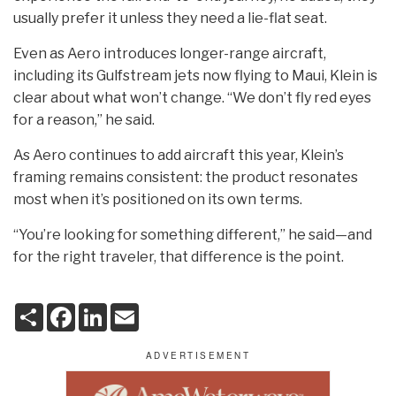
usually prefer it unless they need a lie-flat seat.
Even as Aero introduces longer-range aircraft,
including its Gulfstream jets now flying to Maui, Klein is
clear about what won’t change. “We don’t fly red eyes
for a reason,” he said.
As Aero continues to add aircraft this year, Klein’s
framing remains consistent: the product resonates
most when it’s positioned on its own terms.
“You’re looking for something different,” he said—and
for the right traveler, that difference is the point.
S
F
L
E
h
a
i
m
a
c
n
a
r
e
k
i
e
b
e
l
o
d
o
I