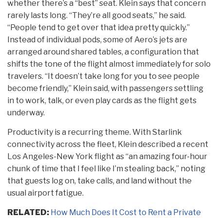
whether there’s a “best” seat. Klein says that concern
rarely lasts long. “They’re all good seats,” he said.
“People tend to get over that idea pretty quickly.”
Instead of individual pods, some of Aero’s jets are
arranged around shared tables, a configuration that
shifts the tone of the flight almost immediately for solo
travelers. “It doesn’t take long for you to see people
become friendly,” Klein said, with passengers settling
in to work, talk, or even play cards as the flight gets
underway.
Productivity is a recurring theme. With Starlink
connectivity across the fleet, Klein described a recent
Los Angeles-New York flight as “an amazing four-hour
chunk of time that I feel like I’m stealing back,” noting
that guests log on, take calls, and land without the
usual airport fatigue.
RELATED:
How Much Does It Cost to Rent a Private