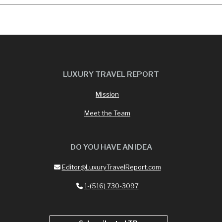
LUXURY TRAVEL REPORT
Mission
Meet the Team
DO YOU HAVE AN IDEA
Editor@LuxuryTravelReport.com
1-(516) 730-3097