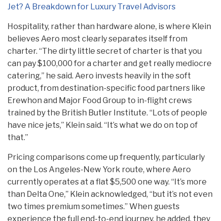
Jet? A Breakdown for Luxury Travel Advisors
Hospitality, rather than hardware alone, is where Klein
believes Aero most clearly separates itself from
charter. “The dirty little secret of charter is that you
can pay $100,000 for a charter and get really mediocre
catering,” he said. Aero invests heavily in the soft
product, from destination-specific food partners like
Erewhon and Major Food Group to in-flight crews
trained by the British Butler Institute. “Lots of people
have nice jets,” Klein said. “It’s what we do on top of
that.”
Pricing comparisons come up frequently, particularly
on the Los Angeles-New York route, where Aero
currently operates at a flat $5,500 one way. “It’s more
than Delta One,” Klein acknowledged, “but it’s not even
two times premium sometimes.” When guests
experience the full end-to-end journey, he added, they