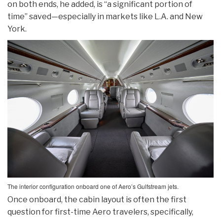
on both ends, he added, is “a significant portion of
time” saved—especially in markets like L.A. and New
York.
The interior configuration onboard one of Aero’s Gulfstream jets.
Once onboard, the cabin layout is often the first
question for first-time Aero travelers, specifically,