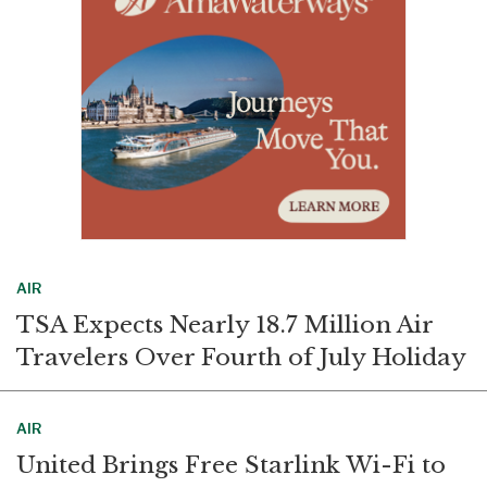
k
n
AIR
TSA Expects Nearly 18.7 Million Air
Travelers Over Fourth of July Holiday
AIR
United Brings Free Starlink Wi-Fi to