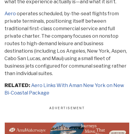
what the experience actually is—and what it isn’t.
Aero
operates scheduled, by-the-seat flights from
private terminals, positioning itself between
traditional first-class commercial service and full
private charter. The company focuses on nonstop
routes to high-demand leisure and business
destinations (including Los Angeles, New York, Aspen,
Cabo San Lucas, and Maui) using a small fleet of
business jets configured for communal seating rather
than individual suites.
RELATED:
Aero Links With Aman New York on New
Bi-Coastal Package