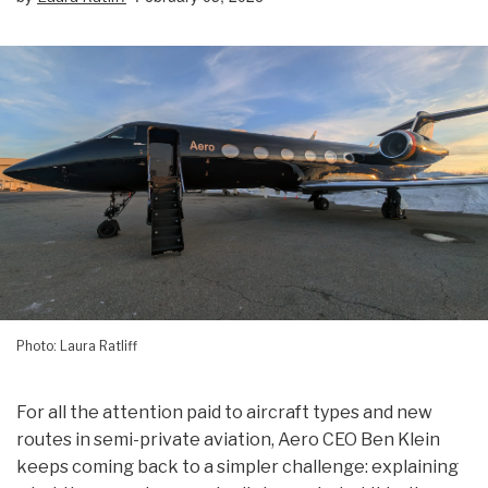
Photo: Laura Ratliff
For all the attention paid to aircraft types and new
routes in semi-private aviation, Aero CEO Ben Klein
keeps coming back to a simpler challenge: explaining