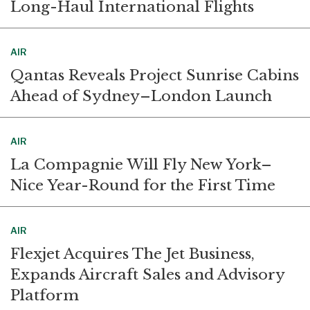
Long-Haul International Flights
AIR
Qantas Reveals Project Sunrise Cabins
Ahead of Sydney–London Launch
AIR
La Compagnie Will Fly New York–
Nice Year-Round for the First Time
AIR
Flexjet Acquires The Jet Business,
Expands Aircraft Sales and Advisory
Platform