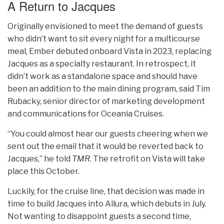
A Return to Jacques
Originally envisioned to meet the demand of guests
who didn’t want to sit every night for a multicourse
meal, Ember debuted onboard Vista in 2023, replacing
Jacques as a specialty restaurant. In retrospect, it
didn’t work as a standalone space and should have
been an addition to the main dining program, said Tim
Rubacky, senior director of marketing development
and communications for Oceania Cruises.
“You could almost hear our guests cheering when we
sent out the email that it would be reverted back to
Jacques,” he told
TMR
. The retrofit on Vista will take
place this October.
Luckily, for the cruise line, that decision was made in
time to build Jacques into Allura, which debuts in July.
Not wanting to disappoint guests a second time,