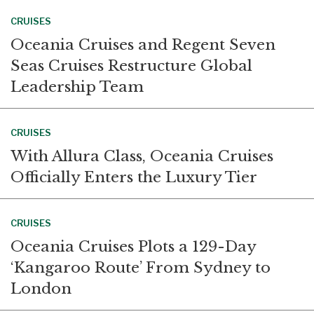
CRUISES
Oceania Cruises and Regent Seven
Seas Cruises Restructure Global
Leadership Team
CRUISES
With Allura Class, Oceania Cruises
Officially Enters the Luxury Tier
CRUISES
Oceania Cruises Plots a 129-Day
‘Kangaroo Route’ From Sydney to
London