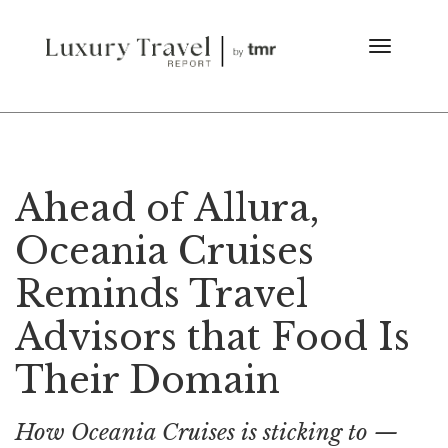
Ahead of Allura,
Oceania Cruises
Reminds Travel
Advisors that Food Is
Their Domain
How Oceania Cruises is sticking to —