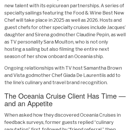
new talent with its epicurean partnerships. A series of
specialty sailings featuring the Food & Wine Best New
Chef will take place in 2025 as well as 2026. Hosts and
guest chefs for other specialty cruises include Jacques’
daughter and Sirena godmother Claudine Pepin, as well
as TV personality Sara Moulton, who is not only
hosting a sailing but also filming the entire next
season of her show onboard an Oceania ship.
Ongoing relationships with TV host Samantha Brown
and Vista godmother Chef Giada De Laurentiis add to
the line’s culinary and travel brand recognition.
The Oceania Cruise Client Has Time —
and an Appetite
When asked how they discovered Oceania Cruises in
feedback surveys, former guests replied “culinary
reputation” first, followed by “friend referral,” then