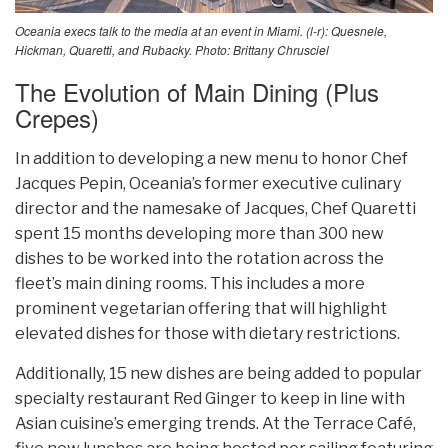
Oceania execs talk to the media at an event in Miami. (l-r): Quesnele,
Hickman, Quaretti, and Rubacky. Photo: Brittany Chrusciel
The Evolution of Main Dining (Plus
Crepes)
In addition to developing a new menu to honor Chef
Jacques Pepin, Oceania’s former executive culinary
director and the namesake of Jacques, Chef Quaretti
spent 15 months developing more than 300 new
dishes to be worked into the rotation across the
fleet’s main dining rooms. This includes a more
prominent vegetarian offering that will highlight
elevated dishes for those with dietary restrictions.
Additionally, 15 new dishes are being added to popular
specialty restaurant Red Ginger to keep in line with
Asian cuisine’s emerging trends. At the Terrace Café,