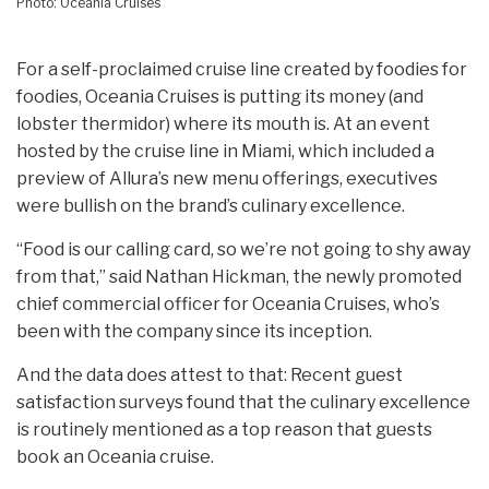
Photo: Oceania Cruises
For a self-proclaimed cruise line created by foodies for
foodies, Oceania Cruises is putting its money (and
lobster thermidor) where its mouth is. At an event
hosted by the cruise line in Miami, which included a
preview of Allura’s new menu offerings, executives
were bullish on the brand’s culinary excellence.
“Food is our calling card, so we’re not going to shy away
from that,” said Nathan Hickman, the newly promoted
chief commercial officer for Oceania Cruises, who’s
been with the company since its inception.
And the data does attest to that: Recent guest
satisfaction surveys found that the culinary excellence
is routinely mentioned as a top reason that guests
book an Oceania cruise.