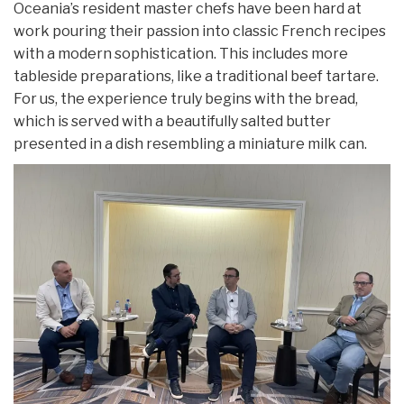
Oceania’s resident master chefs have been hard at
work pouring their passion into classic French recipes
with a modern sophistication. This includes more
tableside preparations, like a traditional beef tartare.
For us, the experience truly begins with the bread,
which is served with a beautifully salted butter
presented in a dish resembling a miniature milk can.