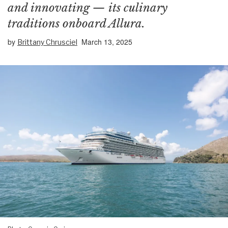
and innovating — its culinary
traditions onboard Allura.
by
March 13, 2025
Brittany Chrusciel