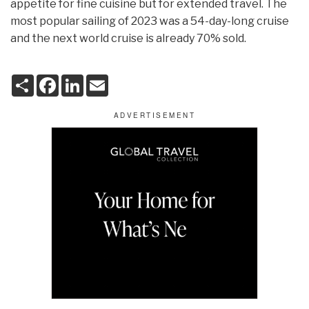
appetite for fine cuisine but for extended travel. The
most popular sailing of 2023 was a 54-day-long cruise
and the next world cruise is already 70% sold.
S
F
L
E
h
a
i
m
a
c
n
a
r
e
k
i
e
b
e
l
o
d
o
I
k
n