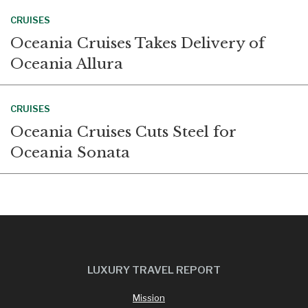
CRUISES
Oceania Cruises Takes Delivery of
Oceania Allura
CRUISES
Oceania Cruises Cuts Steel for
Oceania Sonata
LUXURY TRAVEL REPORT
Mission