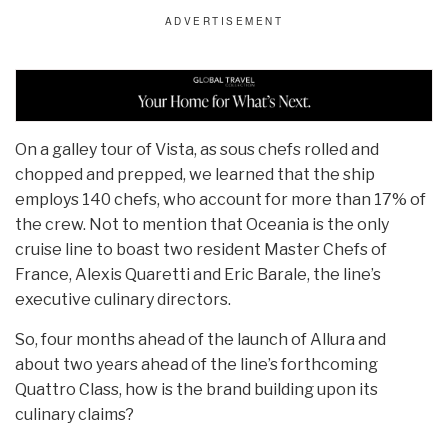
On a galley tour of Vista, as sous chefs rolled and
chopped and prepped, we learned that the ship
employs 140 chefs, who account for more than 17% of
the crew. Not to mention that Oceania is the only
cruise line to boast two resident Master Chefs of
France, Alexis Quaretti and Eric Barale, the line’s
executive culinary directors.
So, four months ahead of the launch of Allura and
about two years ahead of the line’s forthcoming
Quattro Class, how is the brand building upon its
culinary claims?