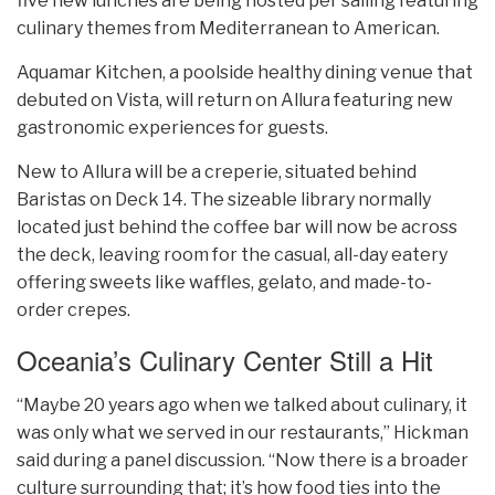
five new lunches are being hosted per sailing featuring
culinary themes from Mediterranean to American.
Aquamar Kitchen, a poolside healthy dining venue that
debuted on Vista, will return on Allura featuring new
gastronomic experiences for guests.
New to Allura will be a creperie, situated behind
Baristas on Deck 14. The sizeable library normally
located just behind the coffee bar will now be across
the deck, leaving room for the casual, all-day eatery
offering sweets like waffles, gelato, and made-to-
order crepes.
Oceania’s Culinary Center Still a Hit
“Maybe 20 years ago when we talked about culinary, it
was only what we served in our restaurants,” Hickman
said during a panel discussion. “Now there is a broader
culture surrounding that; it’s how food ties into the