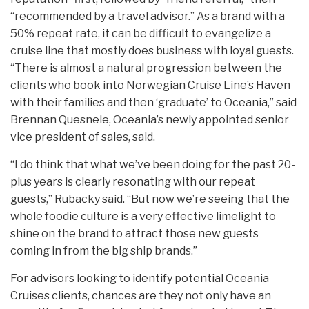
“recommended by a travel advisor.” As a brand with a
50% repeat rate, it can be difficult to evangelize a
cruise line that mostly does business with loyal guests.
“There is almost a natural progression between the
clients who book into Norwegian Cruise Line’s Haven
with their families and then ‘graduate’ to Oceania,” said
Brennan Quesnele, Oceania’s newly appointed senior
vice president of sales, said.
“I do think that what we’ve been doing for the past 20-
plus years is clearly resonating with our repeat
guests,” Rubacky said. “But now we’re seeing that the
whole foodie culture is a very effective limelight to
shine on the brand to attract those new guests
coming in from the big ship brands.”
For advisors looking to identify potential Oceania
Cruises clients, chances are they not only have an