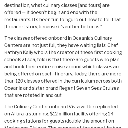
destination, what culinary classes [and tours] are
offered — it doesn’t begin and end with the
restaurants. It’s been fun to figure out how to tell that
[broader] story, because it’s authentic for us.”
The classes offered onboard in Oceania’s Culinary
Centers are not just full, they have waiting lists. Chef
Kathryn Kelly who is the creator of these first cooking
schools at sea, told us that there are guests who plan
and book their entire cruise around which classes are
being offered on each itinerary. Today, there are more
than 120 classes offered in the curriculum across both
Oceania and sister brand Regent Seven Seas Cruises
that are rotated in and out.
The Culinary Center onboard Vista will be replicated
on Allura, a stunning, $12 million facility offering 24
cooking stations for guests (double the amount on