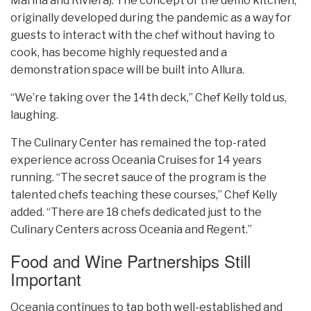
Marina and Riviera). The concept of the demo kitchen,
originally developed during the pandemic as a way for
guests to interact with the chef without having to
cook, has become highly requested and a
demonstration space will be built into Allura.
“We’re taking over the 14th deck,” Chef Kelly told us,
laughing.
The Culinary Center has remained the top-rated
experience across Oceania Cruises for 14 years
running. “The secret sauce of the program is the
talented chefs teaching these courses,” Chef Kelly
added. “There are 18 chefs dedicated just to the
Culinary Centers across Oceania and Regent.”
Food and Wine Partnerships Still
Important
Oceania continues to tap both well-established and