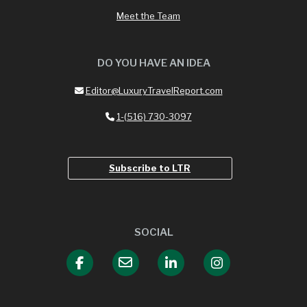
Meet the Team
DO YOU HAVE AN IDEA
Editor@LuxuryTravelReport.com
1-(516) 730-3097
Subscribe to LTR
SOCIAL