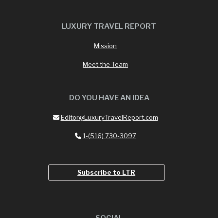
LUXURY TRAVEL REPORT
Mission
Meet the Team
DO YOU HAVE AN IDEA
Editor@LuxuryTravelReport.com
1-(516) 730-3097
Subscribe to LTR
SOCIAL