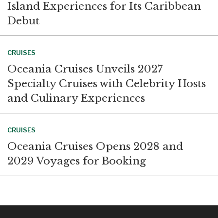
Island Experiences for Its Caribbean
Debut
CRUISES
Oceania Cruises Unveils 2027
Specialty Cruises with Celebrity Hosts
and Culinary Experiences
CRUISES
Oceania Cruises Opens 2028 and
2029 Voyages for Booking