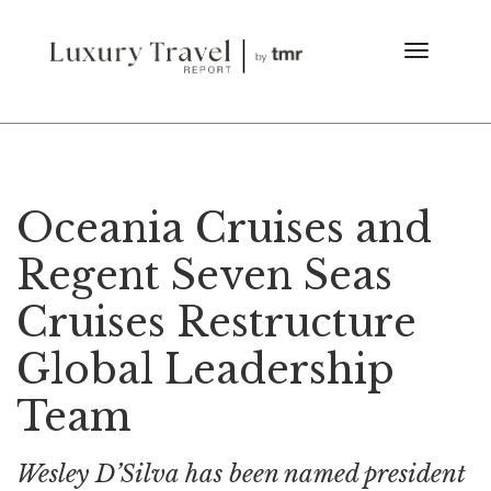
Oceania Cruises and
Regent Seven Seas
Cruises Restructure
Global Leadership
Team
Wesley D’Silva has been named president