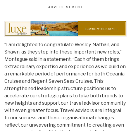
“I am delighted to congratulate Wesley, Nathan, and
Shawn, as they step into these important new roles,”
Montague said in a statement. “Each of them brings
extraordinary expertise and experience as we build on
a remarkable period of performance for both Oceania
Cruises and Regent Seven Seas Cruises. This
strengthened leadership structure positions us to
accelerate our strategic plans to take both brands to
new heights and support our travel advisor community
with even greater focus. Travel advisors are integral
to our success, and these organisational changes
reflect our unwavering commitment to creating even