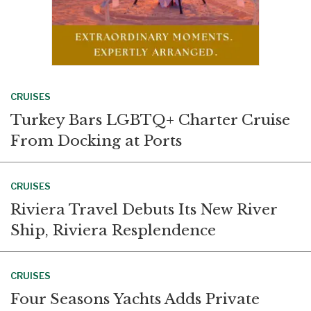
CRUISES
Turkey Bars LGBTQ+ Charter Cruise
From Docking at Ports
CRUISES
Riviera Travel Debuts Its New River
Ship, Riviera Resplendence
CRUISES
Four Seasons Yachts Adds Private