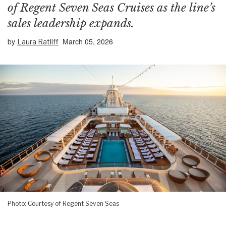
of Regent Seven Seas Cruises as the line’s
sales leadership expands.
by
March 05, 2026
Laura Ratliff
Photo: Courtesy of Regent Seven Seas