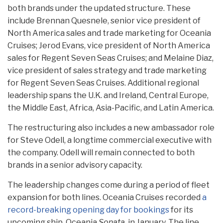
both brands under the updated structure. These
include Brennan Quesnele, senior vice president of
North America sales and trade marketing for Oceania
Cruises; Jerod Evans, vice president of North America
sales for Regent Seven Seas Cruises; and Melaine Diaz,
vice president of sales strategy and trade marketing
for Regent Seven Seas Cruises. Additional regional
leadership spans the U.K. and Ireland, Central Europe,
the Middle East, Africa, Asia-Pacific, and Latin America.
The restructuring also includes a new ambassador role
for Steve Odell, a longtime commercial executive with
the company. Odell will remain connected to both
brands in a senior advisory capacity.
The leadership changes come during a period of fleet
expansion for both lines. Oceania Cruises recorded
a
record-breaking opening day for bookings
for its
upcoming ship, Oceania
Sonata
, in January. The line