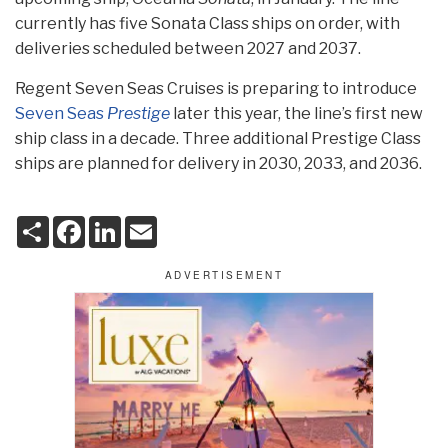
currently has five Sonata Class ships on order, with
deliveries scheduled between 2027 and 2037.
Regent Seven Seas Cruises is preparing to introduce
Seven Seas
Prestige
later this year, the line’s first new
ship class in a decade. Three additional Prestige Class
ships are planned for delivery in 2030, 2033, and 2036.
S
F
L
E
h
a
i
m
a
c
n
a
r
e
k
i
e
b
e
l
o
d
o
I
k
n