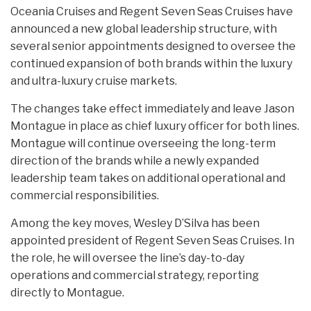
Oceania Cruises and Regent Seven Seas Cruises have
announced a new global leadership structure, with
several senior appointments designed to oversee the
continued expansion of both brands within the luxury
and ultra-luxury cruise markets.
The changes take effect immediately and leave Jason
Montague in place as chief luxury officer for both lines.
Montague will continue overseeing the long-term
direction of the brands while a newly expanded
leadership team takes on additional operational and
commercial responsibilities.
Among the key moves, Wesley D’Silva has been
appointed president of Regent Seven Seas Cruises. In
the role, he will oversee the line’s day-to-day
operations and commercial strategy, reporting
directly to Montague.