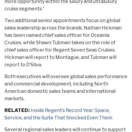
more opportunity within the luxury and ultraluxury
cruise segments.”
Two additional senior appointments focus on global
sales leadership across the brands. Nathan Hickman
has been named chief sales officer for Oceania
Cruises, while Shawn Tubman takes on the role of
chief sales officer for Regent Seven Seas Cruises.
Hickman will report to Montague, and Tubman will
report to D’Silva.
Both executives will oversee global sales performance
and commercial development, including North
American domestic sales teams and international
markets.
RELATED:
Inside Regent’s Record Year: Space,
Service, and the Suite That Shocked Even Them
Several regional sales leaders will continue to support