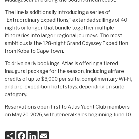
The line is additionally introducing a series of
“Extraordinary Expeditions,” extended sailings of 40
nights or longer that bundle together multiple
itineraries into larger regional journeys. The most
ambitious is the 128-night Grand Odyssey Expedition
from Kobe to Cape Town.
To drive early bookings, Atlas is offering a tiered
inaugural package for the season, including airfare
credits of up to $3,000 per suite, complimentary Wi-Fi,
and pre-expedition hotel stays, depending on suite
category.
Reservations open first to Atlas Yacht Club members
on May 20, 2026, with general sales beginning June 10.
S
F
L
E
h
a
i
m