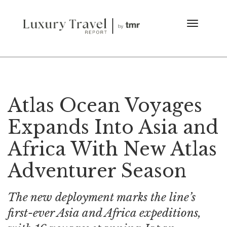
Atlas Ocean Voyages
Expands Into Asia and
Africa With New Atlas
Adventurer Season
The new deployment marks the line’s
first-ever Asia and Africa expeditions,