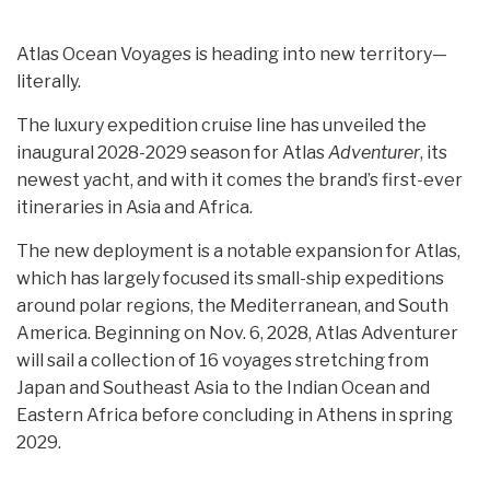
Atlas Ocean Voyages is heading into new territory—
literally.
The luxury expedition cruise line has unveiled the
inaugural 2028-2029 season for Atlas
Adventurer
, its
newest yacht, and with it comes the brand’s first-ever
itineraries in Asia and Africa.
The new deployment is a notable expansion for Atlas,
which has largely focused its small-ship expeditions
around polar regions, the Mediterranean, and South
America. Beginning on Nov. 6, 2028, Atlas Adventurer
will sail a collection of 16 voyages stretching from
Japan and Southeast Asia to the Indian Ocean and
Eastern Africa before concluding in Athens in spring
2029.