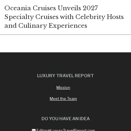
Oceania Cruises Unveils 2027
Specialty Cruises with Celebrity Hosts
and Culinary Experiences
LUXURY TRAVEL REPORT
Mission
Meet the Team
DO YOU HAVE AN IDEA
Editor@LuxuryTravelReport.com