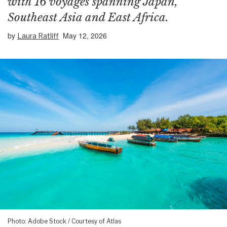
with 16 voyages spanning Japan,
Southeast Asia and East Africa.
by
May 12, 2026
Laura Ratliff
Photo: Adobe Stock / Courtesy of Atlas