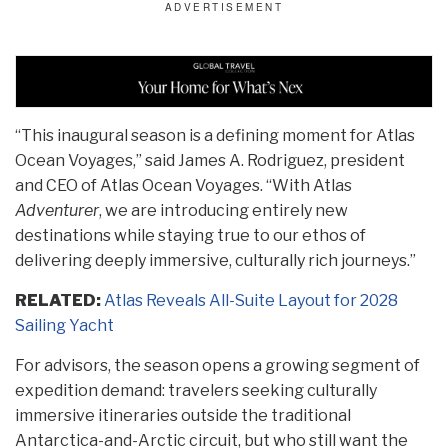
“This inaugural season is a defining moment for Atlas
Ocean Voyages,” said James A. Rodriguez, president
and CEO of Atlas Ocean Voyages. “With Atlas
Adventurer
, we are introducing entirely new
destinations while staying true to our ethos of
delivering deeply immersive, culturally rich journeys.”
RELATED:
Atlas Reveals All-Suite Layout for 2028
Sailing Yacht
For advisors, the season opens a growing segment of
expedition demand: travelers seeking culturally
immersive itineraries outside the traditional
Antarctica-and-Arctic circuit, but who still want the