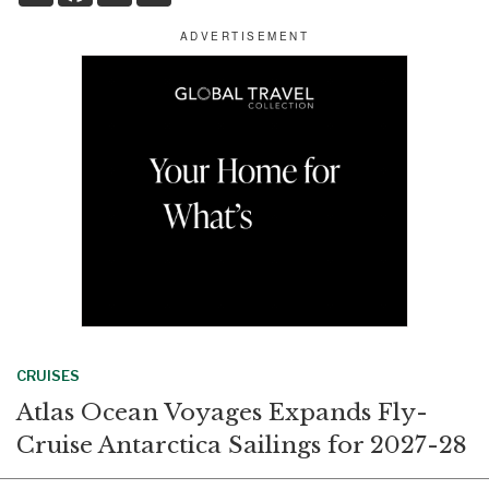
a
c
n
a
r
e
k
i
e
b
e
l
o
d
o
I
k
n
CRUISES
Atlas Ocean Voyages Expands Fly-
Cruise Antarctica Sailings for 2027-28