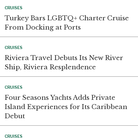
CRUISES
Turkey Bars LGBTQ+ Charter Cruise
From Docking at Ports
CRUISES
Riviera Travel Debuts Its New River
Ship, Riviera Resplendence
CRUISES
Four Seasons Yachts Adds Private
Island Experiences for Its Caribbean
Debut
CRUISES