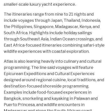
smaller-scale luxury yacht experience.
The itineraries range from nine to 21 nights and
include voyages through Japan, Thailand, Indonesia,
the Philippines, Singapore, Madagascar, Kenya, and
South Africa. Highlights include holiday sailings
through Southeast Asia, Indian Ocean crossings, and
East Africa-focused itineraries combining safari-style
wildlife experiences with coastal exploration.
Atlas is also leaning heavily into culinary and cultural
programming. The line said voyages will feature
Epicurean Expeditions and Cultural Experiences
designed around regional cuisine, local traditions, and
destination-focused shoreside programming.
Examples include food-focused experiences in
Bangkok, snorkeling and kayaking in Palawan and
Puerto Princesa, and wildlife encounters in
Madagascar and along the South African coast.