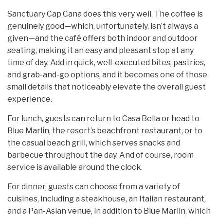
Sanctuary Cap Cana does this very well. The coffee is
genuinely good—which, unfortunately, isn’t always a
given—and the café offers both indoor and outdoor
seating, making it an easy and pleasant stop at any
time of day. Add in quick, well-executed bites, pastries,
and grab-and-go options, and it becomes one of those
small details that noticeably elevate the overall guest
experience.
For lunch, guests can return to Casa Bella or head to
Blue Marlin, the resort’s beachfront restaurant, or to
the casual beach grill, which serves snacks and
barbecue throughout the day. And of course, room
service is available around the clock.
For dinner, guests can choose from a variety of
cuisines, including a steakhouse, an Italian restaurant,
and a Pan-Asian venue, in addition to Blue Marlin, which