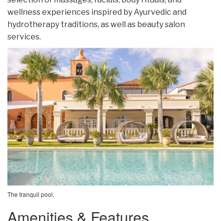
wellness experiences inspired by Ayurvedic and
hydrotherapy traditions, as well as beauty salon
services.
The tranquil pool.
Amenities & Features