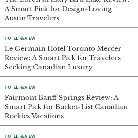
A Smart Pick for Design-Loving
Austin Travelers
HOTEL REVIEW
Le Germain Hotel Toronto Mercer
Review: A Smart Pick for Travelers
Seeking Canadian Luxury
HOTEL REVIEW
Fairmont Banff Springs Review: A
Smart Pick for Bucket-List Canadian
Rockies Vacations
HOTEL REVIEW