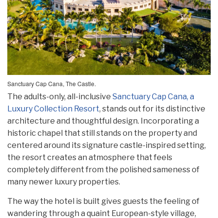
Sanctuary Cap Cana, The Castle.
The adults-only, all-inclusive
Sanctuary Cap Cana, a
Luxury Collection Resort
, stands out for its distinctive
architecture and thoughtful design. Incorporating a
historic chapel that still stands on the property and
centered around its signature castle-inspired setting,
the resort creates an atmosphere that feels
completely different from the polished sameness of
many newer luxury properties.
The way the hotel is built gives guests the feeling of
wandering through a quaint European-style village,