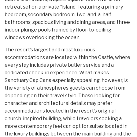
retreat set on a private “island” featuring a primary
bedroom, secondary bedroom, two-and-a-half
bathrooms, spacious living and dining areas, and three
indoor plunge pools framed by floor-to-ceiling
windows overlooking the ocean.
The resort’s largest and most luxurious
accommodations are located within the Castle, where
every stay includes private butler service and a
dedicated check-in experience. What makes
Sanctuary Cap Cana especially appealing, however, is
the variety of atmospheres guests can choose from
depending on their travel style. Those looking for
character and architectural details may prefer
accommodations located in the resort’s original
church-inspired building, while travelers seeking a
more contemporary feel can opt for suites located in
the luxury buildings between the main building and the