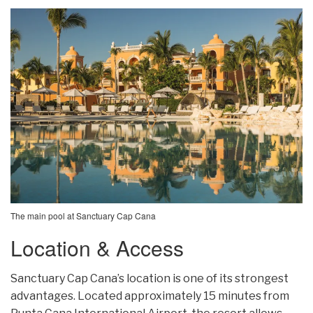
The main pool at Sanctuary Cap Cana
Location & Access
Sanctuary Cap Cana’s location is one of its strongest
advantages. Located approximately 15 minutes from