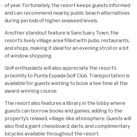
of year. Fortunately, the resort keeps guests informed
and can recommend nearby public beach alternatives
during periods of higher seaweed levels.
Another standout feature is Sanctuary Town, the
resort’s lively village area filled with pubs, restaurants,
and shops, making it ideal for an evening stroll or a bit
of window shopping.
Golf enthusiasts will also appreciate the resort’s
proximity to Punta Espada Golf Club. Transportation is
available for guests wishing to book a tee time at the
award-winning course.
The resort also features a library in the lobby where
guests can borrow books and games, adding to the
property’s relaxed, village-like atmosphere. Guests will
also find a giant chessboard, darts, and complimentary
bicycles available throughout the resort.