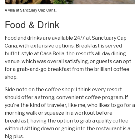
A villa at Sanctuary Cap Cana.
Food & Drink
Food and drinks are available 24/7 at Sanctuary Cap
Cana, with extensive options. Breakfast is served
buffet-style at Casa Bella, the resort’s all-day dining
venue, which was overall satisfying, or guests can opt
for a grab-and-go breakfast from the brilliant coffee
shop.
Side note on the coffee shop: I think every resort
should offer a strong, convenient coffee program. If
you’re the kind of traveler, like me, who likes to go for a
morning walk or squeeze in a workout before
breakfast, having the option to grab a quality coffee
without sitting down or going into the restaurant is a
big plus.