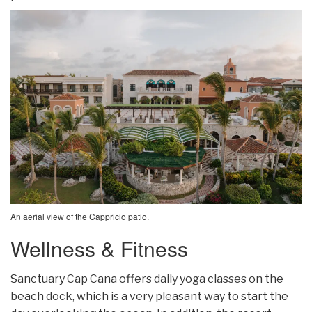
An aerial view of the Cappricio patio.
Wellness & Fitness
Sanctuary Cap Cana offers daily yoga classes on the
beach dock, which is a very pleasant way to start the