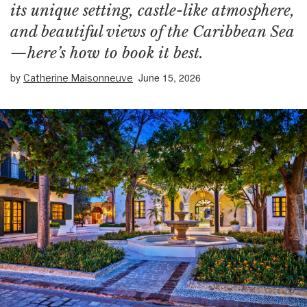
its unique setting, castle-like atmosphere,
and beautiful views of the Caribbean Sea
—here’s how to book it best.
by
June 15, 2026
Catherine Maisonneuve