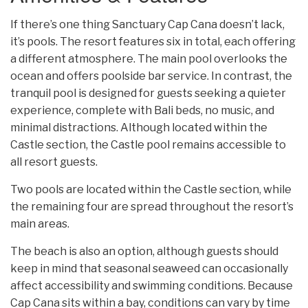
If there’s one thing Sanctuary Cap Cana doesn’t lack,
it’s pools. The resort features six in total, each offering
a different atmosphere. The main pool overlooks the
ocean and offers poolside bar service. In contrast, the
tranquil pool is designed for guests seeking a quieter
experience, complete with Bali beds, no music, and
minimal distractions. Although located within the
Castle section, the Castle pool remains accessible to
all resort guests.
Two pools are located within the Castle section, while
the remaining four are spread throughout the resort’s
main areas.
The beach is also an option, although guests should
keep in mind that seasonal seaweed can occasionally
affect accessibility and swimming conditions. Because
Cap Cana sits within a bay, conditions can vary by time