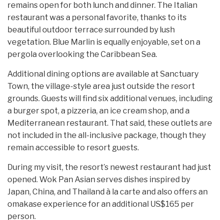
remains open for both lunch and dinner. The Italian
restaurant was a personal favorite, thanks to its
beautiful outdoor terrace surrounded by lush
vegetation. Blue Marlin is equally enjoyable, set on a
pergola overlooking the Caribbean Sea.
Additional dining options are available at Sanctuary
Town, the village-style area just outside the resort
grounds. Guests will find six additional venues, including
a burger spot, a pizzeria, an ice cream shop, and a
Mediterranean restaurant. That said, these outlets are
not included in the all-inclusive package, though they
remain accessible to resort guests.
During my visit, the resort’s newest restaurant had just
opened. Wok Pan Asian serves dishes inspired by
Japan, China, and Thailand à la carte and also offers an
omakase experience for an additional US$165 per
person.