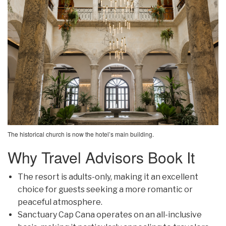
The historical church is now the hotel’s main building.
Why Travel Advisors Book It
The resort is adults-only, making it an excellent
choice for guests seeking a more romantic or
peaceful atmosphere.
Sanctuary Cap Cana operates on an all-inclusive