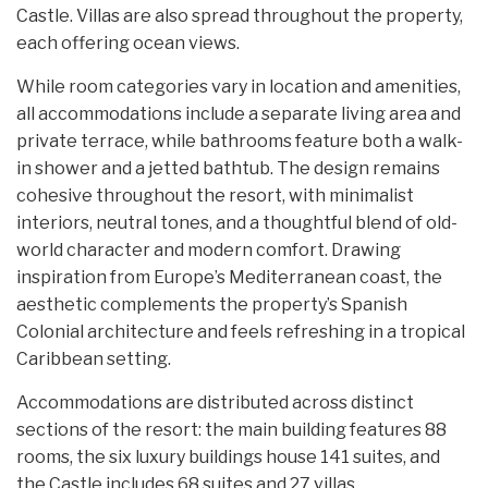
Castle. Villas are also spread throughout the property,
each offering ocean views.
While room categories vary in location and amenities,
all accommodations include a separate living area and
private terrace, while bathrooms feature both a walk-
in shower and a jetted bathtub. The design remains
cohesive throughout the resort, with minimalist
interiors, neutral tones, and a thoughtful blend of old-
world character and modern comfort. Drawing
inspiration from Europe’s Mediterranean coast, the
aesthetic complements the property’s Spanish
Colonial architecture and feels refreshing in a tropical
Caribbean setting.
Accommodations are distributed across distinct
sections of the resort: the main building features 88
rooms, the six luxury buildings house 141 suites, and
the Castle includes 68 suites and 27 villas.