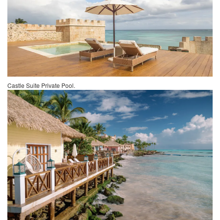
Castle Suite Private Pool.