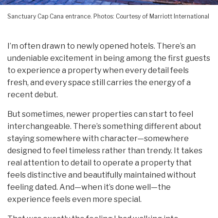
Sanctuary Cap Cana entrance. Photos: Courtesy of Marriott International
I’m often drawn to newly opened hotels. There’s an
undeniable excitement in being among the first guests
to experience a property when every detail feels
fresh, and every space still carries the energy of a
recent debut.
But sometimes, newer properties can start to feel
interchangeable. There’s something different about
staying somewhere with character—somewhere
designed to feel timeless rather than trendy. It takes
real attention to detail to operate a property that
feels distinctive and beautifully maintained without
feeling dated. And—when it’s done well—the
experience feels even more special.