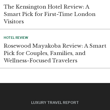
The Kensington Hotel Review: A
Smart Pick for First-Time London
Visitors
HOTEL REVIEW
Rosewood Mayakoba Review: A Smart
Pick for Couples, Families, and
Wellness-Focused Travelers
LUXURY TRAVEL REPORT