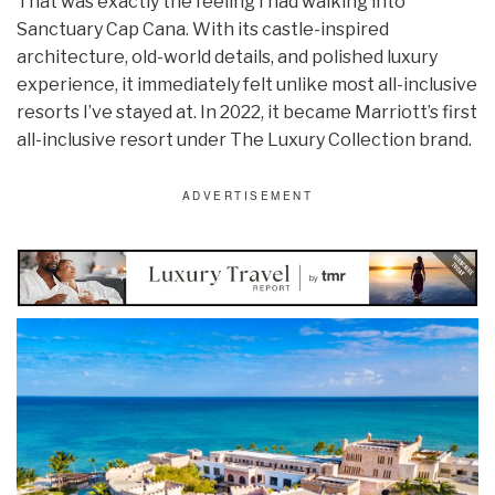
That was exactly the feeling I had walking into
Sanctuary Cap Cana. With its castle-inspired
architecture, old-world details, and polished luxury
experience, it immediately felt unlike most all-inclusive
resorts I’ve stayed at. In 2022, it became Marriott’s first
all-inclusive resort under The Luxury Collection brand.