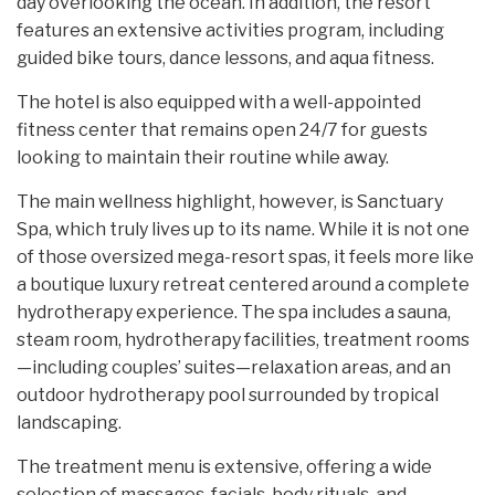
day overlooking the ocean. In addition, the resort
features an extensive activities program, including
guided bike tours, dance lessons, and aqua fitness.
The hotel is also equipped with a well-appointed
fitness center that remains open 24/7 for guests
looking to maintain their routine while away.
The main wellness highlight, however, is Sanctuary
Spa, which truly lives up to its name. While it is not one
of those oversized mega-resort spas, it feels more like
a boutique luxury retreat centered around a complete
hydrotherapy experience. The spa includes a sauna,
steam room, hydrotherapy facilities, treatment rooms
—including couples’ suites—relaxation areas, and an
outdoor hydrotherapy pool surrounded by tropical
landscaping.
The treatment menu is extensive, offering a wide
selection of massages, facials, body rituals, and