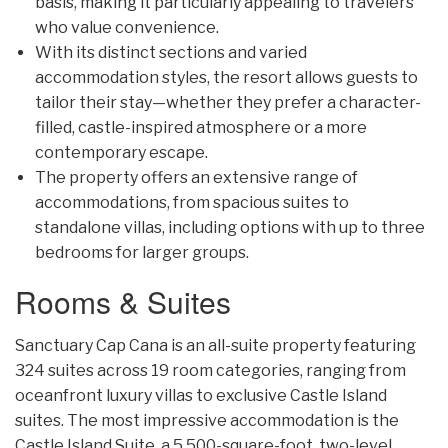
basis, making it particularly appealing to travelers
who value convenience.
With its distinct sections and varied
accommodation styles, the resort allows guests to
tailor their stay—whether they prefer a character-
filled, castle-inspired atmosphere or a more
contemporary escape.
The property offers an extensive range of
accommodations, from spacious suites to
standalone villas, including options with up to three
bedrooms for larger groups.
Rooms & Suites
Sanctuary Cap Cana is an all-suite property featuring
324 suites across 19 room categories, ranging from
oceanfront luxury villas to exclusive Castle Island
suites. The most impressive accommodation is the
Castle Island Suite, a 5,500-square-foot, two-level