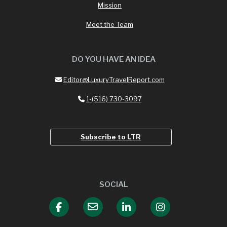
Mission
Meet the Team
DO YOU HAVE AN IDEA
Editor@LuxuryTravelReport.com
1-(516) 730-3097
Subscribe to LTR
SOCIAL