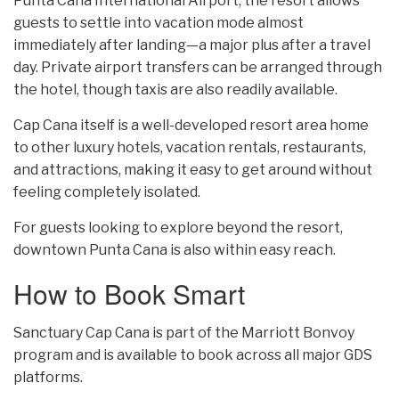
Punta Cana International Airport, the resort allows
guests to settle into vacation mode almost
immediately after landing—a major plus after a travel
day. Private airport transfers can be arranged through
the hotel, though taxis are also readily available.
Cap Cana itself is a well-developed resort area home
to other luxury hotels, vacation rentals, restaurants,
and attractions, making it easy to get around without
feeling completely isolated.
For guests looking to explore beyond the resort,
downtown Punta Cana is also within easy reach.
How to Book Smart
Sanctuary Cap Cana is part of the Marriott Bonvoy
program and is available to book across all major GDS
platforms.