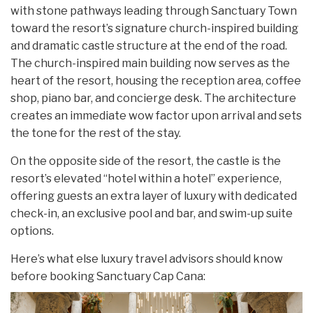
with stone pathways leading through Sanctuary Town
toward the resort’s signature church-inspired building
and dramatic castle structure at the end of the road.
The church-inspired main building now serves as the
heart of the resort, housing the reception area, coffee
shop, piano bar, and concierge desk. The architecture
creates an immediate wow factor upon arrival and sets
the tone for the rest of the stay.
On the opposite side of the resort, the castle is the
resort’s elevated “hotel within a hotel” experience,
offering guests an extra layer of luxury with dedicated
check-in, an exclusive pool and bar, and swim-up suite
options.
Here’s what else luxury travel advisors should know
before booking Sanctuary Cap Cana: