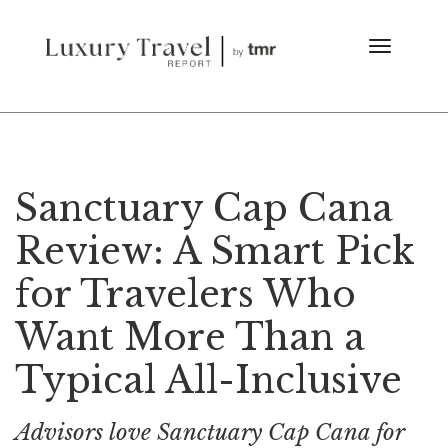
Sanctuary Cap Cana
Review: A Smart Pick
for Travelers Who
Want More Than a
Typical All-Inclusive
Advisors love Sanctuary Cap Cana for