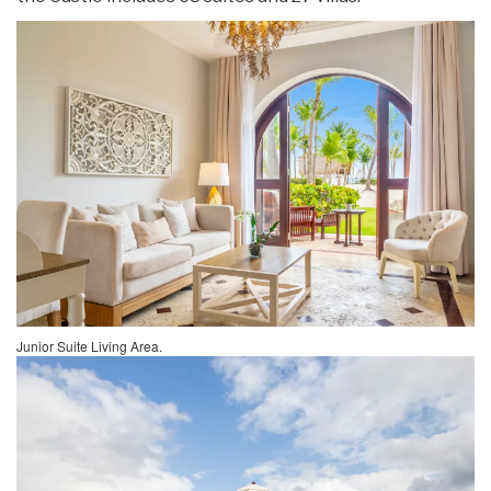
Junior Suite Living Area.