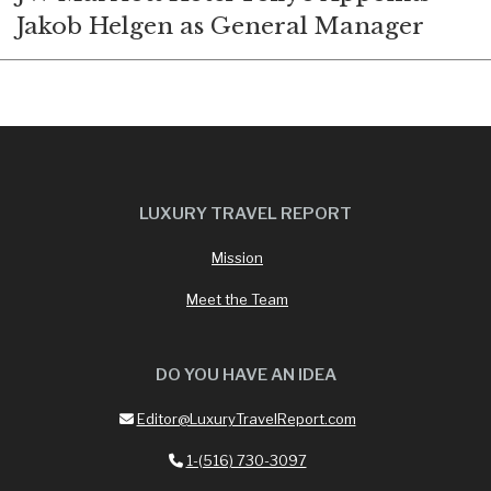
Jakob Helgen as General Manager
LUXURY TRAVEL REPORT
Mission
Meet the Team
DO YOU HAVE AN IDEA
Editor@LuxuryTravelReport.com
1-(516) 730-3097