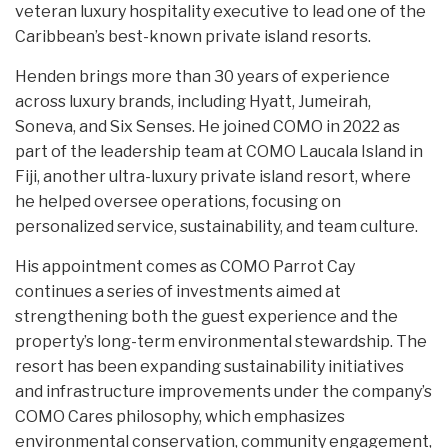
veteran luxury hospitality executive to lead one of the
Caribbean’s best-known private island resorts.
Henden brings more than 30 years of experience
across luxury brands, including Hyatt, Jumeirah,
Soneva, and Six Senses. He joined COMO in 2022 as
part of the leadership team at COMO Laucala Island in
Fiji, another ultra-luxury private island resort, where
he helped oversee operations, focusing on
personalized service, sustainability, and team culture.
His appointment comes as COMO Parrot Cay
continues a series of investments aimed at
strengthening both the guest experience and the
property’s long-term environmental stewardship. The
resort has been expanding sustainability initiatives
and infrastructure improvements under the company’s
COMO Cares philosophy, which emphasizes
environmental conservation, community engagement,