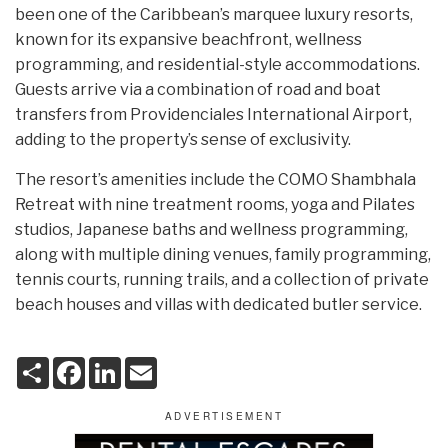
been one of the Caribbean’s marquee luxury resorts,
known for its expansive beachfront, wellness
programming, and residential-style accommodations.
Guests arrive via a combination of road and boat
transfers from Providenciales International Airport,
adding to the property’s sense of exclusivity.
The resort’s amenities include the COMO Shambhala
Retreat with nine treatment rooms, yoga and Pilates
studios, Japanese baths and wellness programming,
along with multiple dining venues, family programming,
tennis courts, running trails, and a collection of private
beach houses and villas with dedicated butler service.
S
F
L
E
h
a
i
m
a
c
n
a
r
e
k
i
e
b
e
l
o
d