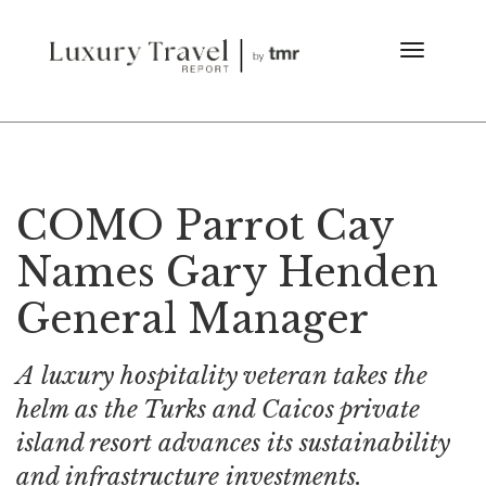
COMO Parrot Cay
Names Gary Henden
General Manager
A luxury hospitality veteran takes the
helm as the Turks and Caicos private
island resort advances its sustainability
and infrastructure investments.