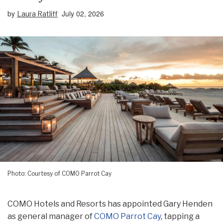
by
July 02, 2026
Laura Ratliff
Photo: Courtesy of COMO Parrot Cay
COMO Hotels and Resorts has appointed Gary Henden
as general manager of
COMO Parrot Cay
, tapping a