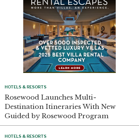
o
I
k
n
HOTELS & RESORTS
Rosewood Launches Multi-
Destination Itineraries With New
Guided by Rosewood Program
HOTELS & RESORTS