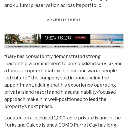
and cultural preservation across its portfolio.
“Gary has consistently demonstrated strong
leadership, a commitment to personalized service, and
a focus on operational excellence and warm, people-
led culture,” the company said in announcing the
appointment, adding that his experience operating
private island resorts and his sustainability-focused
approach make him well-positioned to lead the
property’s next phase.
Located on a secluded 1,000-acre private island in the
Turks and Caicos Islands, COMO Parrot Cay has long