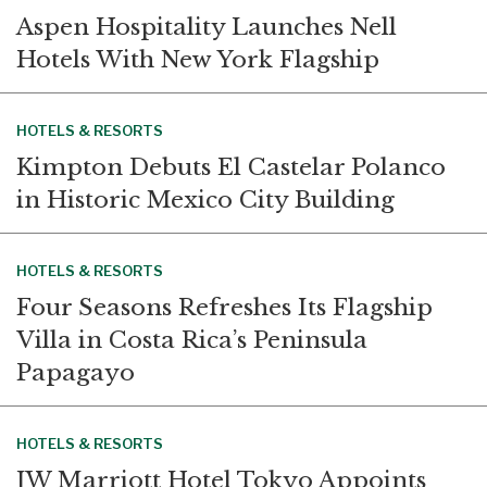
Aspen Hospitality Launches Nell
Hotels With New York Flagship
HOTELS & RESORTS
Kimpton Debuts El Castelar Polanco
in Historic Mexico City Building
HOTELS & RESORTS
Four Seasons Refreshes Its Flagship
Villa in Costa Rica’s Peninsula
Papagayo
HOTELS & RESORTS
JW Marriott Hotel Tokyo Appoints