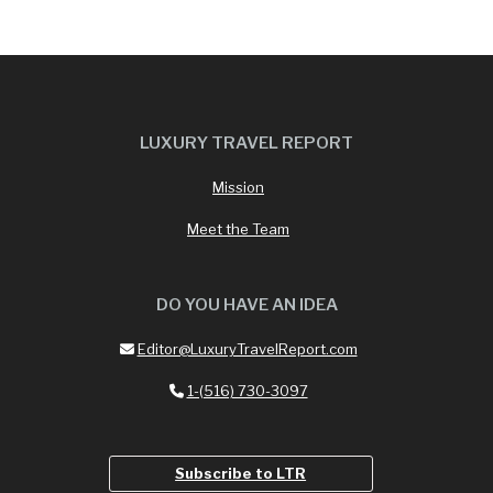
LUXURY TRAVEL REPORT
Mission
Meet the Team
DO YOU HAVE AN IDEA
Editor@LuxuryTravelReport.com
1-(516) 730-3097
Subscribe to LTR