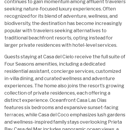
continues to gain momentum among affluent travelers
seeking nature-focused luxury experiences. Often
recognized for its blend of adventure, wellness, and
biodiversity, the destination has become increasingly
popular with travelers seeking alternatives to
traditional beachfront resorts, opting instead for
larger private residences with hotel-level services.
Guests staying at Casa del Cielo receive the full suite of
Four Seasons amenities, including a dedicated
residential assistant, concierge services, customized
in-villa dining, and curated wellness and adventure
experiences. The home also joins the resort’s growing
collection of private residences, each offering a
distinct experience. Oceanfront Casa Las Olas
features six bedrooms and expansive sunset-facing
terraces, while Casa del Coco emphasizes lush gardens
and wellness-inspired family stays overlooking Prieta
Bay. Casa del Mar includes panoramic ocean views, a