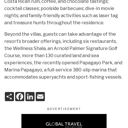
Costa Rican rum, coffee, and chocolate tastings;
cocktail classes; poolside barbecues; dive-in movie
nights; and family-friendly activities such as laser tag
and treasure hunts throughout the residence.
Beyond the villas, guests can take advantage of the
resort’s broader offerings, including six restaurants,
the Wellness Shala, an Arnold Palmer Signature Golf
Course, more than 130 curated land and sea
experiences, the recently opened Papagayo Park, and
Marina Papagayo, a full-service 380-slip marina that
accommodates superyachts and sport-fishing vessels.
S
F
L
E
h
a
i
m
a
c
n
a
r
e
k
i
e
b
e
l
o
d
o
I
k
n