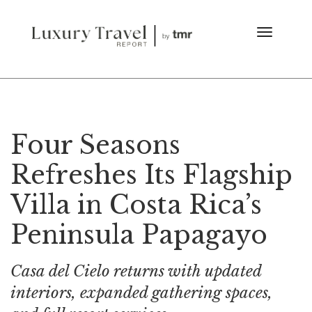
Four Seasons
Refreshes Its Flagship
Villa in Costa Rica’s
Peninsula Papagayo
Casa del Cielo returns with updated
interiors, expanded gathering spaces,