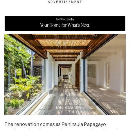
The renovation comes as Peninsula Papagayo