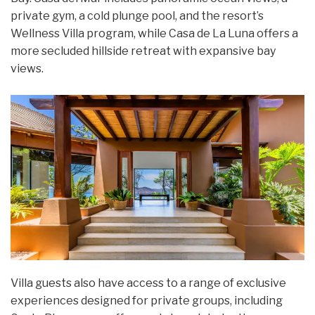
private gym, a cold plunge pool, and the resort’s
Wellness Villa program, while Casa de La Luna offers a
more secluded hillside retreat with expansive bay
views.
Villa guests also have access to a range of exclusive
experiences designed for private groups, including