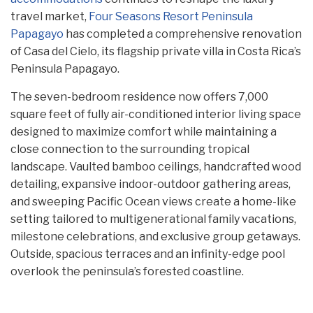
travel market,
Four Seasons Resort Peninsula
Papagayo
has completed a comprehensive renovation
of Casa del Cielo, its flagship private villa in Costa Rica’s
Peninsula Papagayo.
The seven-bedroom residence now offers 7,000
square feet of fully air-conditioned interior living space
designed to maximize comfort while maintaining a
close connection to the surrounding tropical
landscape. Vaulted bamboo ceilings, handcrafted wood
detailing, expansive indoor-outdoor gathering areas,
and sweeping Pacific Ocean views create a home-like
setting tailored to multigenerational family vacations,
milestone celebrations, and exclusive group getaways.
Outside, spacious terraces and an infinity-edge pool
overlook the peninsula’s forested coastline.