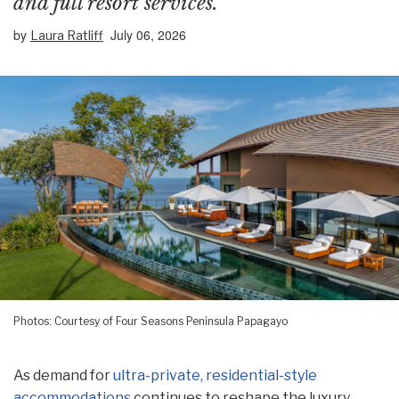
and full resort services.
by
July 06, 2026
Laura Ratliff
Photos: Courtesy of Four Seasons Peninsula Papagayo
As demand for
ultra-private, residential-style
accommodations
continues to reshape the luxury