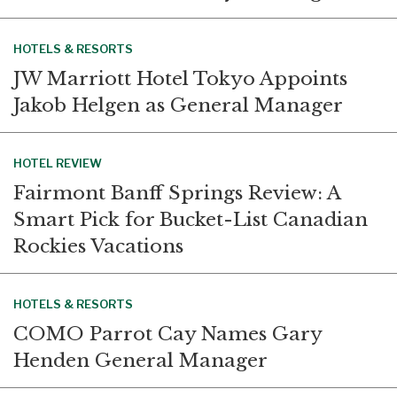
HOTELS & RESORTS
JW Marriott Hotel Tokyo Appoints
Jakob Helgen as General Manager
HOTEL REVIEW
Fairmont Banff Springs Review: A
Smart Pick for Bucket-List Canadian
Rockies Vacations
HOTELS & RESORTS
COMO Parrot Cay Names Gary
Henden General Manager