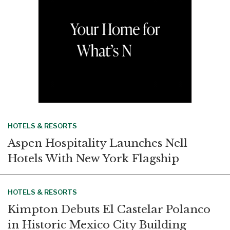
HOTELS & RESORTS
Aspen Hospitality Launches Nell
Hotels With New York Flagship
HOTELS & RESORTS
Kimpton Debuts El Castelar Polanco
in Historic Mexico City Building