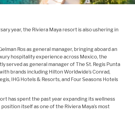
ry year, the Riviera Maya resort is also ushering in
üelman Ros as general manager, bringing aboard an
xury hospitality experience across Mexico, the
ly served as general manager of The St. Regis Punta
 with brands including Hilton Worldwide’s Conrad,
 Regis, IHG Hotels & Resorts, and Four Seasons Hotels
t has spent the past year expanding its wellness
position itself as one of the Riviera Maya’s most
include a new Wellness Suite concept and “Past,
H
llation spotlighting Riviera Maya artists.
R