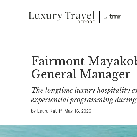
Fairmont Mayakob
General Manager
The longtime luxury hospitality ex
experiential programming during 
by
May 16, 2026
Laura Ratliff