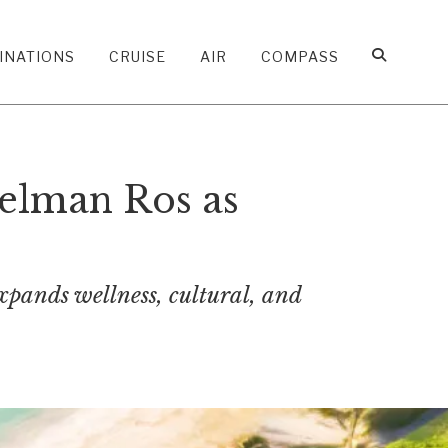
INATIONS
CRUISE
AIR
COMPASS
elman Ros as
xpands wellness, cultural, and