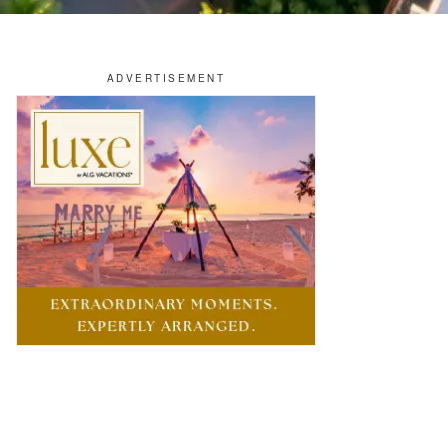
OTELS & RESORTS
osewood Launches Multi-