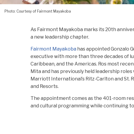
Photo: Courtesy of Fairmont Mayakoba
As Fairmont Mayakoba marks its 20th anniversa
a new leadership chapter.
Fairmont Mayakoba
has appointed Gonzalo G
executive with more than three decades of lu
Caribbean, and the Americas. Ros most recent
Mita and has previously held leadership roles
Marriott International’s Ritz-Carlton and St.
and Resorts.
The appointment comes as the 401-room resor
and cultural programming while continuing to 
established luxury resorts. Recent additions 
Present, and Paradise,” an immersive art insta