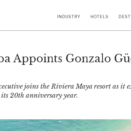
INDUSTRY
HOTELS
DEST
a Appoints Gonzalo Gü
ecutive joins the Riviera Maya resort as it e
its 20th anniversary year.