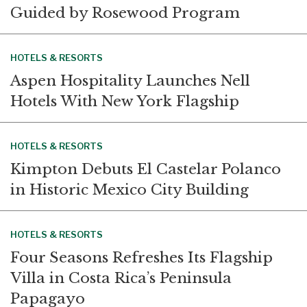
Guided by Rosewood Program
HOTELS & RESORTS
Aspen Hospitality Launches Nell
Hotels With New York Flagship
HOTELS & RESORTS
Kimpton Debuts El Castelar Polanco
in Historic Mexico City Building
HOTELS & RESORTS
Four Seasons Refreshes Its Flagship
Villa in Costa Rica’s Peninsula
Papagayo