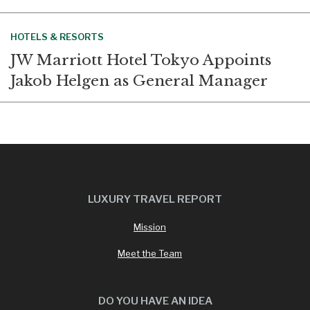
HOTELS & RESORTS
JW Marriott Hotel Tokyo Appoints
Jakob Helgen as General Manager
LUXURY TRAVEL REPORT
Mission
Meet the Team
DO YOU HAVE AN IDEA