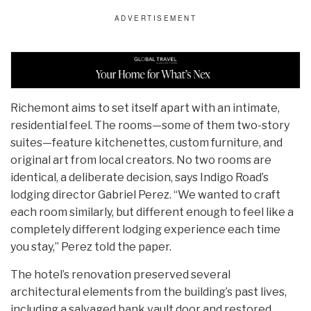
Richemont aims to set itself apart with an intimate,
residential feel. The rooms—some of them two-story
suites—feature kitchenettes, custom furniture, and
original art from local creators. No two rooms are
identical, a deliberate decision, says Indigo Road’s
lodging director Gabriel Perez. “We wanted to craft
each room similarly, but different enough to feel like a
completely different lodging experience each time
you stay,” Perez told the paper.
The hotel’s renovation preserved several
architectural elements from the building’s past lives,
including a salvaged bank vault door and restored