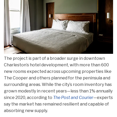
The project is part of a broader surge in downtown
Charleston’s hotel development, with more than 600
new rooms expected across upcoming properties like
The Cooper and others planned for the peninsula and
surrounding areas. While the city’s room inventory has
grown modestly in recent years—less than 1% annually
since 2020, according to
The Post and Courier
—experts
say the market has remained resilient and capable of
absorbing new supply.