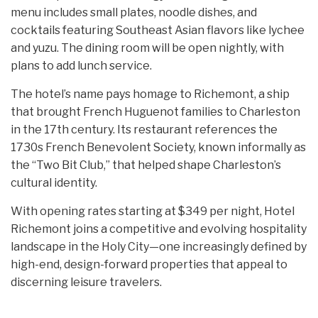
menu includes small plates, noodle dishes, and
cocktails featuring Southeast Asian flavors like lychee
and yuzu. The dining room will be open nightly, with
plans to add lunch service.
The hotel’s name pays homage to Richemont, a ship
that brought French Huguenot families to Charleston
in the 17th century. Its restaurant references the
1730s French Benevolent Society, known informally as
the “Two Bit Club,” that helped shape Charleston’s
cultural identity.
With opening rates starting at $349 per night, Hotel
Richemont joins a competitive and evolving hospitality
landscape in the Holy City—one increasingly defined by
high-end, design-forward properties that appeal to
discerning leisure travelers.