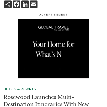
S
F
L
E
h
a
i
m
a
c
n
a
r
e
k
i
e
b
e
l
o
d
o
I
k
n
HOTELS & RESORTS
Rosewood Launches Multi-
Destination Itineraries With New