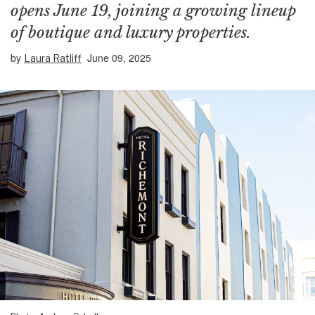
opens June 19, joining a growing lineup
of boutique and luxury properties.
by
June 09, 2025
Laura Ratliff