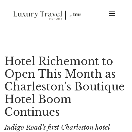
Hotel Richemont to
Open This Month as
Charleston’s Boutique
Hotel Boom
Continues
Indigo Road’s first Charleston hotel