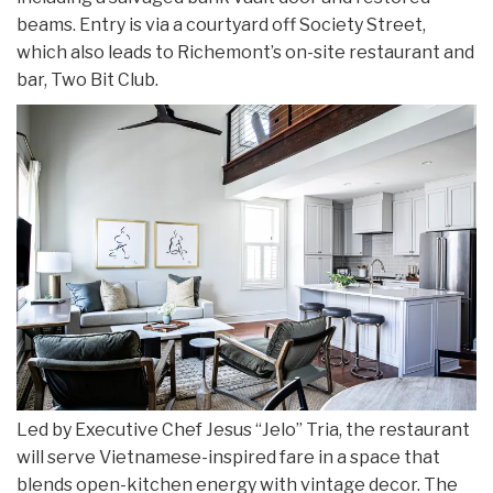
beams. Entry is via a courtyard off Society Street,
which also leads to Richemont’s on-site restaurant and
bar, Two Bit Club.
Led by Executive Chef Jesus “Jelo” Tria, the restaurant
will serve Vietnamese-inspired fare in a space that
blends open-kitchen energy with vintage decor. The