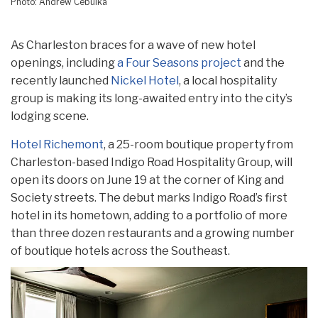
Photo: Andrew Cebulka
As Charleston braces for a wave of new hotel
openings, including
a Four Seasons project
and the
recently launched
Nickel Hotel
, a local hospitality
group is making its long-awaited entry into the city’s
lodging scene.
Hotel Richemont
, a 25-room boutique property from
Charleston-based Indigo Road Hospitality Group, will
open its doors on June 19 at the corner of King and
Society streets. The debut marks Indigo Road’s first
hotel in its hometown, adding to a portfolio of more
than three dozen restaurants and a growing number
of boutique hotels across the Southeast.