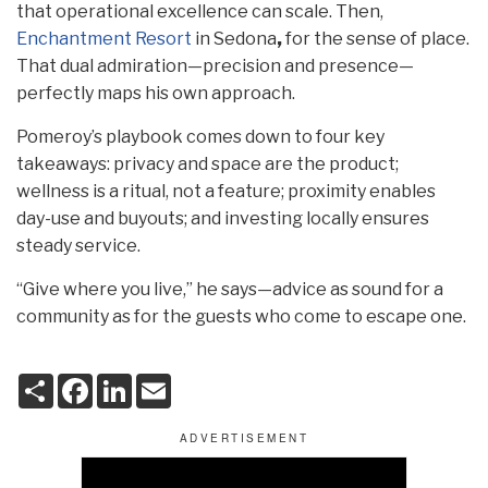
that operational excellence can scale. Then,
Enchantment Resort
in Sedona
,
for the sense of place.
That dual admiration—precision and presence—
perfectly maps his own approach.
Pomeroy’s playbook comes down to four key
takeaways: privacy and space are the product;
wellness is a ritual, not a feature; proximity enables
day-use and buyouts; and investing locally ensures
steady service.
“Give where you live,” he says—advice as sound for a
community as for the guests who come to escape one.
S
F
L
E
h
a
i
m
a
c
n
a
r
e
k
i
e
b
e
l
o
d
o
I