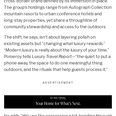
cross-border brand defined by its immersion in place.
The group’s holdings range from Autograph Collection
mountain resorts to urban conference hotels and
long-stay properties, yet share a throughline of
community stewardship and access to the outdoors.
The shift, he says, isn’t about layering polish on
existing assets but “changing what luxury rewards.”
“Modern luxury is really about the luxury of your time,”
Pomeroy tells
Luxury Travel Report
—“the quiet to put a
phone away, the space to do one meaningful thing
outdoors, and the rituals that help guests process it.”
He adds, “We use the expression a lot: bonding through