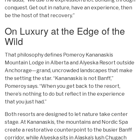
conquest. Get out in nature, have an experience, then
be the host of that recovery.”
On Luxury at the Edge of the
Wild
That philosophy defines Pomeroy Kananaskis
Mountain Lodge in Alberta and Alyeska Resort outside
Anchorage—grand, uncrowded landscapes that make
the setting the star. “Kananaskis is not Banff,”
Pomeroy says. “When you get back to the resort,
there’s nothing to do but reflect in the experience
that you just had.”
Both resorts are designed to let nature take center
stage. At Kananaskis, the mountains and Nordic Spa
create a restorative counterpoint to the busier Banff
corridor, while Alyeska sits in Alaska’s lush Chugach