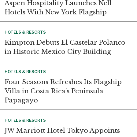
Aspen Hospitality Launches Nell
Hotels With New York Flagship
HOTELS & RESORTS
Kimpton Debuts El Castelar Polanco
in Historic Mexico City Building
HOTELS & RESORTS
Four Seasons Refreshes Its Flagship
Villa in Costa Rica’s Peninsula
Papagayo
HOTELS & RESORTS
JW Marriott Hotel Tokyo Appoints