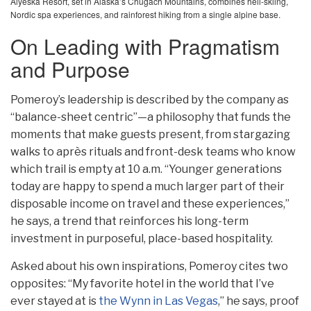
Alyeska Resort, set in Alaska’s Chugach Mountains, combines heli-skiing,
Nordic spa experiences, and rainforest hiking from a single alpine base.
On Leading with Pragmatism
and Purpose
Pomeroy’s leadership is described by the company as
“balance-sheet centric”—a philosophy that funds the
moments that make guests present, from stargazing
walks to après rituals and front-desk teams who know
which trail is empty at 10 a.m. “Younger generations
today are happy to spend a much larger part of their
disposable income on travel and these experiences,”
he says, a trend that reinforces his long-term
investment in purposeful, place-based hospitality.
Asked about his own inspirations, Pomeroy cites two
opposites: “My favorite hotel in the world that I’ve
ever stayed at is
the Wynn in Las Vegas
,” he says, proof