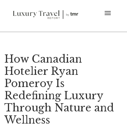
How Canadian
Hotelier Ryan
Pomeroy Is
Redefining Luxury
Through Nature and
Wellness