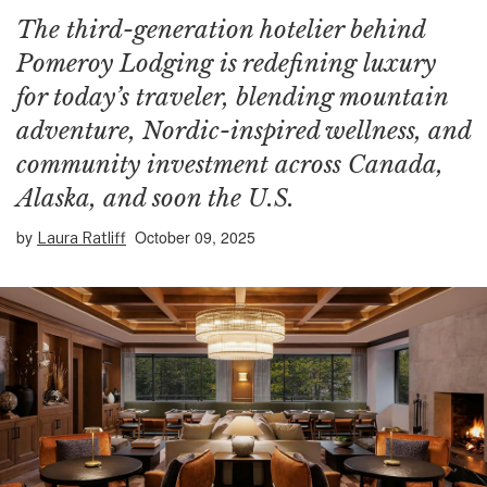
The third-generation hotelier behind
Pomeroy Lodging is redefining luxury
for today’s traveler, blending mountain
adventure, Nordic-inspired wellness, and
community investment across Canada,
Alaska, and soon the U.S.
by
October 09, 2025
Laura Ratliff