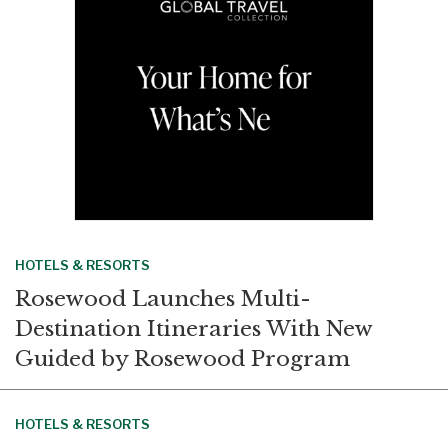
k
n
HOTELS & RESORTS
Rosewood Launches Multi-
Destination Itineraries With New
Guided by Rosewood Program
HOTELS & RESORTS