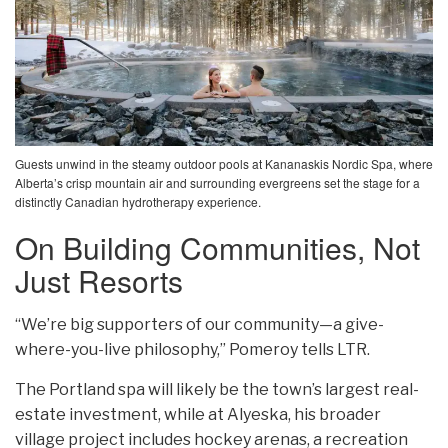
Guests unwind in the steamy outdoor pools at Kananaskis Nordic Spa, where
Alberta’s crisp mountain air and surrounding evergreens set the stage for a
distinctly Canadian hydrotherapy experience.
On Building Communities, Not
Just Resorts
“We’re big supporters of our community—a give-
where-you-live philosophy,” Pomeroy tells LTR.
The Portland spa will likely be the town’s largest real-
estate investment, while at Alyeska, his broader
village project includes hockey arenas, a recreation