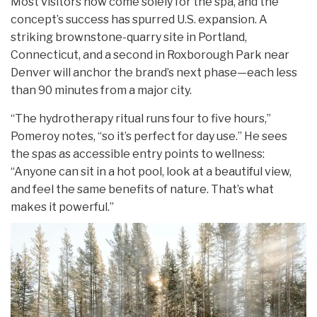
Most visitors now come solely for the spa, and the
concept’s success has spurred U.S. expansion. A
striking brownstone-quarry site in Portland,
Connecticut, and a second in Roxborough Park near
Denver will anchor the brand’s next phase—each less
than 90 minutes from a major city.
“The hydrotherapy ritual runs four to five hours,”
Pomeroy notes, “so it’s perfect for day use.” He sees
the spas as accessible entry points to wellness:
“Anyone can sit in a hot pool, look at a beautiful view,
and feel the same benefits of nature. That’s what
makes it powerful.”