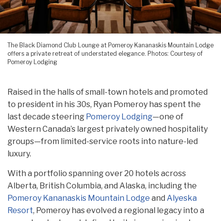
The Black Diamond Club Lounge at Pomeroy Kananaskis Mountain Lodge
offers a private retreat of understated elegance. Photos: Courtesy of
Pomeroy Lodging
Raised in the halls of small-town hotels and promoted
to president in his 30s, Ryan Pomeroy has spent the
last decade steering
Pomeroy Lodging
—one of
Western Canada’s largest privately owned hospitality
groups—from limited-service roots into nature-led
luxury.
With a portfolio spanning over 20 hotels across
Alberta, British Columbia, and Alaska, including the
Pomeroy Kananaskis Mountain Lodge
and
Alyeska
Resort
, Pomeroy has evolved a regional legacy into a