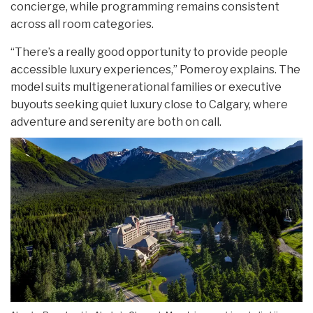
concierge, while programming remains consistent
across all room categories.
“There’s a really good opportunity to provide people
accessible luxury experiences,” Pomeroy explains. The
model suits multigenerational families or executive
buyouts seeking quiet luxury close to Calgary, where
adventure and serenity are both on call.