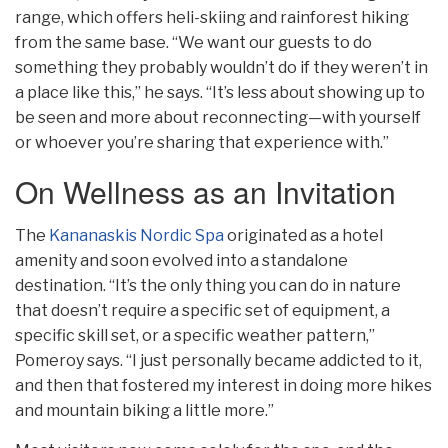
range, which offers heli-skiing and rainforest hiking
from the same base. “We want our guests to do
something they probably wouldn’t do if they weren’t in
a place like this,” he says. “It’s less about showing up to
be seen and more about reconnecting—with yourself
or whoever you’re sharing that experience with.”
On Wellness as an Invitation
The
Kananaskis Nordic Spa
originated as a hotel
amenity and soon evolved into a standalone
destination. “It’s the only thing you can do in nature
that doesn’t require a specific set of equipment, a
specific skill set, or a specific weather pattern,”
Pomeroy says. “I just personally became addicted to it,
and then that fostered my interest in doing more hikes
and mountain biking a little more.”