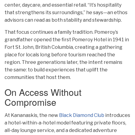
center, daycare, and essential retail. “It’s hospitality
that strengthens its surroundings,” he says—an ethos
advisors can read as both stability and stewardship.
That focus continues a family tradition. Pomeroy’s
grandfather opened the first Pomeroy Hotel in 1941 in
Fort St. John, British Columbia, creating a gathering
place for locals long before tourism reached the
region. Three generations later, the intent remains
the same: to build experiences that uplift the
communities that host them.
On Access Without
Compromise
At Kananaskis, the new
Black Diamond Club
introduces
a hotel-within-a-hotel model featuring private floors,
all-day lounge service, and a dedicated adventure