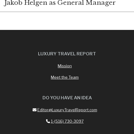
Jakob Helgen as General Manager
LUXURY TRAVEL REPORT
Mission
Meet the Team
DO YOU HAVE AN IDEA
Editor@LuxuryTravelReport.com
1-(516) 730-3097