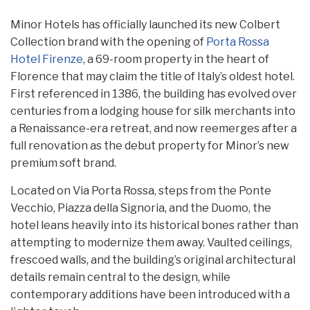
Minor Hotels has officially launched its new Colbert
Collection brand with the opening of
Porta Rossa
Hotel Firenze
, a 69-room property in the heart of
Florence that may claim the title of Italy’s oldest hotel.
First referenced in 1386, the building has evolved over
centuries from a lodging house for silk merchants into
a Renaissance-era retreat, and now reemerges after a
full renovation as the debut property for Minor’s new
premium soft brand.
Located on Via Porta Rossa, steps from the Ponte
Vecchio, Piazza della Signoria, and the Duomo, the
hotel leans heavily into its historical bones rather than
attempting to modernize them away. Vaulted ceilings,
frescoed walls, and the building’s original architectural
details remain central to the design, while
contemporary additions have been introduced with a