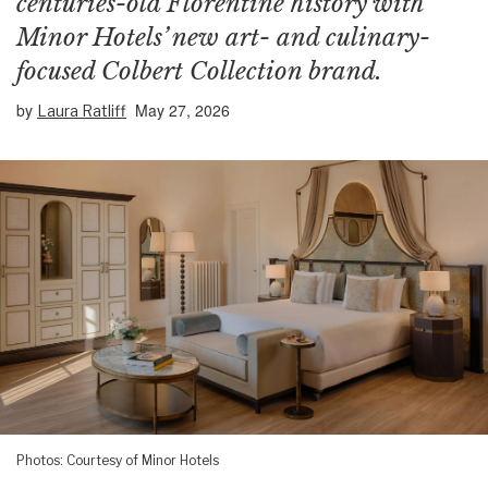
centuries-old Florentine history with
Minor Hotels’ new art- and culinary-
focused Colbert Collection brand.
by
May 27, 2026
Laura Ratliff
Photos: Courtesy of Minor Hotels