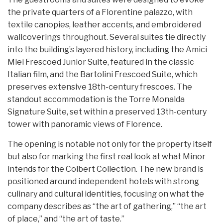
the private quarters of a Florentine palazzo, with
textile canopies, leather accents, and embroidered
wallcoverings throughout. Several suites tie directly
into the building’s layered history, including the Amici
Miei Frescoed Junior Suite, featured in the classic
Italian film, and the Bartolini Frescoed Suite, which
preserves extensive 18th-century frescoes. The
standout accommodation is the Torre Monalda
Signature Suite, set within a preserved 13th-century
tower with panoramic views of Florence.
The opening is notable not only for the property itself
but also for marking the first real look at what Minor
intends for the Colbert Collection. The new brand is
positioned around independent hotels with strong
culinary and cultural identities, focusing on what the
company describes as “the art of gathering,” “the art
of place,” and “the art of taste.”