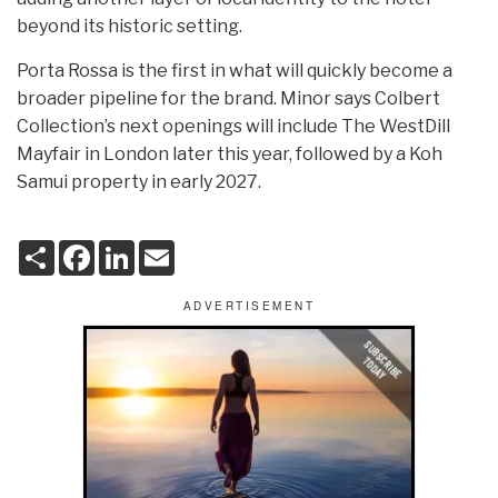
beyond its historic setting.
Porta Rossa is the first in what will quickly become a
broader pipeline for the brand. Minor says Colbert
Collection’s next openings will include The WestDill
Mayfair in London later this year, followed by a Koh
Samui property in early 2027.
S
F
L
E
h
a
i
m
a
c
n
a
r
e
k
i
e
b
e
l
o
d
o
I
k
n