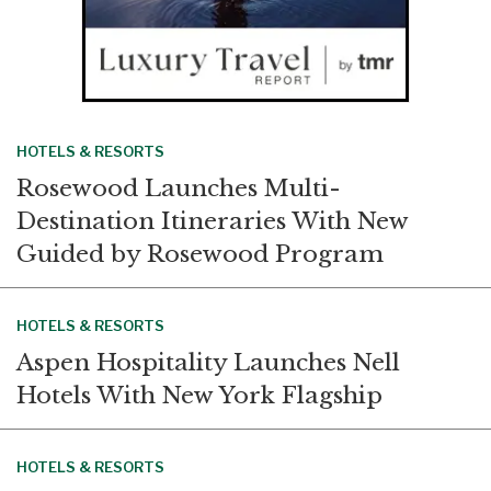
HOTELS & RESORTS
Rosewood Launches Multi-
Destination Itineraries With New
Guided by Rosewood Program
HOTELS & RESORTS
Aspen Hospitality Launches Nell
Hotels With New York Flagship
HOTELS & RESORTS