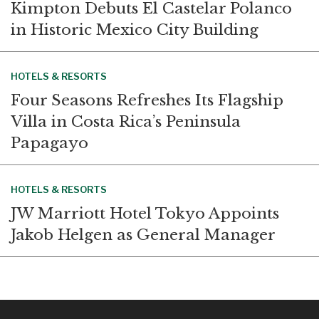
Kimpton Debuts El Castelar Polanco
in Historic Mexico City Building
HOTELS & RESORTS
Four Seasons Refreshes Its Flagship
Villa in Costa Rica’s Peninsula
Papagayo
HOTELS & RESORTS
JW Marriott Hotel Tokyo Appoints
Jakob Helgen as General Manager