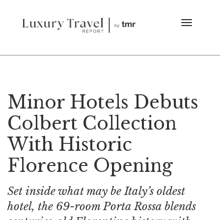
Minor Hotels Debuts
Colbert Collection
With Historic
Florence Opening
Set inside what may be Italy’s oldest
hotel, the 69-room Porta Rossa blends