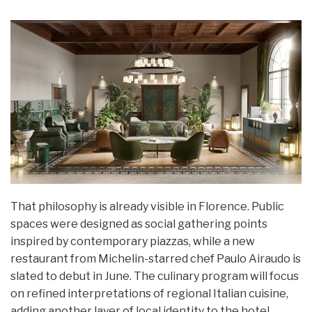
That philosophy is already visible in Florence. Public
spaces were designed as social gathering points
inspired by contemporary piazzas, while a new
restaurant from Michelin-starred chef Paulo Airaudo is
slated to debut in June. The culinary program will focus
on refined interpretations of regional Italian cuisine,
adding another layer of local identity to the hotel