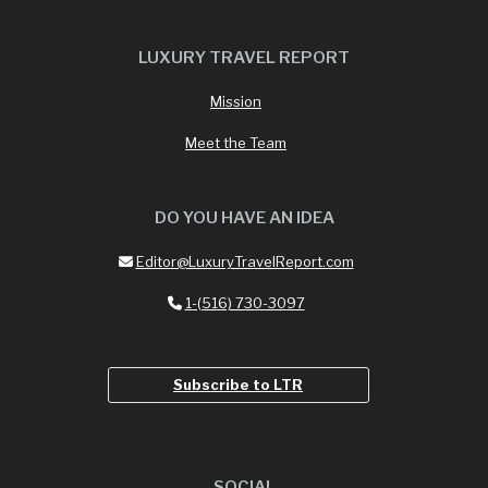
LUXURY TRAVEL REPORT
Mission
Meet the Team
DO YOU HAVE AN IDEA
Editor@LuxuryTravelReport.com
1-(516) 730-3097
Subscribe to LTR
SOCIAL