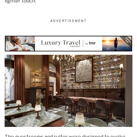
lighter touch.
The guestrooms and suites were designed to evoke