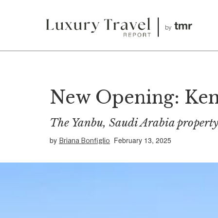
New Opening: Kemp
The Yanbu, Saudi Arabia property 
by
February 13, 2025
Briana Bonfiglio