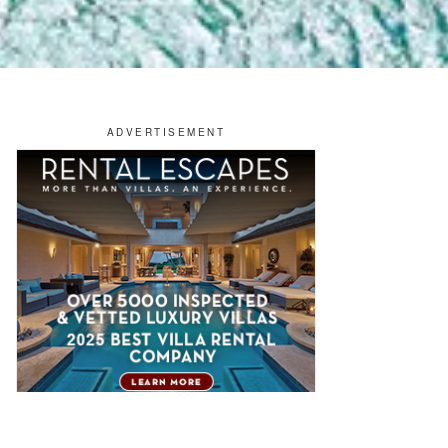
OTELS & RESORTS