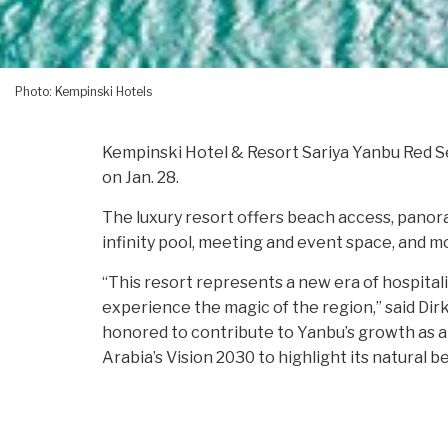
Photo: Kempinski Hotels
Kempinski Hotel & Resort Sariya Yanbu Red Se
on Jan. 28.
The luxury resort offers beach access, panoram
infinity pool, meeting and event space, and m
“This resort represents a new era of hospitali
experience the magic of the region,” said Di
honored to contribute to Yanbu’s growth as a 
Arabia’s Vision 2030 to highlight its natural b