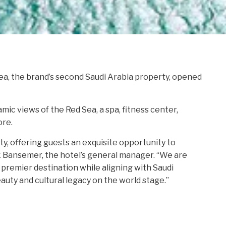
a, the brand’s second Saudi Arabia property, opened
ic views of the Red Sea, a spa, fitness center,
ore.
ty, offering guests an exquisite opportunity to
rk Bansemer, the hotel’s general manager. “We are
premier destination while aligning with Saudi
eauty and cultural legacy on the world stage.”
H