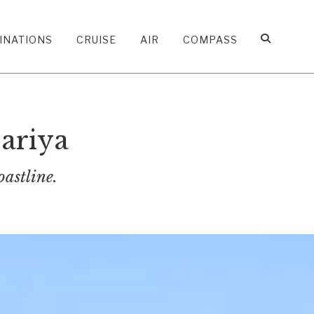
INATIONS
CRUISE
AIR
COMPASS
ariya
oastline.