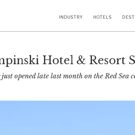
INDUSTRY
HOTELS
DEST
inski Hotel & Resort S
just opened late last month on the Red Sea c