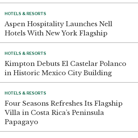
HOTELS & RESORTS
Aspen Hospitality Launches Nell
Hotels With New York Flagship
HOTELS & RESORTS
Kimpton Debuts El Castelar Polanco
in Historic Mexico City Building
HOTELS & RESORTS
Four Seasons Refreshes Its Flagship
Villa in Costa Rica’s Peninsula
Papagayo