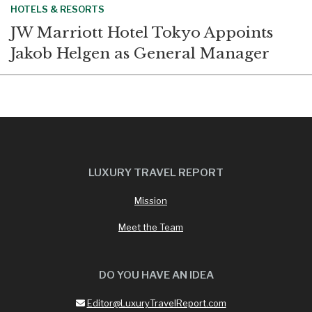
HOTELS & RESORTS
JW Marriott Hotel Tokyo Appoints
Jakob Helgen as General Manager
LUXURY TRAVEL REPORT
Mission
Meet the Team
DO YOU HAVE AN IDEA
Editor@LuxuryTravelReport.com