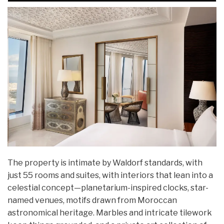
The property is intimate by Waldorf standards, with
just 55 rooms and suites, with interiors that lean into a
celestial concept—planetarium-inspired clocks, star-
named venues, motifs drawn from Moroccan
astronomical heritage. Marbles and intricate tilework