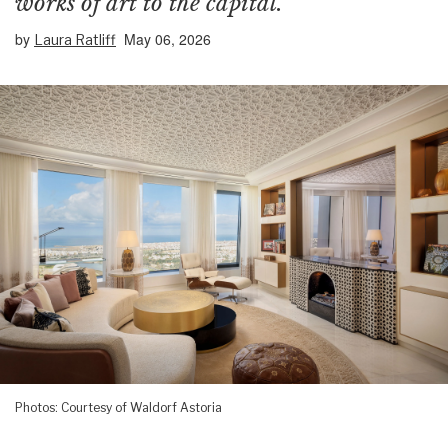
works of art to the capital.
by
May 06, 2026
Laura Ratliff
Photos: Courtesy of Waldorf Astoria