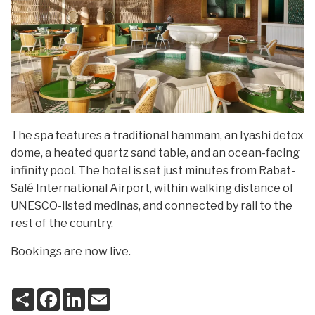
The spa features a traditional hammam, an Iyashi detox
dome, a heated quartz sand table, and an ocean-facing
infinity pool. The hotel is set just minutes from Rabat-
Salé International Airport, within walking distance of
UNESCO-listed medinas, and connected by rail to the
rest of the country.
Bookings are now live.
S
F
L
E
h
a
i
m