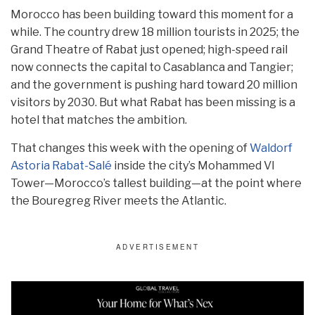
Morocco has been building toward this moment for a
while. The country drew 18 million tourists in 2025; the
Grand Theatre of Rabat just opened; high-speed rail
now connects the capital to Casablanca and Tangier;
and the government is pushing hard toward 20 million
visitors by 2030. But what Rabat has been missing is a
hotel that matches the ambition.
That changes this week with the opening of
Waldorf
Astoria Rabat-Salé
inside the city’s Mohammed VI
Tower—Morocco’s tallest building—at the point where
the Bouregreg River meets the Atlantic.