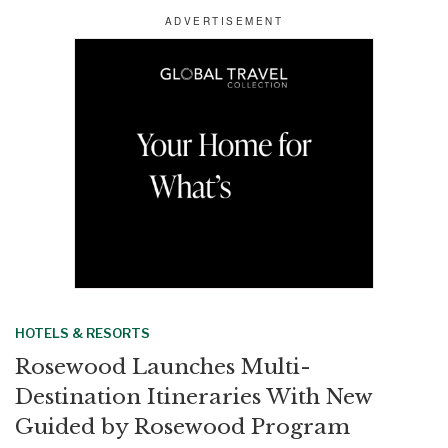
a
c
n
a
r
e
k
i
e
b
e
l
o
d
o
I
k
n
HOTELS & RESORTS
Rosewood Launches Multi-
Destination Itineraries With New
Guided by Rosewood Program