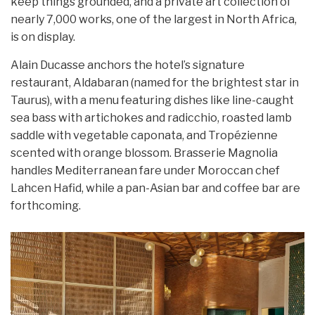
keep things grounded, and a private art collection of
nearly 7,000 works, one of the largest in North Africa,
is on display.
Alain Ducasse anchors the hotel’s signature
restaurant, Aldabaran (named for the brightest star in
Taurus), with a menu featuring dishes like line-caught
sea bass with artichokes and radicchio, roasted lamb
saddle with vegetable caponata, and Tropézienne
scented with orange blossom. Brasserie Magnolia
handles Mediterranean fare under Moroccan chef
Lahcen Hafid, while a pan-Asian bar and coffee bar are
forthcoming.