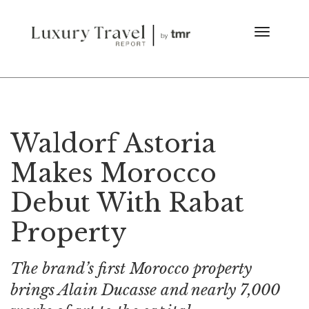
Waldorf Astoria
Makes Morocco
Debut With Rabat
Property
The brand’s first Morocco property
brings Alain Ducasse and nearly 7,000