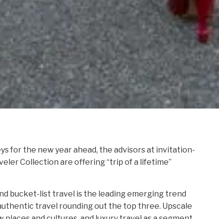
s for the new year ahead, the advisors at invitation-
ler Collection are offering “trip of a lifetime”
nd bucket-list travel is the leading emerging trend
authentic travel rounding out the top three. Upscale
w places and cultures, and luxury travel as a segment