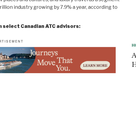
rillion industry growing by 7.9% a year, according to
m select Canadian ATC advisors:
H
A
H
C
a Journeys is a must-do, offering an unparalleled
T
 Start your day with yoga on deck, then embark on
C
vence or exploring Santorini’s volcanic vineyards.
 exploration, and luxury.”
nd Travel
H
K
etnam and Cambodia. Enhance the journey with an