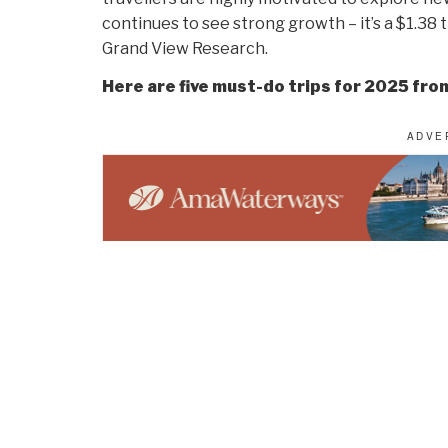
continues to see strong growth – it’s a $1.38 t
Grand View Research.
Here are five must-do trips for 2025 fro
“A luxury Mediterranean voyage aboard Explor
blend of elegance, adventure, and relaxation.
curated excursions like truffle hunting in Pro
This journey is the perfect harmony of culture,
Leo Sgovio, President, Markham Cruise a
“Take a spectacular river cruise through Vi