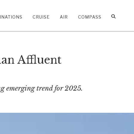
INATIONS
CRUISE
AIR
COMPASS
an Affluent
ing emerging trend for 2025.