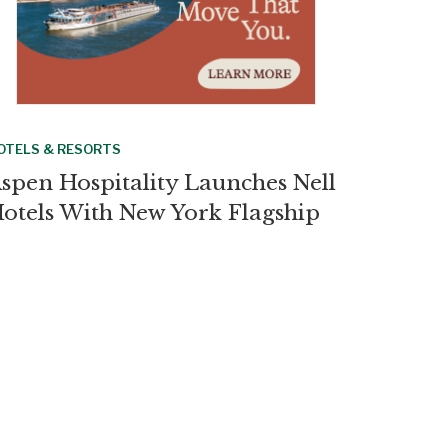
OTELS & RESORTS
spen Hospitality Launches Nell
otels With New York Flagship
RUISES
urkey Bars LGBTQ+ Charter
ruise From Docking at Ports
OTELS & RESORTS
impton Debuts El Castelar