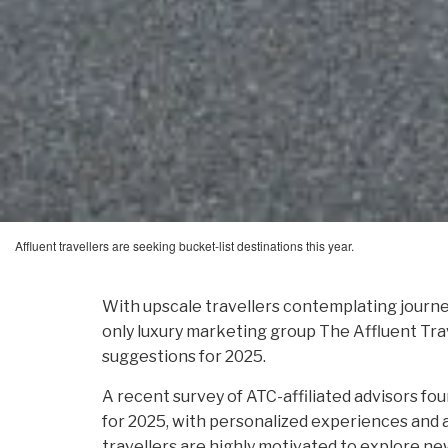
Affluent travellers are seeking bucket-list destinations this year.
With upscale travellers contemplating journey
only luxury marketing group The Affluent Trave
suggestions for 2025.
A recent survey of ATC-affiliated advisors fou
for 2025, with personalized experiences and 
travellers are highly motivated to explore ne