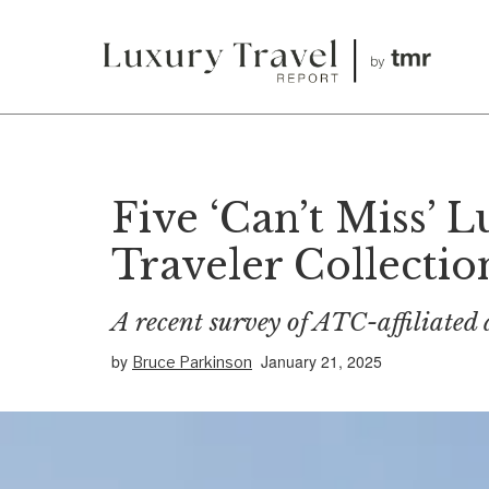
Five ‘Can’t Miss’ 
Traveler Collectio
A recent survey of ATC-affiliated 
by
January 21, 2025
Bruce Parkinson