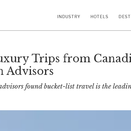
INDUSTRY
HOTELS
DEST
Luxury Trips from Canadi
n Advisors
advisors found bucket-list travel is the lead